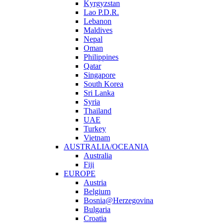
Kyrgyzstan
Lao P.D.R.
Lebanon
Maldives
Nepal
Oman
Philippines
Qatar
Singapore
South Korea
Sri Lanka
Syria
Thailand
UAE
Turkey
Vietnam
AUSTRALIA/OCEANIA
Australia
Fiji
EUROPE
Austria
Belgium
Bosnia@Herzegovina
Bulgaria
Croatia