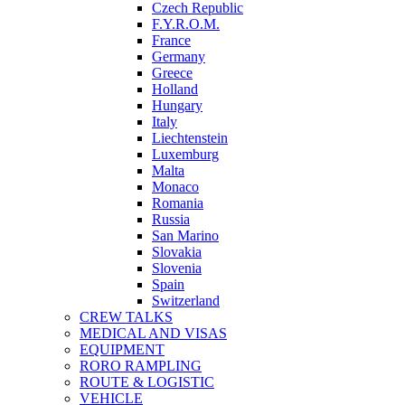
Czech Republic
F.Y.R.O.M.
France
Germany
Greece
Holland
Hungary
Italy
Liechtenstein
Luxemburg
Malta
Monaco
Romania
Russia
San Marino
Slovakia
Slovenia
Spain
Switzerland
CREW TALKS
MEDICAL AND VISAS
EQUIPMENT
RORO RAMPLING
ROUTE & LOGISTIC
VEHICLE