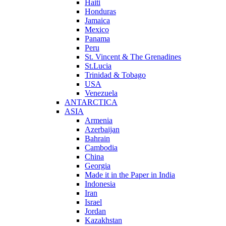
Haiti
Honduras
Jamaica
Mexico
Panama
Peru
St. Vincent & The Grenadines
St.Lucia
Trinidad & Tobago
USA
Venezuela
ANTARCTICA
ASIA
Armenia
Azerbaijan
Bahrain
Cambodia
China
Georgia
Made it in the Paper in India
Indonesia
Iran
Israel
Jordan
Kazakhstan