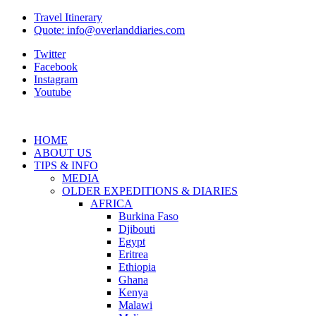
Travel Itinerary
Quote: info@overlanddiaries.com
Twitter
Facebook
Instagram
Youtube
HOME
ABOUT US
TIPS & INFO
MEDIA
OLDER EXPEDITIONS & DIARIES
AFRICA
Burkina Faso
Djibouti
Egypt
Eritrea
Ethiopia
Ghana
Kenya
Malawi