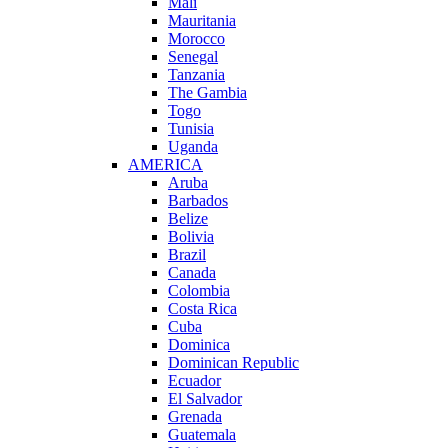
Mali
Mauritania
Morocco
Senegal
Tanzania
The Gambia
Togo
Tunisia
Uganda
AMERICA
Aruba
Barbados
Belize
Bolivia
Brazil
Canada
Colombia
Costa Rica
Cuba
Dominica
Dominican Republic
Ecuador
El Salvador
Grenada
Guatemala