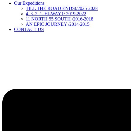
Our Expeditions
TILL THE ROAD ENDS!/2025-2028
4..3..2..1..HI-WAY1/ 2019-2022
11 NORTH 55 SOUTH /2016-2018
AN EPIC JOURNEY /2014-2015
CONTACT US