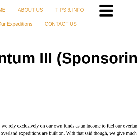
ME
ABOUT US
TIPS & INFO
Our Expeditions
CONTACT US
um III (Sponsorin
ely exclusively on our own funds as an income to fuel our overlan
 overland expeditions are built on. With that said though, we give much 