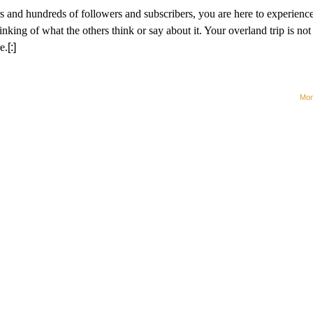
ors and hundreds of followers and subscribers, you are here to experienc
ng of what the others think or say about it. Your overland trip is not 
e.
[:]
Mom