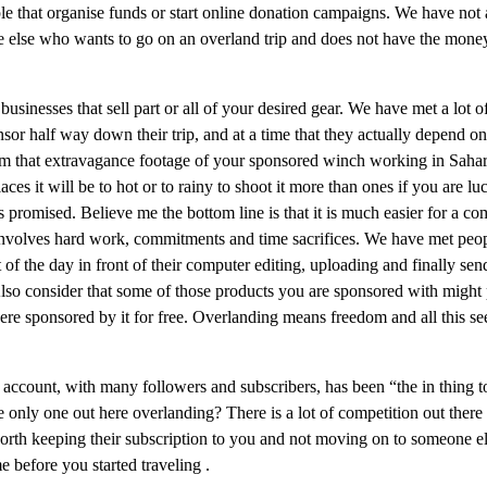
ple that organise funds or start online donation campaigns. We have not
 else who wants to go on an overland trip and does not have the money
usinesses that sell part or all of your desired gear. We have met a lot of
r half way down their trip, and at a time that they actually depend on i
 film that extravagance footage of your sponsored winch working in Saha
places it will be to hot or to rainy to shoot it more than ones if you are
s promised. Believe me the bottom line is that it is much easier for a 
involves hard work, commitments and time sacrifices. We have met peop
st of the day in front of their computer editing, uploading and finally s
Also consider that some of those products you are sponsored with might pr
were sponsored by it for free. Overlanding means freedom and all this
n account, with many followers and subscribers, has been “the in thing
nly one out here overlanding? There is a lot of competition out there 
rth keeping their subscription to you and not moving on to someone else.
 before you started traveling .