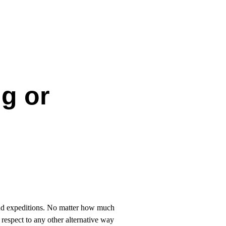
g or
d expeditions. No matter how much
respect to any other alternative way