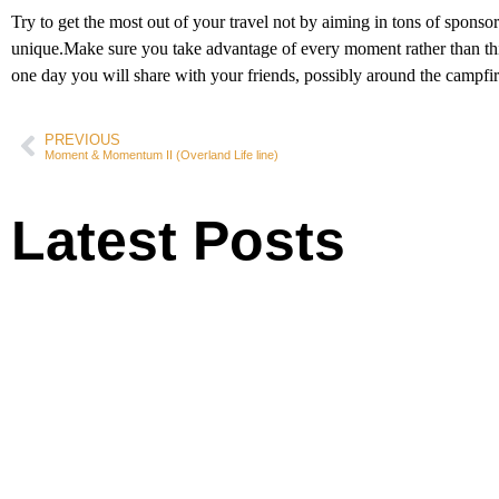
Try to get the most out of your travel not by aiming in tons of spons
unique.Make sure you take advantage of every moment rather than thinki
one day you will share with your friends, possibly around the campfir
PREVIOUS
Moment & Momentum II (Overland Life line)
Latest Posts