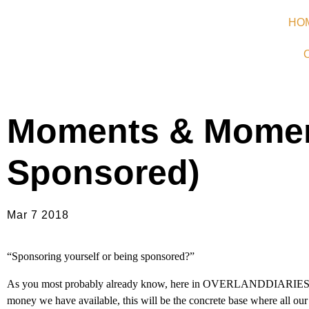
HO
Moments & Moment
Sponsored)
Mar 7 2018
“Sponsoring yourself or being sponsored?”
As you most probably already know, here in OVERLANDDIARIES we r
money we have available, this will be the concrete base where all our