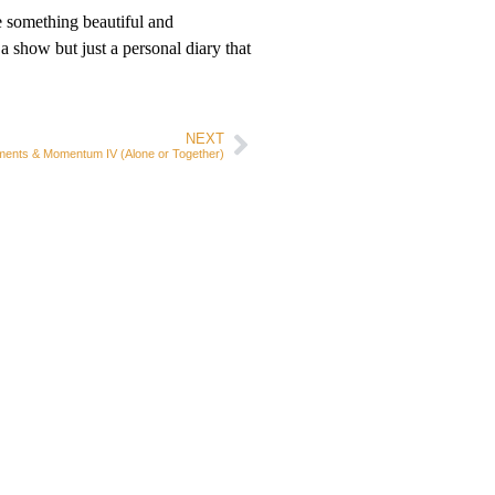
e something beautiful and
a show but just a personal diary that
NEXT
ents & Momentum IV (Alone or Together)