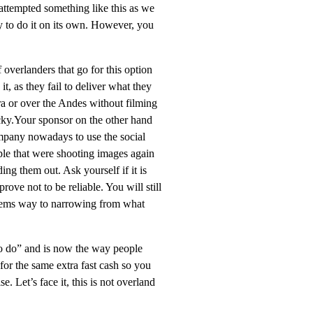
 attempted something like this as we
 to do it on its own. However, you
 overlanders that go for this option
t, as they fail to deliver what they
ra or over the Andes without filming
 lucky.Your sponsor on the other hand
company nowadays to use the social
le that were shooting images again
ending them out. Ask
yourself if it is
ove not to be reliable. You will still
 seems way to narrowing from what
 to do” and is now the way people
for the same extra fast cash so
you
 Let’s face it, this is not overland