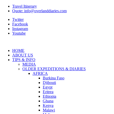
Travel Itinerary
Quote: info@overlanddiaries.com
Twitter
Facebook
Instagram
Youtube
HOME
ABOUT US
TIPS & INFO
MEDIA
OLDER EXPEDITIONS & DIARIES
AFRICA
Burkina Faso
Djibouti
Egypt
Eritrea
Ethiopia
Ghana
Kenya
Malawi