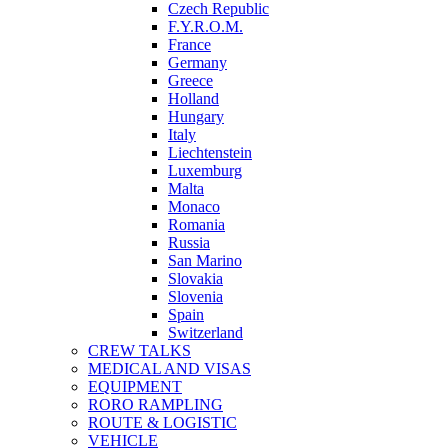
Czech Republic
F.Y.R.O.M.
France
Germany
Greece
Holland
Hungary
Italy
Liechtenstein
Luxemburg
Malta
Monaco
Romania
Russia
San Marino
Slovakia
Slovenia
Spain
Switzerland
CREW TALKS
MEDICAL AND VISAS
EQUIPMENT
RORO RAMPLING
ROUTE & LOGISTIC
VEHICLE