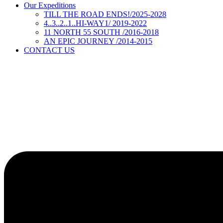
Our Expeditions
TILL THE ROAD ENDS!/2025-2028
4..3..2..1..HI-WAY1/ 2019-2022
11 NORTH 55 SOUTH /2016-2018
AN EPIC JOURNEY /2014-2015
CONTACT US