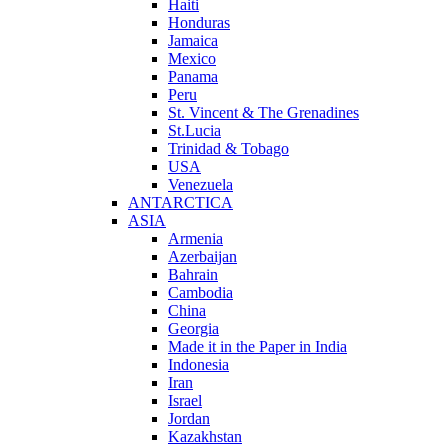
Haiti
Honduras
Jamaica
Mexico
Panama
Peru
St. Vincent & The Grenadines
St.Lucia
Trinidad & Tobago
USA
Venezuela
ANTARCTICA
ASIA
Armenia
Azerbaijan
Bahrain
Cambodia
China
Georgia
Made it in the Paper in India
Indonesia
Iran
Israel
Jordan
Kazakhstan