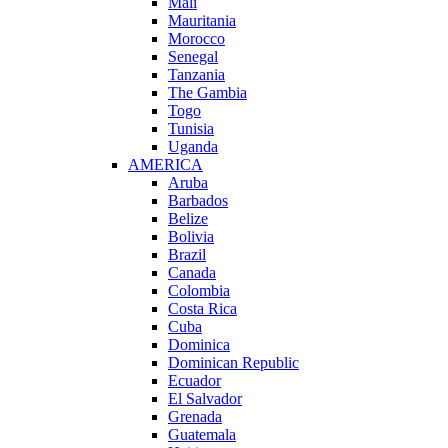
Mali
Mauritania
Morocco
Senegal
Tanzania
The Gambia
Togo
Tunisia
Uganda
AMERICA
Aruba
Barbados
Belize
Bolivia
Brazil
Canada
Colombia
Costa Rica
Cuba
Dominica
Dominican Republic
Ecuador
El Salvador
Grenada
Guatemala