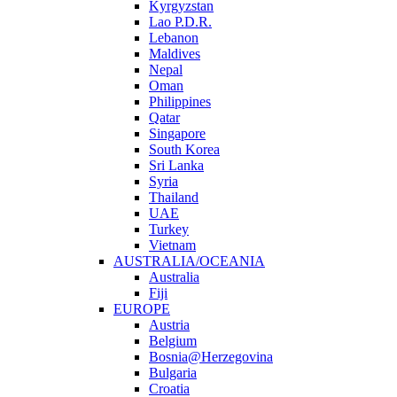
Kyrgyzstan
Lao P.D.R.
Lebanon
Maldives
Nepal
Oman
Philippines
Qatar
Singapore
South Korea
Sri Lanka
Syria
Thailand
UAE
Turkey
Vietnam
AUSTRALIA/OCEANIA
Australia
Fiji
EUROPE
Austria
Belgium
Bosnia@Herzegovina
Bulgaria
Croatia