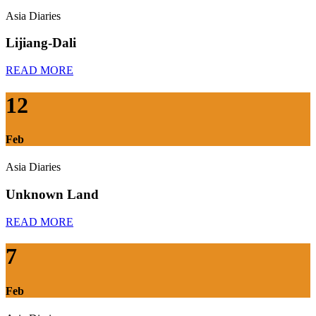
Asia Diaries
Lijiang-Dali
READ MORE
12
Feb
Asia Diaries
Unknown Land
READ MORE
7
Feb