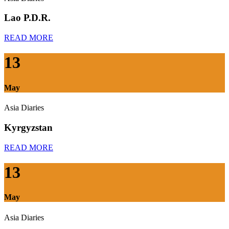
Lao P.D.R.
READ MORE
13
May
Asia Diaries
Kyrgyzstan
READ MORE
13
May
Asia Diaries