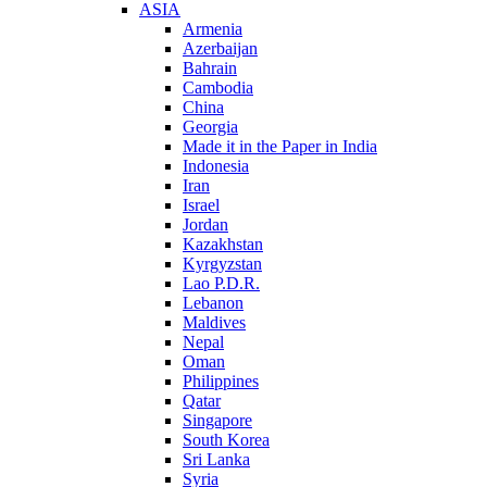
ASIA
Armenia
Azerbaijan
Bahrain
Cambodia
China
Georgia
Made it in the Paper in India
Indonesia
Iran
Israel
Jordan
Kazakhstan
Kyrgyzstan
Lao P.D.R.
Lebanon
Maldives
Nepal
Oman
Philippines
Qatar
Singapore
South Korea
Sri Lanka
Syria