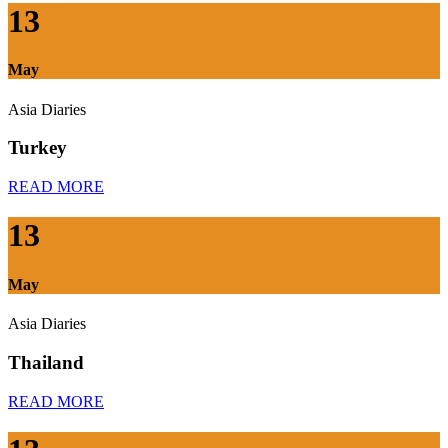
13
May
Asia Diaries
Turkey
READ MORE
13
May
Asia Diaries
Thailand
READ MORE