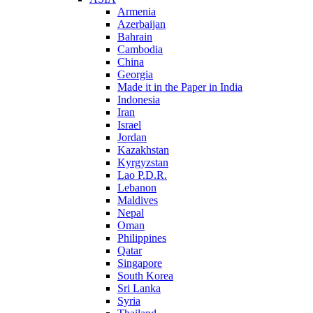
Armenia
Azerbaijan
Bahrain
Cambodia
China
Georgia
Made it in the Paper in India
Indonesia
Iran
Israel
Jordan
Kazakhstan
Kyrgyzstan
Lao P.D.R.
Lebanon
Maldives
Nepal
Oman
Philippines
Qatar
Singapore
South Korea
Sri Lanka
Syria