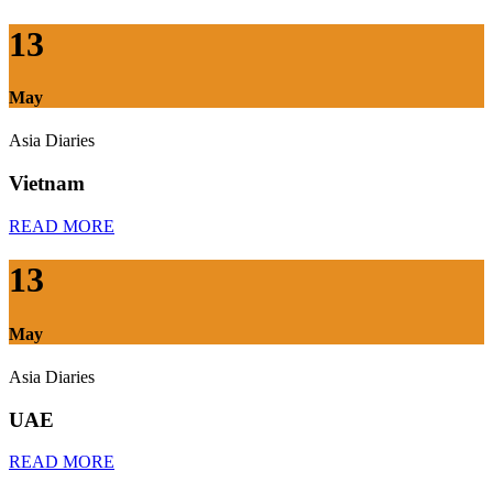
13
May
Asia Diaries
Vietnam
READ MORE
13
May
Asia Diaries
UAE
READ MORE