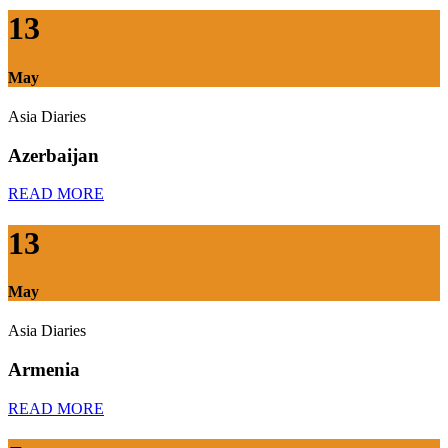
13
May
Asia Diaries
Azerbaijan
READ MORE
13
May
Asia Diaries
Armenia
READ MORE