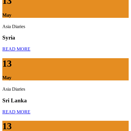
13
May
Asia Diaries
Syria
READ MORE
13
May
Asia Diaries
Sri Lanka
READ MORE
13