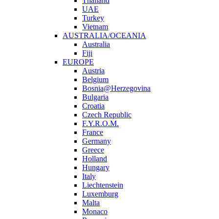
Thailand
UAE
Turkey
Vietnam
AUSTRALIA/OCEANIA
Australia
Fiji
EUROPE
Austria
Belgium
Bosnia@Herzegovina
Bulgaria
Croatia
Czech Republic
F.Y.R.O.M.
France
Germany
Greece
Holland
Hungary
Italy
Liechtenstein
Luxemburg
Malta
Monaco