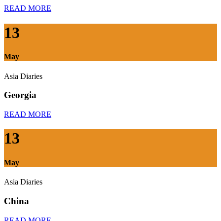
READ MORE
13
May
Asia Diaries
Georgia
READ MORE
13
May
Asia Diaries
China
READ MORE