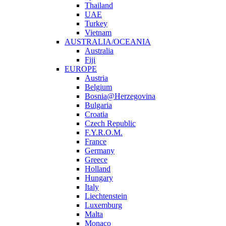
Thailand
UAE
Turkey
Vietnam
AUSTRALIA/OCEANIA
Australia
Fiji
EUROPE
Austria
Belgium
Bosnia@Herzegovina
Bulgaria
Croatia
Czech Republic
F.Y.R.O.M.
France
Germany
Greece
Holland
Hungary
Italy
Liechtenstein
Luxemburg
Malta
Monaco