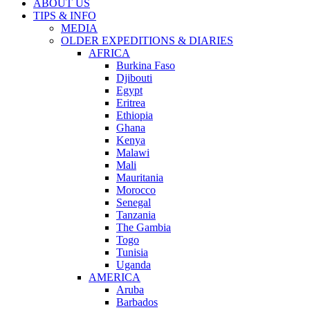
ABOUT US
TIPS & INFO
MEDIA
OLDER EXPEDITIONS & DIARIES
AFRICA
Burkina Faso
Djibouti
Egypt
Eritrea
Ethiopia
Ghana
Kenya
Malawi
Mali
Mauritania
Morocco
Senegal
Tanzania
The Gambia
Togo
Tunisia
Uganda
AMERICA
Aruba
Barbados