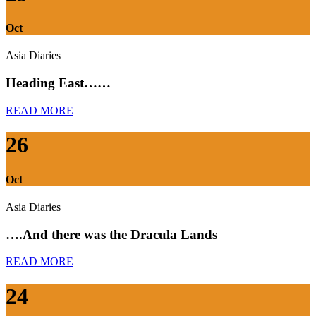
Oct
Asia Diaries
Heading East……
READ MORE
26
Oct
Asia Diaries
….And there was the Dracula Lands
READ MORE
24