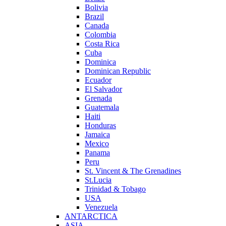
Bolivia
Brazil
Canada
Colombia
Costa Rica
Cuba
Dominica
Dominican Republic
Ecuador
El Salvador
Grenada
Guatemala
Haiti
Honduras
Jamaica
Mexico
Panama
Peru
St. Vincent & The Grenadines
St.Lucia
Trinidad & Tobago
USA
Venezuela
ANTARCTICA
ASIA