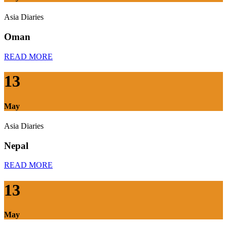
Asia Diaries
Oman
READ MORE
13
May
Asia Diaries
Nepal
READ MORE
13
May