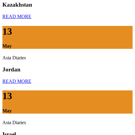
Kazakhstan
READ MORE
13
May
Asia Diaries
Jordan
READ MORE
13
May
Asia Diaries
Israel