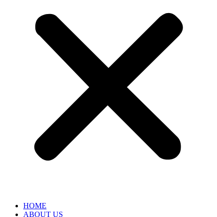
HOME
ABOUT US