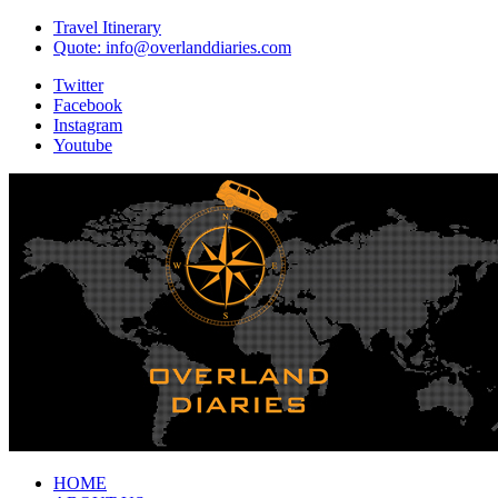
Travel Itinerary
Quote: info@overlanddiaries.com
Twitter
Facebook
Instagram
Youtube
HOME