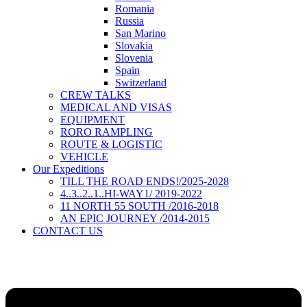
Romania
Russia
San Marino
Slovakia
Slovenia
Spain
Switzerland
CREW TALKS
MEDICAL AND VISAS
EQUIPMENT
RORO RAMPLING
ROUTE & LOGISTIC
VEHICLE
Our Expeditions
TILL THE ROAD ENDS!/2025-2028
4..3..2..1..HI-WAY1/ 2019-2022
11 NORTH 55 SOUTH /2016-2018
AN EPIC JOURNEY /2014-2015
CONTACT US