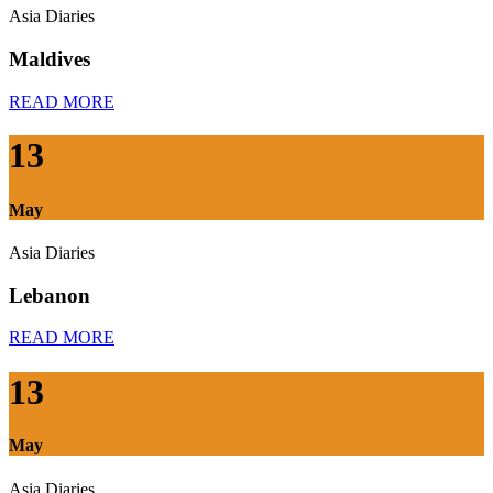
Asia Diaries
Maldives
READ MORE
13
May
Asia Diaries
Lebanon
READ MORE
13
May
Asia Diaries