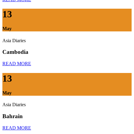
13
May
Asia Diaries
Cambodia
READ MORE
13
May
Asia Diaries
Bahrain
READ MORE