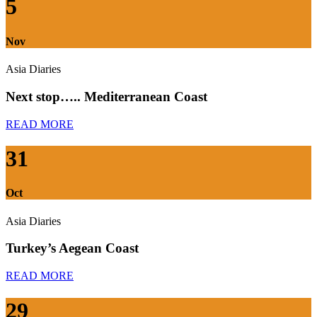
5
Nov
Asia Diaries
Next stop….. Mediterranean Coast
READ MORE
31
Oct
Asia Diaries
Turkey’s Aegean Coast
READ MORE
29