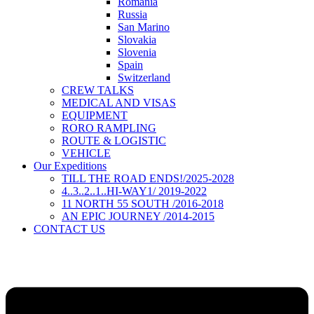
Romania
Russia
San Marino
Slovakia
Slovenia
Spain
Switzerland
CREW TALKS
MEDICAL AND VISAS
EQUIPMENT
RORO RAMPLING
ROUTE & LOGISTIC
VEHICLE
Our Expeditions
TILL THE ROAD ENDS!/2025-2028
4..3..2..1..HI-WAY1/ 2019-2022
11 NORTH 55 SOUTH /2016-2018
AN EPIC JOURNEY /2014-2015
CONTACT US