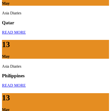
May
Asia Diaries
Qatar
READ MORE
13
May
Asia Diaries
Philippines
READ MORE
13
May