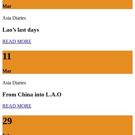
Mar
Asia Diaries
Lao’s last days
READ MORE
11
Mar
Asia Diaries
From China into L.A.O
READ MORE
29