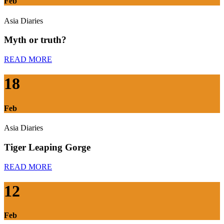
Feb
Asia Diaries
Myth or truth?
READ MORE
18
Feb
Asia Diaries
Tiger Leaping Gorge
READ MORE
12
Feb