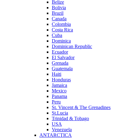
Belize
Bolivia
Brazil
Canada
Colombia
Costa Rica
Cuba
Dominica
Dominican Republic
Ecuador
El Salvador
Grenada
Guatemala
Haiti
Honduras
Jamaica
Mexico
Panama
Peru
St. Vincent & The Grenadines
St.Lucia
Trinidad & Tobago
USA
Venezuela
ANTARCTICA