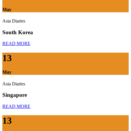
May
Asia Diaries
South Korea
READ MORE
13
May
Asia Diaries
Singapore
READ MORE
13