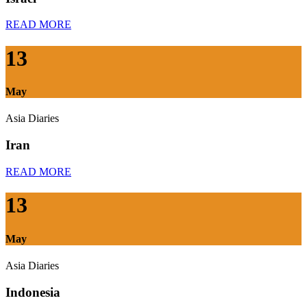
READ MORE
13
May
Asia Diaries
Iran
READ MORE
13
May
Asia Diaries
Indonesia