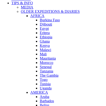
TIPS & INFO
MEDIA
OLDER EXPEDITIONS & DIARIES
AFRICA
Burkina Faso
Djibouti
Egypt
Eritrea
Ethiopia
Ghana
Kenya
Malawi
Mali
Mauritania
Morocco
Senegal
Tanzania
The Gambia
Togo
Tunisia
Uganda
AMERICA
Aruba
Barbados
Belize