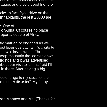
ot written about it yet “because
eagues and a very good friend of
ty. In fact if you drive on the
 inhabitants, the rest 25000 are
c. One of
e or Anna. Of course no place
pport a couple of African
cently married or engaged as we
most luxurious
yachts. It’s a site to
heir own dream world. The
ry steep mountain that comes down
uildings and it was advertised
our visit to it, I’m afraid I’ll
in there. After having a big
ice change to my usual of the
some other disaster”. My funny
etween Monaco and Mali(Thanks for