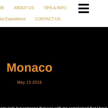
ME
ABOUT US
TIPS & INFO
Our Expeditions
CONTACT US
Monaco
May 13 2016