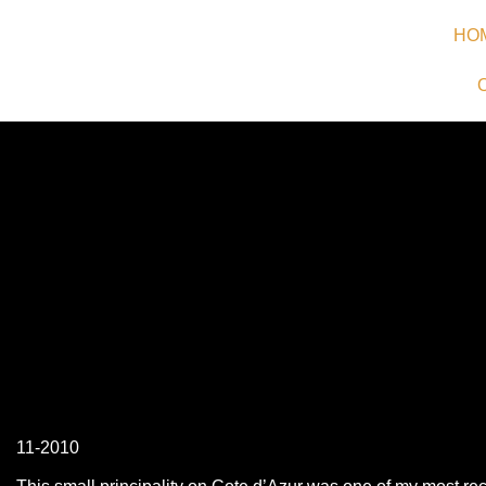
HO
11-2010