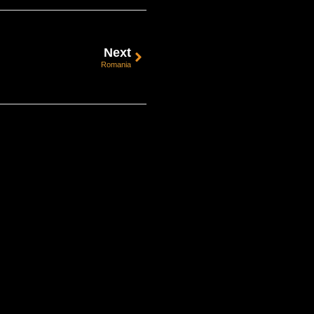
Next
Romania