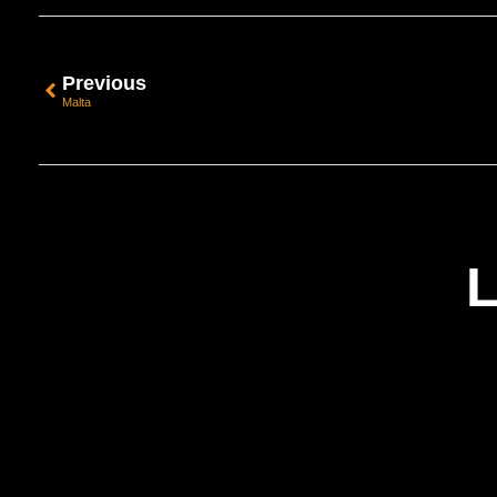
Previous
Malta
L