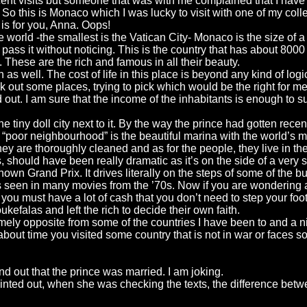
ent visits but someone that was with me complained that I have n
o this is Monaco which I was lucky to visit with one of my coll
 is for you, Anna. Oops!
 world -the smallest is the Vatican City- Monaco is the size of a ci
 pass it without noticing. This is the country that has about 8000
ld. These are the rich and famous in all their beauty.
s well. The cost of life in this place is beyond any kind of logi
k out some places, trying to pick which would be the right for m
ut. I am sure that the income of the inhabitants is enough to su
the tiny doll city next to it. By the way the prince had gotten re
t “poor neighbourhood” is the beautiful marina with the world’s 
they are thoroughly cleaned and as for the people, they live in t
ngs, should have been really dramatic as it’s on the side of a ve
nown Grand Prix. It drives literally on the steps of some of the b
een in many movies from the ’70s. Now if you are wondering about 
ou must have a lot of cash that you don’t need to step your foot 
efalas and left the rich to decide their own faith.
mely opposite from some of the countries I have been to and a n
 about time you visited some country that is not in war or faces 
out that the prince was married. I am joking.
) pointed out, when she was checking the texts, the difference b