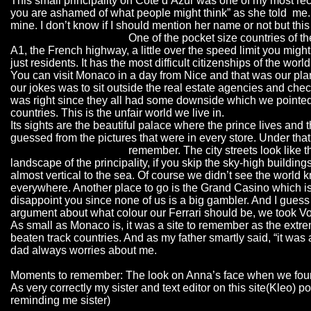
This small principality on Cote d’Azur was one of my most rec
you are ashamed of what people might think” as she told me. S
mine. I don’t know if I should mention her name or not but this
One of the pocket size countries of the
A1, the French highway, a little over the speed limit you might
just residents. It has the most difficult citizenships of the wor
You can visit Monaco in a day from Nice and that was our plan a
our jokes was to sit outside the real estate agencies and chec
was right since they all had some downside which we pointed o
countries. This is the unfair world we live in.
Its sights are the beautiful palace where the prince lives and 
guessed from the pictures that were in every store. Under tha
remember. The city streets look like 
landscape of the principality, if you skip the sky-high buildi
almost vertical to the sea. Of course we didn’t see the world k
everywhere. Another place to go is the Grand Casino which is s
disappoint you since none of us is a big gambler. And I guess y
argument about what colour our Ferrari should be, we took Vouk
As small as Monaco is, it was a site to remember as the extre
beaten track countries. And as my father smartly said, “it was
dad always worries about me.
Moments to remember: The look on Anna’s face when we found 
As very correctly my sister and text editor on this site(Kleo
reminding me sister)