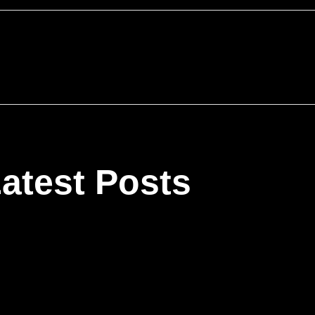
atest Posts