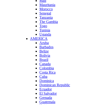
Mali
Mauritania
Morocco
Senegal
Tanzania
The Gambia
Togo
Tunisia
Uganda
AMERICA
Aruba
Barbados
Belize
Bolivia
Brazil
Canada
Colombia
Costa Rica
Cuba
Dominica
Dominican Republic
Ecuador
El Salvador
Grenada
Guatemala