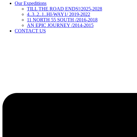
Our Expeditions
TILL THE ROAD ENDS!/2025-2028
4..3..2..1..HI-WAY1/ 2019-2022
11 NORTH 55 SOUTH /2016-2018
AN EPIC JOURNEY /2014-2015
CONTACT US