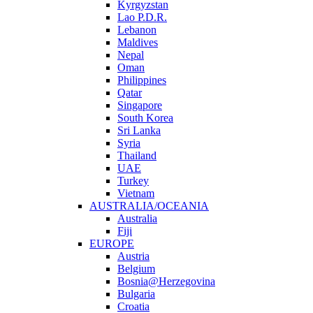
Kyrgyzstan
Lao P.D.R.
Lebanon
Maldives
Nepal
Oman
Philippines
Qatar
Singapore
South Korea
Sri Lanka
Syria
Thailand
UAE
Turkey
Vietnam
AUSTRALIA/OCEANIA
Australia
Fiji
EUROPE
Austria
Belgium
Bosnia@Herzegovina
Bulgaria
Croatia