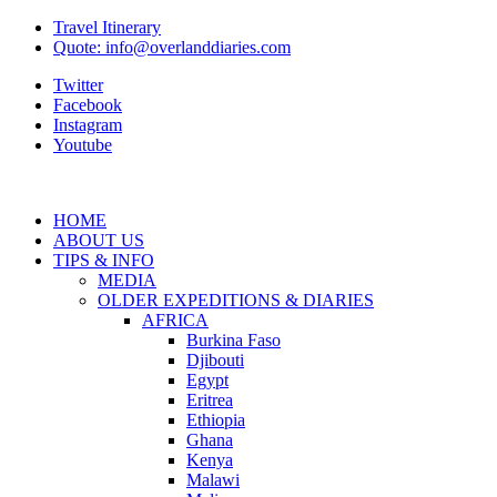
Travel Itinerary
Quote: info@overlanddiaries.com
Twitter
Facebook
Instagram
Youtube
HOME
ABOUT US
TIPS & INFO
MEDIA
OLDER EXPEDITIONS & DIARIES
AFRICA
Burkina Faso
Djibouti
Egypt
Eritrea
Ethiopia
Ghana
Kenya
Malawi