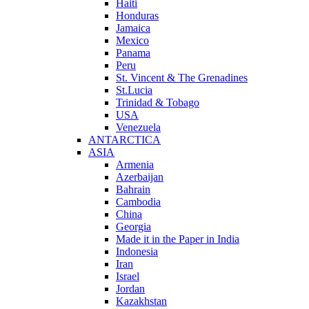
Haiti
Honduras
Jamaica
Mexico
Panama
Peru
St. Vincent & The Grenadines
St.Lucia
Trinidad & Tobago
USA
Venezuela
ANTARCTICA
ASIA
Armenia
Azerbaijan
Bahrain
Cambodia
China
Georgia
Made it in the Paper in India
Indonesia
Iran
Israel
Jordan
Kazakhstan