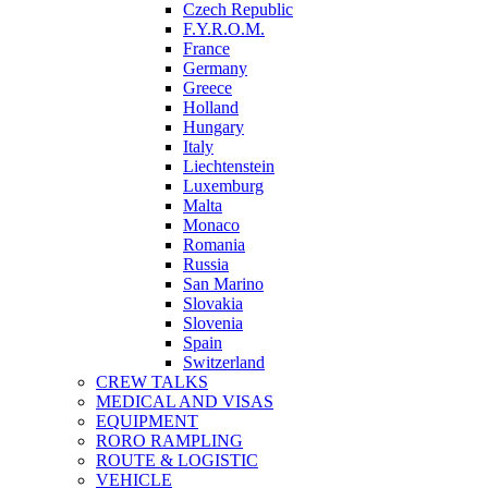
Czech Republic
F.Y.R.O.M.
France
Germany
Greece
Holland
Hungary
Italy
Liechtenstein
Luxemburg
Malta
Monaco
Romania
Russia
San Marino
Slovakia
Slovenia
Spain
Switzerland
CREW TALKS
MEDICAL AND VISAS
EQUIPMENT
RORO RAMPLING
ROUTE & LOGISTIC
VEHICLE