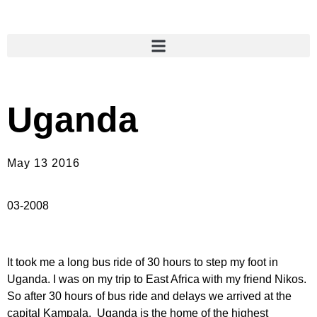
Uganda
May 13 2016
03-2008
It took me a long bus ride of 30 hours to step my foot in
Uganda. I was on my trip to East Africa with my friend Nikos.
So after 30 hours of bus ride and delays we arrived at the
capital Kampala. Uganda is the home of the highest