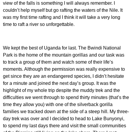
view of the falls is something I will always remember. I
couldn’t help myself but go rafting the waters of the Nile. It
was my first time rafting and I think it will take a very long
time to raft a river so unforgettable.
We kept the best of Uganda for last. The Bwindi National
Park is the home of the mountain gorillas and our task was
to track a group of them and watch some of their life’s
moments. Although the permission was really expensive to
get since they are an endangered species, I didn’t hesitate
for a minute and joined the next day’s group. It was the
highlight of my whole trip despite the muddy trek and the
difficulties we went through to spend thirty minutes (that’s the
time they allow you) with one of the silverback gorilla
families we tracked down at the side of a steep hill. My three-
day trek was over and I decided to head to Lake Bunyonyi,
to spend my last days there and visit the small communities