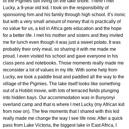
of the Pigmies still living on the lake shore. There I met
Lucky, a 9-year old kid. I took on the responsibility of
sponsoring him and his family through high school. It’s ironic
but with a very small amount of money that is practically of
no value for us, a kid in Africa gets education and the hope
for a better life. I met his mother and sisters and they invited
me for lunch even though it was just a sweet potato. It was
probably their only meal, so sharing it with me made me
proud. I even visited his school and gave everyone in his
class pens and notebooks. Those moments really made me
reconsider a lot of values in my life. With some help from
Lucky, we took a paddle boat and paddled all the way to the
village of the Pigmies. The lake itself looks like something
out of a
Hobbit movie, with lots of terraced fields plunging
into hidden bays. Our accommodation was in Bunyonyi
overland camp and that is where I met Lucky (my African kid
from now on). The few moments that I shared with this kid
really made me change the way I see life now. After a quick
pass from Lake Victoria, the biggest lake in East Africa, I