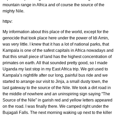
mountain range in Africa and of course the source of the
mighty Nile.
httpv:
My information about this place of the world, except for the
genocide that took place here under the power of Idi Amin,
was very little. I knew that it has a lot of national parks, that
Kampala is one of the safest capitals in Africa nowadays and
that this small piece of land has the highest concentration of
primates on earth. All that sounded pretty good, so I made
Uganda my last stop in my East Africa trip. We got used to
Kampala’s nightlife after our long, painful bus ride and we
started to arrange our visit to Jinja, a small dusty town, the
last gateway to the source of the Nile. We took a dirt road in
the middle of nowhere and an uninspiring sign saying “The
Source of the Nile” in garish red and yellow letters appeared
on the road. I was finally there. We camped right under the
Bujagali Falls. The next morning waking up next to the killer