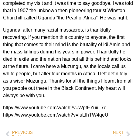
completed my visit and it was time to say goodbye. I was told
that in 1907 the unknown then pioneering tourist Winston
Churchill called Uganda “the Pearl of Africa”. He was right.
Uganda, after many racial massacres, is thankfully
recovering. If you mention this country to anyone, the first
thing that comes to their mind is the brutality of Idi Amin and
the mass killings during his years in power. Thankfully he
died in exile and the nation has put all this behind and looks
at the future. I came here a Muzungu, as the locals call us
white people, but after four months in Africa, I left definitely
as a wiser Muzungu. Thanks for all the things I learnt from all
you people out there in the Black Continent. My heart will
always be with you.
httpv://www.youtube.com/watch?v=WptEYuii_7c
httpv://www.youtube.com/watch?v=fuLIhTW4qeU
PREVIOUS
NEXT