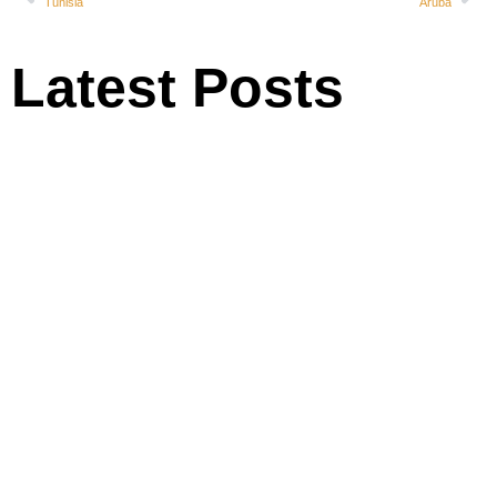
Tunisia
Aruba
Latest Posts