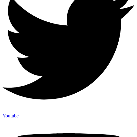
Youtube