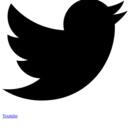
Youtube