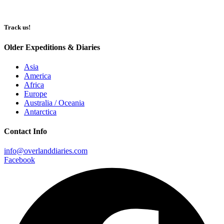
Track us!
Older Expeditions & Diaries
Asia
America
Africa
Europe
Australia / Oceania
Antarctica
Contact Info
info@overlanddiaries.com
Facebook