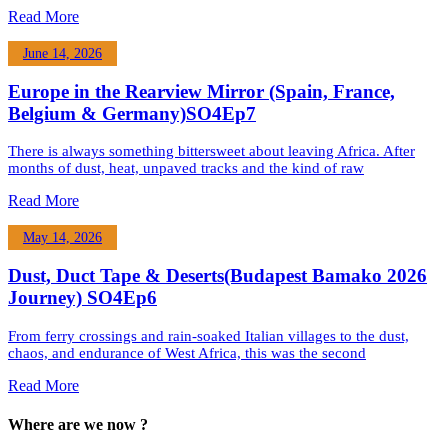
Read More
June 14, 2026
Europe in the Rearview Mirror (Spain, France,
Belgium & Germany)SO4Ep7
There is always something bittersweet about leaving Africa. After
months of dust, heat, unpaved tracks and the kind of raw
Read More
May 14, 2026
Dust, Duct Tape & Deserts(Budapest Bamako 2026
Journey) SO4Ep6
From ferry crossings and rain-soaked Italian villages to the dust,
chaos, and endurance of West Africa, this was the second
Read More
Where are we now ?​​