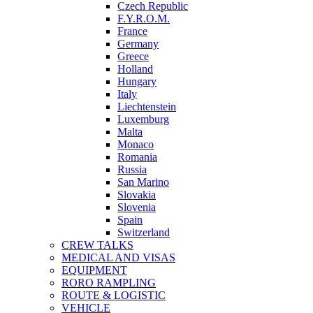
Czech Republic
F.Y.R.O.M.
France
Germany
Greece
Holland
Hungary
Italy
Liechtenstein
Luxemburg
Malta
Monaco
Romania
Russia
San Marino
Slovakia
Slovenia
Spain
Switzerland
CREW TALKS
MEDICAL AND VISAS
EQUIPMENT
RORO RAMPLING
ROUTE & LOGISTIC
VEHICLE