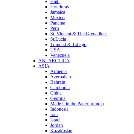
Haiti
Honduras
Jamaica
Mexico
Panama
Peru
St. Vincent & The Grenadines
St.Lucia
Trinidad & Tobago
USA
Venezuela
ANTARCTICA
ASIA
Armenia
Azerbaijan
Bahrain
Cambodia
China
Georgia
Made it in the Paper in India
Indonesia
Iran
Israel
Jordan
Kazakhstan