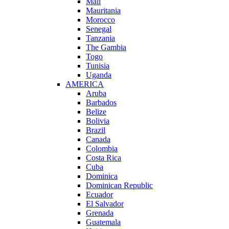
Mali
Mauritania
Morocco
Senegal
Tanzania
The Gambia
Togo
Tunisia
Uganda
AMERICA
Aruba
Barbados
Belize
Bolivia
Brazil
Canada
Colombia
Costa Rica
Cuba
Dominica
Dominican Republic
Ecuador
El Salvador
Grenada
Guatemala