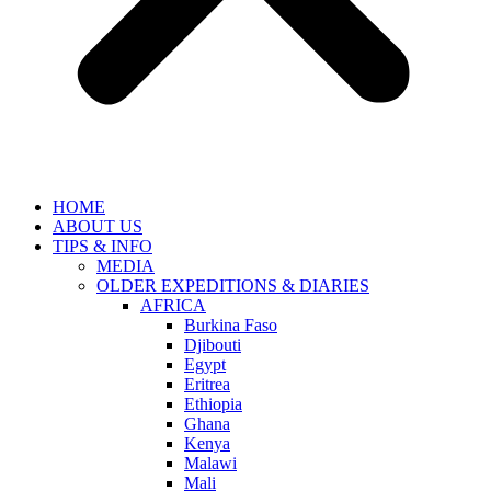
HOME
ABOUT US
TIPS & INFO
MEDIA
OLDER EXPEDITIONS & DIARIES
AFRICA
Burkina Faso
Djibouti
Egypt
Eritrea
Ethiopia
Ghana
Kenya
Malawi
Mali