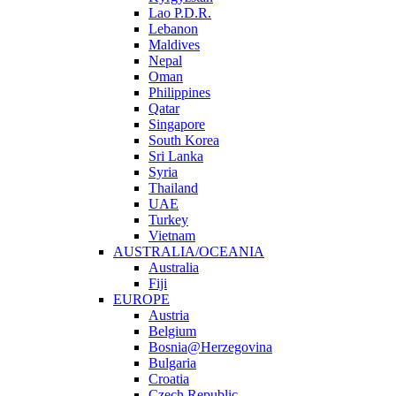
Lao P.D.R.
Lebanon
Maldives
Nepal
Oman
Philippines
Qatar
Singapore
South Korea
Sri Lanka
Syria
Thailand
UAE
Turkey
Vietnam
AUSTRALIA/OCEANIA
Australia
Fiji
EUROPE
Austria
Belgium
Bosnia@Herzegovina
Bulgaria
Croatia
Czech Republic