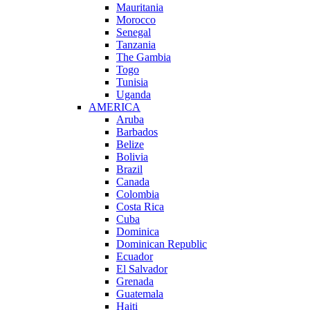
Mauritania
Morocco
Senegal
Tanzania
The Gambia
Togo
Tunisia
Uganda
AMERICA
Aruba
Barbados
Belize
Bolivia
Brazil
Canada
Colombia
Costa Rica
Cuba
Dominica
Dominican Republic
Ecuador
El Salvador
Grenada
Guatemala
Haiti