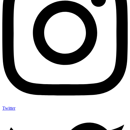
Twitter