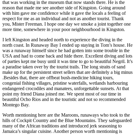
that was working in the museum that now stands there. He is the
reason that made me see another side of Kingston. Going around
with him gave me confidence while it gave the locals a feeling of
respect for me as an individual and not as another tourist. Thank
you, Mister Freeman. I hope one day we smoke a joint together one
more time, somewhere in your poor neighbourhood in Kingston.
I left Kingston and headed north to experience the diving in the
north coast. In Runaway Bay I ended up staying in Tom’s house. He
was a runaway himself since he had gotten into some trouble in the
USA and had to come back and hide there. Excellent diving and lots
of parties kept me busy until it was time to go to beautiful Negril. It’s
a paradise taken over by the tourist trails. The long straits of sand
make up for the persistent street sellers that are definitely a big minus
.Besides that, there are offbeat bush-medicine hiking
tours,
congenial fishing villages, pristine waterfalls, wetlands harbouring
endangered crocodiles and manatees, unforgettable sunsets. At that
point my friend Diana joined me. We spent most of our time in
beautiful Ocho Rios and in the touristic and not so recommended
Montego Bay.
Worth mentioning here are the Maroons, runaways who took to the
hills of Cockpit Country and the Blue Mountains. They safeguarded
many of the African traditions and introduced jerk seasoning to
Jamaica’s singular cuisine. Another person worth mentioning is