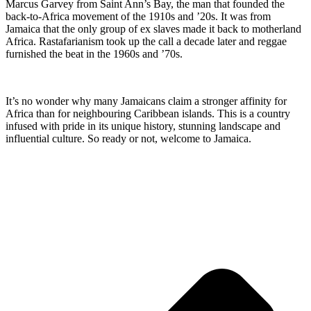
Marcus Garvey from Saint Ann’s Bay, the man that founded the
back-to-Africa movement of the 1910s and ’20s. It was from
Jamaica that the only group of ex slaves made it back to motherland
Africa. Rastafarianism took up the call a decade later and reggae
furnished the beat in the 1960s and ’70s.
It’s no wonder why many Jamaicans claim a stronger affinity for
Africa than for neighbouring Caribbean islands. This is a country
infused with pride in its unique history, stunning landscape and
influential culture. So ready or not, welcome to Jamaica.