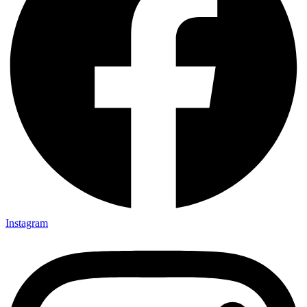
Instagram