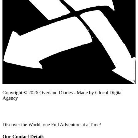
Copyright © 2026 Overland Diaries - Made by Glocal Digital
Agency
Discover the World, one Full Adventure at a Time!
Our Contact Details