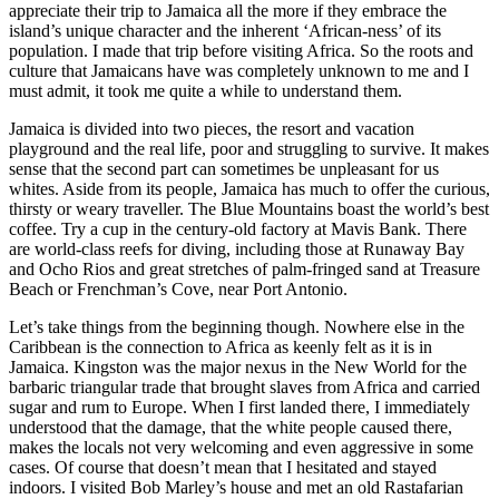
appreciate their trip to Jamaica all the more if they embrace the
island’s unique character and the inherent ‘African-ness’ of its
population. I made that trip before visiting Africa. So the roots and
culture that Jamaicans have was completely unknown to me and I
must admit, it took me quite a while to understand them.
Jamaica is divided into two pieces, the resort and vacation
playground and the real life, poor and struggling to survive. It makes
sense that the second part can sometimes be unpleasant for us
whites. Aside from its people, Jamaica has much to offer the curious,
thirsty or weary traveller. The Blue Mountains boast the world’s best
coffee. Try a cup in the century-old factory at Mavis Bank. There
are world-class reefs for diving, including those at Runaway Bay
and Ocho Rios and great stretches of palm-fringed sand at Treasure
Beach or Frenchman’s Cove, near Port Antonio.
Let’s take things from the beginning though. Nowhere else in the
Caribbean is the connection to Africa as
keenly felt as it is in
Jamaica. Kingston was the major nexus in the New World for the
barbaric triangular trade that brought slaves from Africa and carried
sugar and rum to Europe. When I first landed there, I immediately
understood that the damage, that the white people caused there,
makes the locals not very welcoming and even aggressive in some
cases. Of course that doesn’t mean that I hesitated and stayed
indoors. I visited Bob Marley’s house and met an old Rastafarian