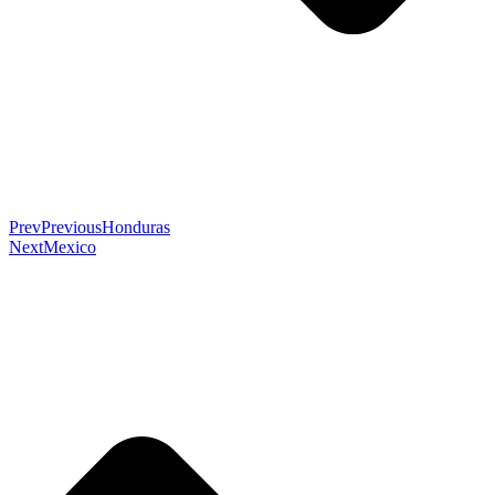
Prev
Previous
Honduras
Next
Mexico