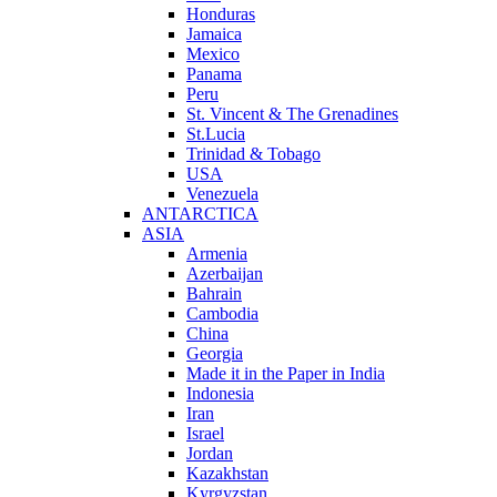
Honduras
Jamaica
Mexico
Panama
Peru
St. Vincent & The Grenadines
St.Lucia
Trinidad & Tobago
USA
Venezuela
ANTARCTICA
ASIA
Armenia
Azerbaijan
Bahrain
Cambodia
China
Georgia
Made it in the Paper in India
Indonesia
Iran
Israel
Jordan
Kazakhstan
Kyrgyzstan