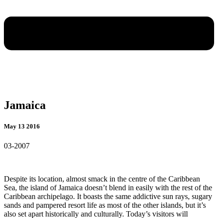
Jamaica
May 13 2016
03-2007
Despite its location, almost smack in the centre of the Caribbean
Sea, the island of Jamaica doesn’t blend in easily with the rest of the
Caribbean archipelago. It boasts the same addictive sun rays, sugary
sands and pampered resort life as most of the other islands, but it’s
also set apart historically and culturally. Today’s
visitors will