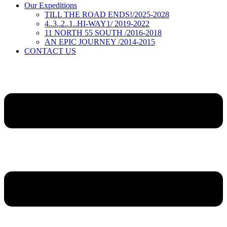
Our Expeditions
TILL THE ROAD ENDS!/2025-2028
4..3..2..1..HI-WAY1/ 2019-2022
11 NORTH 55 SOUTH /2016-2018
AN EPIC JOURNEY /2014-2015
CONTACT US