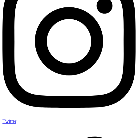
Twitter