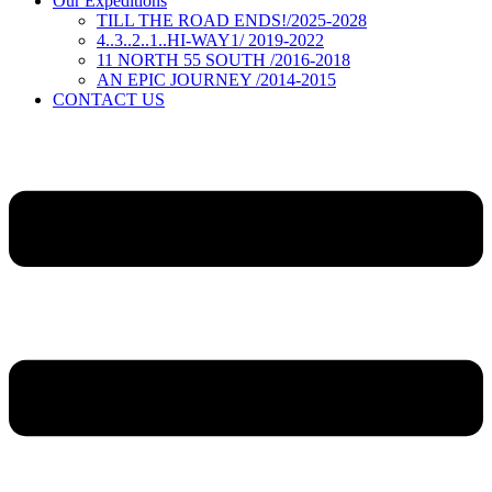
Our Expeditions
TILL THE ROAD ENDS!/2025-2028
4..3..2..1..HI-WAY1/ 2019-2022
11 NORTH 55 SOUTH /2016-2018
AN EPIC JOURNEY /2014-2015
CONTACT US