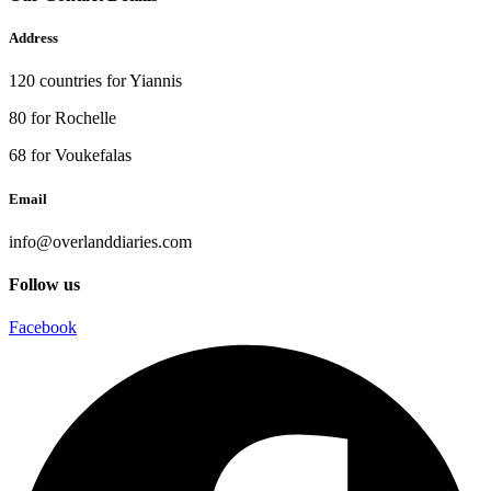
Address
120 countries for Yiannis
80 for Rochelle
68 for Voukefalas
Email
info@overlanddiaries.com
Follow us
Facebook