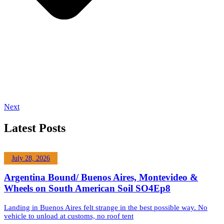
Next
Latest Posts
July 28, 2026
Argentina Bound/ Buenos Aires, Montevideo &
Wheels on South American Soil SO4Ep8
Landing in Buenos Aires felt strange in the best possible way. No
vehicle to unload at customs, no roof tent