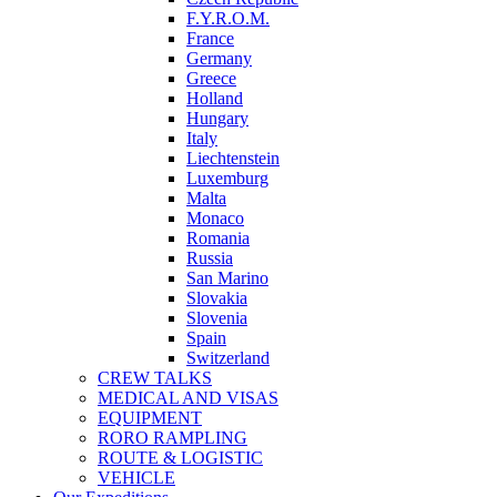
F.Y.R.O.M.
France
Germany
Greece
Holland
Hungary
Italy
Liechtenstein
Luxemburg
Malta
Monaco
Romania
Russia
San Marino
Slovakia
Slovenia
Spain
Switzerland
CREW TALKS
MEDICAL AND VISAS
EQUIPMENT
RORO RAMPLING
ROUTE & LOGISTIC
VEHICLE