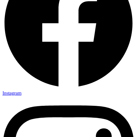
Instagram