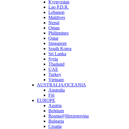
Kyrgyzstan
Lao P.D.R.
Lebanon
Maldives
Nepal
Oman
Philippines
Qatar
Singapore
South Korea
Sri Lanka
Syria
Thailand
UAE
Turkey
Vietnam
AUSTRALIA/OCEANIA
Australia
Fiji
EUROPE
Austria
Belgium
Bosnia@Herzegovina
Bulgaria
Croatia