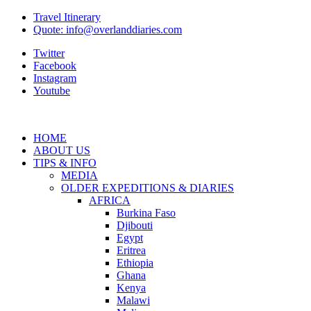
Travel Itinerary
Quote: info@overlanddiaries.com
Twitter
Facebook
Instagram
Youtube
HOME
ABOUT US
TIPS & INFO
MEDIA
OLDER EXPEDITIONS & DIARIES
AFRICA
Burkina Faso
Djibouti
Egypt
Eritrea
Ethiopia
Ghana
Kenya
Malawi