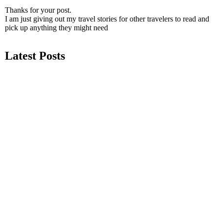
Thanks for your post.
I am just giving out my travel stories for other travelers to read and
pick up anything they might need
Latest Posts