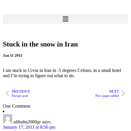
Stuck in the snow in Iran
Jan 11 2011
I am stuck in Urvia in Iran in -5 degrees Celsius, in a small hotel
and I’m trying to figure out what to do.
PREVIOUS
NEXT
Europe post
New pages added
One Comment
alibaba2000gr
says:
January 17, 2011 at 8:56 pm