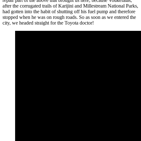
repair part of the above that brought us here, because Voukefalas,
after the corrugated trails of Karijini and Millestream National Parks,
had gotten into the habit of shutting off his fuel pump and therefore
stopped when he was on rough roads. So as soon as we entered the
city, we headed straight for the Toyota doctor!