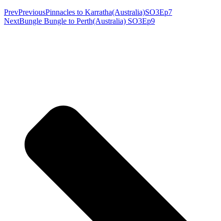
Prev
Previous
Pinnacles to Karratha(Australia)SO3Ep7
Next
Bungle Bungle to Perth(Australia) SO3Ep9