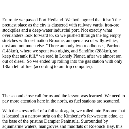
En route we passed Port Hedland. We both agreed that it isn’t the
prettiest place as the city is clustered with railway yards, iron-ore
stockpiles and a deep-water industrial port. Not exactly what
overlanders look forward to, so we pushed through the big empty
stretches with destination Broome, an open area of willy-willies,
dust and not much else. “There are only two roadhouses, Pardoo
(148km), where we spent two nights, and Sandfire (288km), so
keep that tank full.“ we read in Lonely Planet, after we almost ran
out of diesel. So we ended up rolling into the gas station with only
13km left of fuel (according to our trip computer).
The second close call for us and the lesson was learned. We need to
pay more attention here in the north, as fuel stations are scattered.
With the stress relief of a full tank again, we rolled into Broome that
is located in a narrow strip on the Kimberley’s far-western edge, at
the base of the pristine Dampier Peninsula. Surrounded by
aquamarine waters, mangroves and mudflats of Roebuck Bay, this