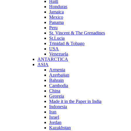
Haiti
Honduras
Jamaica
Mexico
Panama
Peru
St. Vincent & The Grenadines
St.Lucia
Trinidad & Tobago
USA
Venezuela
ANTARCTICA
ASIA
Armenia
Azerbaijan
Bahrain
Cambodia
China
Georgia
Made it in the Paper in India
Indonesia
Iran
Israel
Jordan
Kazakhstan