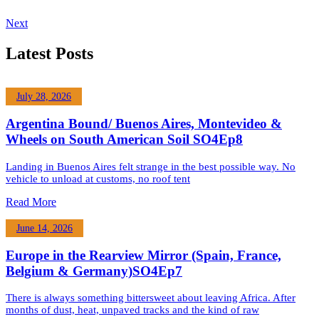
Next
Latest Posts
July 28, 2026
Argentina Bound/ Buenos Aires, Montevideo &
Wheels on South American Soil SO4Ep8
Landing in Buenos Aires felt strange in the best possible way. No
vehicle to unload at customs, no roof tent
Read More
June 14, 2026
Europe in the Rearview Mirror (Spain, France,
Belgium & Germany)SO4Ep7
There is always something bittersweet about leaving Africa. After
months of dust, heat, unpaved tracks and the kind of raw