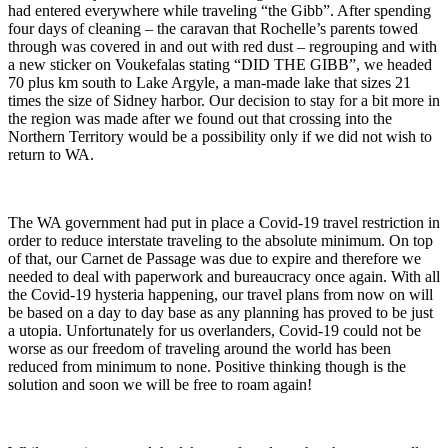
had entered everywhere while traveling “the Gibb”. After spending
four days of cleaning – the caravan that Rochelle’s parents towed
through was covered in and out with red dust – regrouping and with
a new sticker on Voukefalas stating “DID THE GIBB”, we headed
70 plus km south to Lake Argyle, a man-made lake that sizes 21
times the size of Sidney harbor. Our decision to stay for a bit more in
the region was made after we found out that crossing into the
Northern Territory would be a possibility only if we did not wish to
return to WA.
The WA government had put in place a Covid-19 travel restriction in
order to reduce interstate traveling to the absolute minimum. On top
of that, our Carnet de Passage was due to expire and therefore we
needed to deal with paperwork and bureaucracy once again. With all
the Covid-19 hysteria happening, our travel plans from now on will
be based on a day to day base as any planning has proved to be just
a utopia. Unfortunately for us overlanders, Covid-19 could not be
worse as our freedom of traveling around the world has been
reduced from minimum to none. Positive thinking though is the
solution and soon we will be free to roam again!