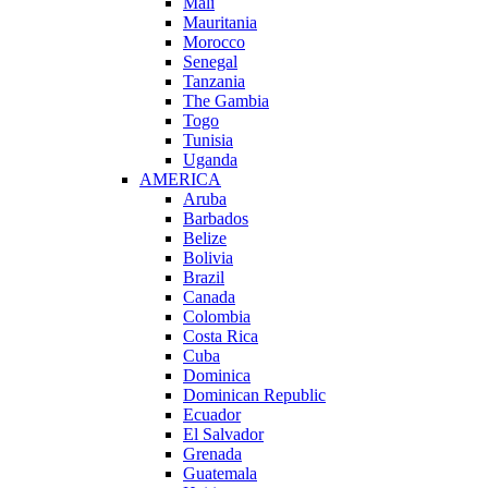
Mali
Mauritania
Morocco
Senegal
Tanzania
The Gambia
Togo
Tunisia
Uganda
AMERICA
Aruba
Barbados
Belize
Bolivia
Brazil
Canada
Colombia
Costa Rica
Cuba
Dominica
Dominican Republic
Ecuador
El Salvador
Grenada
Guatemala