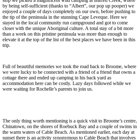
stop we picked a magnificent wild camping at Barred Creek, where
by being self-sufficient (thanks to “Albert”, our pop up pooper) we
enjoyed a couple of days completely on our own, before pushing to
the tip of the peninsula in the stunning Cape Leveque. Here we
stayed in the local community run campground and got to come
closer with the unique Aboriginal culture. A total stay of a bit more
than a week on this pristine peninsula was more than enough to
elevate it at the top of the list of the best places we have been in this
trip.
Full of beautiful memories we took the road back to Broome, where
we were lucky to be connected with a friend of a friend that owns a
cottage there and ended up camping in his back yard as
accommodation here can be costly. Lazy days followed while we
were waiting for Rochelle’s parents to join us.
The only thing worth mentioning is a quick visit to Broome’s centre,
Chinatown, on the shores of Roebuck Bay and a couple of swims in
the warm waters of Cable Beach. As mentioned earlier, each day at
sunset there is an activity synonymous to Cable Beach that involves