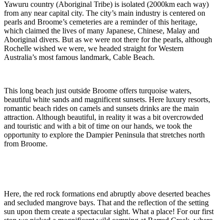
Yawuru country (Aboriginal Tribe) is isolated (2000km each way)
from any near capital city. The city’s main industry is centered on
pearls and Broome’s cemeteries are a reminder of this heritage,
which claimed the lives of many Japanese, Chinese, Malay and
Aboriginal divers. But as we were not there for the pearls, although
Rochelle wished we were, we headed straight for Western
Australia’s most famous landmark, Cable Beach.
This long beach just outside Broome offers turquoise waters,
beautiful white sands and magnificent sunsets. Here luxury resorts,
romantic beach rides on camels and sunsets drinks are the main
attraction. Although beautiful, in reality it was a bit overcrowded
and touristic and with a bit of time on our hands, we took the
opportunity to explore the Dampier Peninsula that stretches north
from Broome.
Here, the red rock formations end abruptly above deserted beaches
and secluded mangrove bays. That and the reflection of the setting
sun upon them create a spectacular sight. What a place! For our first