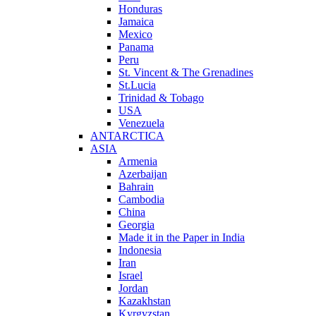
Honduras
Jamaica
Mexico
Panama
Peru
St. Vincent & The Grenadines
St.Lucia
Trinidad & Tobago
USA
Venezuela
ANTARCTICA
ASIA
Armenia
Azerbaijan
Bahrain
Cambodia
China
Georgia
Made it in the Paper in India
Indonesia
Iran
Israel
Jordan
Kazakhstan
Kyrgyzstan