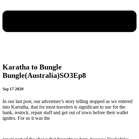
Karatha to Bungle
Bungle(Australia)SO3Ep8
Sep 17 2020
In our last post, our adventure’s story telling stopped as we entered
into Karratha, that for most travelers is significant to use for the
bank, restock, repair stuff and get out of town before their wallet
ignites. For us it was the