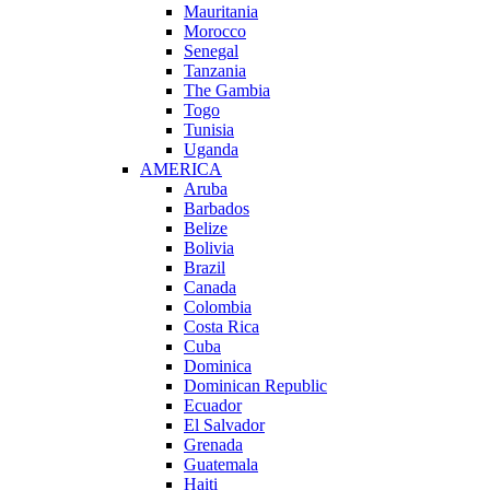
Mauritania
Morocco
Senegal
Tanzania
The Gambia
Togo
Tunisia
Uganda
AMERICA
Aruba
Barbados
Belize
Bolivia
Brazil
Canada
Colombia
Costa Rica
Cuba
Dominica
Dominican Republic
Ecuador
El Salvador
Grenada
Guatemala
Haiti