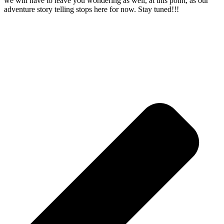
we will have to leave you wondering as well, at this point, as our
adventure story telling stops here for now. Stay tuned!!!