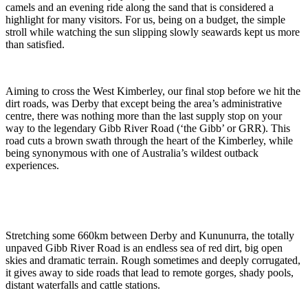
camels and an evening ride along the sand that is considered a
highlight for many visitors. For us, being on a budget, the simple
stroll while watching the sun slipping slowly seawards kept us more
than satisfied.
Aiming to cross the West Kimberley, our final stop before we hit the
dirt roads, was Derby that except being the area’s administrative
centre, there was nothing more than the last supply stop on your
way to the legendary Gibb River Road (‘the Gibb’ or GRR). This
road cuts a brown swath through the heart of the Kimberley, while
being synonymous with one of Australia’s wildest outback
experiences.
Stretching some 660km between Derby and Kununurra, the totally
unpaved Gibb River Road is an endless sea of red dirt, big open
skies and dramatic terrain. Rough sometimes and deeply corrugated,
it gives away to side roads that lead to remote gorges, shady pools,
distant waterfalls and cattle stations.