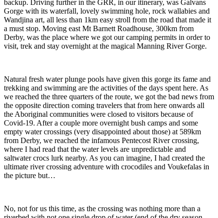
backup. Driving further in the GRR, in our itinerary, was Galvans
Gorge with its waterfall, lovely swimming hole, rock wallabies and
Wandjina art, all less than 1km easy stroll from the road that made it
a must stop. Moving east Mt Barnett Roadhouse, 300km from
Derby, was the place where we got our camping permits in order to
visit, trek and stay overnight at the magical Manning River Gorge.
Natural fresh water plunge pools have given this gorge its fame and
trekking and swimming are the activities of the days spent here. As
we reached the three quarters of the route, we got the bad news from
the opposite direction coming travelers that from here onwards all
the Aboriginal communities were closed to visitors because of
Covid-19. After a couple more overnight bush camps and some
empty water crossings (very disappointed about those) at 589km
from Derby, we reached the infamous Pentecost River crossing,
where I had read that the water levels are unpredictable and
saltwater crocs lurk nearby. As you can imagine, I had created the
ultimate river crossing adventure with crocodiles and Voukefalas in
the picture but…
No, not for us this time, as the crossing was nothing more than a
riverbed with not one single drop of water (end of the dry season,