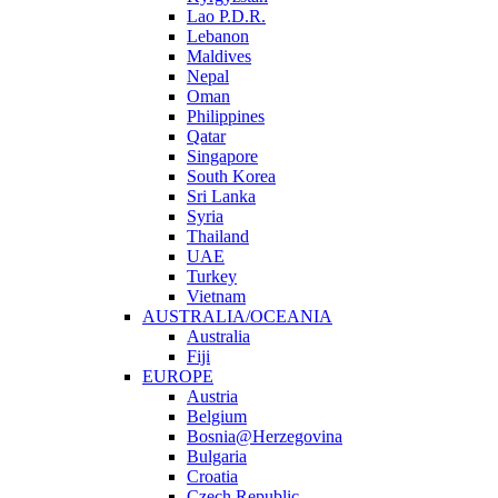
Lao P.D.R.
Lebanon
Maldives
Nepal
Oman
Philippines
Qatar
Singapore
South Korea
Sri Lanka
Syria
Thailand
UAE
Turkey
Vietnam
AUSTRALIA/OCEANIA
Australia
Fiji
EUROPE
Austria
Belgium
Bosnia@Herzegovina
Bulgaria
Croatia
Czech Republic