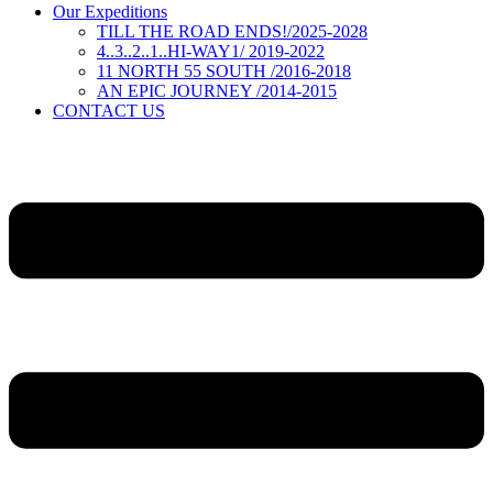
Our Expeditions
TILL THE ROAD ENDS!/2025-2028
4..3..2..1..HI-WAY1/ 2019-2022
11 NORTH 55 SOUTH /2016-2018
AN EPIC JOURNEY /2014-2015
CONTACT US