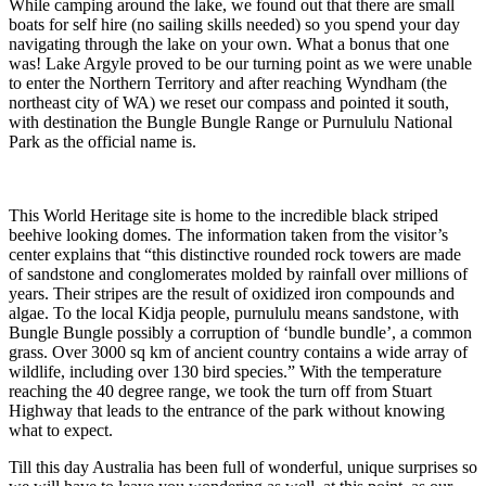
While camping around the lake, we found out that there are small
boats for self hire (no sailing skills needed) so you spend your day
navigating through the lake on your own. What a bonus that one
was! Lake Argyle proved to be our turning point as we were unable
to enter the Northern Territory and after reaching Wyndham (the
northeast city of WA) we reset our compass and pointed it south,
with destination the Bungle Bungle Range or Purnululu National
Park as the official name is.
This World Heritage site is home to the incredible black striped
beehive looking domes. The information taken from the visitor’s
center explains that “this distinctive rounded rock towers are made
of sandstone and conglomerates molded by rainfall over millions of
years. Their stripes are the result of oxidized iron compounds and
algae. To the local Kidja people, purnululu means sandstone, with
Bungle Bungle possibly a corruption of ‘bundle bundle’, a common
grass. Over 3000 sq km of ancient country contains a wide array of
wildlife, including over 130 bird species.” With the temperature
reaching the 40 degree range, we took the turn off from Stuart
Highway that leads to the entrance of the park without knowing
what to expect.
Till this day Australia has been full of wonderful, unique surprises so