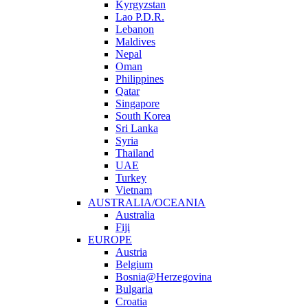
Kyrgyzstan
Lao P.D.R.
Lebanon
Maldives
Nepal
Oman
Philippines
Qatar
Singapore
South Korea
Sri Lanka
Syria
Thailand
UAE
Turkey
Vietnam
AUSTRALIA/OCEANIA
Australia
Fiji
EUROPE
Austria
Belgium
Bosnia@Herzegovina
Bulgaria
Croatia