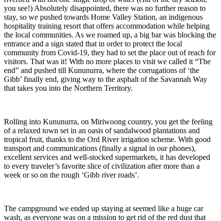
you see!) Absolutely disappointed, there was no further reason to
stay, so we pushed towards Home Valley Station, an indigenous
hospitality training resort that offers accommodation while helping
the local communities. As we roamed up, a big bar was blocking the
entrance and a sign stated that in order to protect the local
community from Covid-19, they had to set the place out of reach for
visitors. That was it! With no more places to visit we called it “The
end” and pushed till Kununurra, where the corrugations of ‘the
Gibb’ finally end, giving way to the asphalt of the Savannah Way
that takes you into the Northern Territory.
Rolling into Kununurra, on Miriwoong country, you get the feeling
of a relaxed town set in an oasis of sandalwood plantations and
tropical fruit, thanks to the Ord River irrigation scheme. With good
transport and communications (finally a signal in our phones),
excellent services and well-stocked supermarkets, it has developed
to every traveler’s favorite slice of civilization after more than a
week or so on the rough ‘Gibb river roads’.
The campground we ended up staying at seemed like a huge car
wash, as everyone was on a mission to get rid of the red dust that