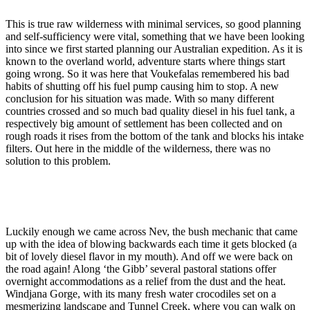
This is true raw wilderness with minimal services, so good planning
and self-sufficiency were vital, something that we have been looking
into since we first started planning our Australian expedition. As it is
known to the overland world, adventure starts where things start
going wrong. So it was here that Voukefalas remembered his bad
habits of shutting off his fuel pump causing him to stop. A new
conclusion for his situation was made. With so many different
countries crossed and so much bad quality diesel in his fuel tank, a
respectively big amount of settlement has been collected and on
rough roads it rises from the bottom of the tank and blocks his intake
filters. Out here in the middle of the wilderness, there was no
solution to this problem.
Luckily enough we came across Nev, the bush mechanic that came
up with the idea of blowing backwards each time it gets blocked (a
bit of lovely diesel flavor in my mouth). And off we were back on
the road again! Along ‘the Gibb’ several pastoral stations offer
overnight accommodations as a relief from the dust and the heat.
Windjana Gorge, with its many fresh water crocodiles set on a
mesmerizing landscape and Tunnel Creek, where you can walk on