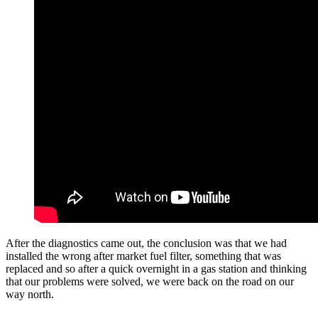
After the diagnostics came out, the conclusion was that we had
installed the wrong after market fuel filter, something that was
replaced and so after a quick overnight in a gas station and thinking
that our problems were solved, we were back on the road on our
way north.