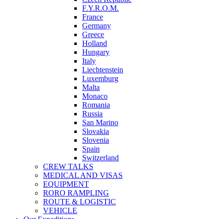
F.Y.R.O.M.
France
Germany
Greece
Holland
Hungary
Italy
Liechtenstein
Luxemburg
Malta
Monaco
Romania
Russia
San Marino
Slovakia
Slovenia
Spain
Switzerland
CREW TALKS
MEDICAL AND VISAS
EQUIPMENT
RORO RAMPLING
ROUTE & LOGISTIC
VEHICLE