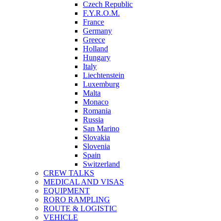
Czech Republic
F.Y.R.O.M.
France
Germany
Greece
Holland
Hungary
Italy
Liechtenstein
Luxemburg
Malta
Monaco
Romania
Russia
San Marino
Slovakia
Slovenia
Spain
Switzerland
CREW TALKS
MEDICAL AND VISAS
EQUIPMENT
RORO RAMPLING
ROUTE & LOGISTIC
VEHICLE