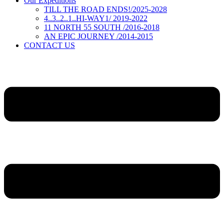
Our Expeditions
TILL THE ROAD ENDS!/2025-2028
4..3..2..1..HI-WAY1/ 2019-2022
11 NORTH 55 SOUTH /2016-2018
AN EPIC JOURNEY /2014-2015
CONTACT US