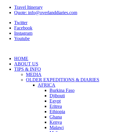
Travel Itinerary
Quote: info@overlanddiaries.com
Twitter
Facebook
Instagram
Youtube
HOME
ABOUT US
TIPS & INFO
MEDIA
OLDER EXPEDITIONS & DIARIES
AFRICA
Burkina Faso
Djibouti
Egypt
Eritrea
Ethiopia
Ghana
Kenya
Malawi