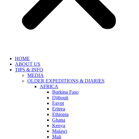
HOME
ABOUT US
TIPS & INFO
MEDIA
OLDER EXPEDITIONS & DIARIES
AFRICA
Burkina Faso
Djibouti
Egypt
Eritrea
Ethiopia
Ghana
Kenya
Malawi
Mali