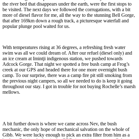
the river bed that disappears under the earth, were the first stops to
be visited. The next days we followed the corrugations, with a bit
more of diesel flavor for me, all the way to the stunning Bell Gorge,
that after 169km down a rough track, a picturesque waterfall and
popular plunge pool waited for us.
With temperatures rising at 36 degrees, a refreshing fresh water
swim was all we could dream of. After our refuel (diesel only) and
an ice cream at Imintji indigenous station, we pushed towards
Adcock Gorge. That night we spotted a free bush camp at Frog’s
creek at our GPS and headed there for one more overnight bush
camp. To our surprise, there was a camp fire pit still smoking from
the previous night campers, so all we needed to do is keep it going
throughout our stay. I got in trouble for not buying Rochelle’s marsh
mellows.
A bit further down is where we came across Nev, the bush
mechanic, the only hope of mechanical salvation on the whole of
Gibb. We were lucky enough to pick an extra filter from him as a