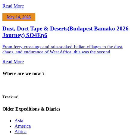
Read More
May 14, 2026
Dust, Duct Tape & Deserts(Budapest Bamako 2026
Journey) SO4Ep6
From ferry crossings and rain-soaked Italian villages to the dust,
chaos, and endurance of West Africa, this was the second
Read More
Where are we now ?​​
Track us!
Older Expeditions & Diaries
Asia
America
Africa