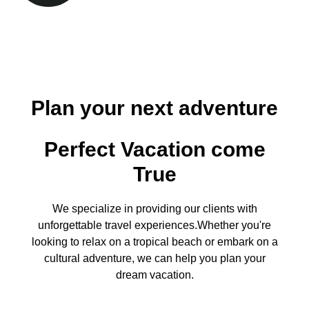
Plan your next adventure
Perfect Vacation come
True
We specialize in providing our clients with
unforgettable travel experiences.Whether you're
looking to relax on a tropical beach or embark on a
cultural adventure, we can help you plan your
dream vacation.