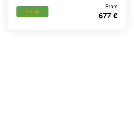
From
Details
677 €