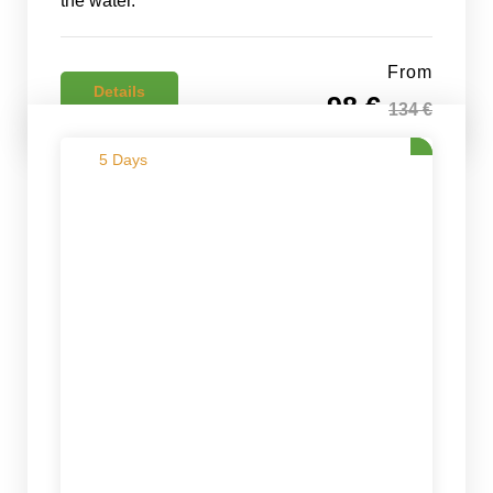
the water.
From
Details
98 €
134 €
5 Days