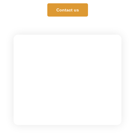
Contact us