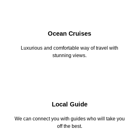
Ocean Cruises
Luxurious and comfortable way of travel with
stunning views.
Local Guide
We can connect you with guides who will take you
off the best.