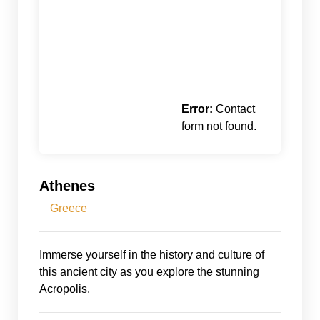
Error:
Contact
form not found.
Athenes
Greece
Immerse yourself in the history and culture of
this ancient city as you explore the stunning
Acropolis.