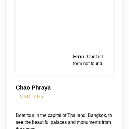
Error:
Contact
form not found.
Chao Phraya
DSC_1075
Boat tour in the capital of Thailand, Bangkok, to
see the beautiful palaces and monuments from