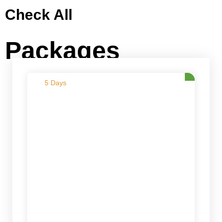
Check All
Packages
5 Days