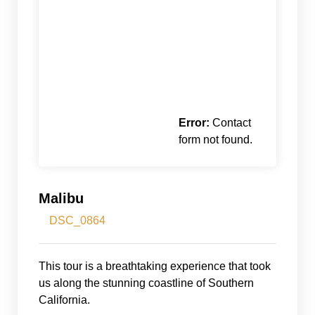
Error:
Contact
form not found.
Malibu
DSC_0864
This tour is a breathtaking experience that took
us along the stunning coastline of Southern
California.