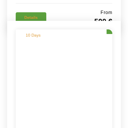
From
Details
500 €
10 Days