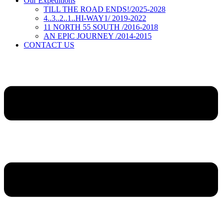
Our Expeditions
TILL THE ROAD ENDS!/2025-2028
4..3..2..1..HI-WAY1/ 2019-2022
11 NORTH 55 SOUTH /2016-2018
AN EPIC JOURNEY /2014-2015
CONTACT US