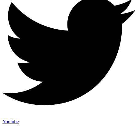
Youtube