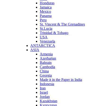
Honduras
Jamaica
Mexico
Panama
Peru
St. Vincent & The Grenadines
St.Lucia
Trinidad & Tobago
USA
Venezuela
ANTARCTICA
ASIA
Armenia
Azerbaijan
Bahrain
Cambodia
China
Georgia
Made it in the Paper in India
Indonesia
Iran
Israel
Jordan
Kazakhstan
Kyrgyzstan