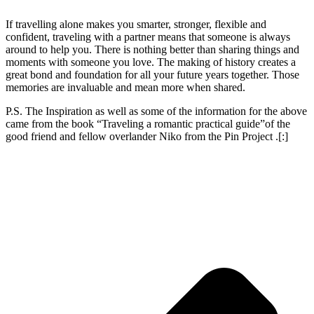
If travelling alone makes you smarter, stronger, flexible and
confident, traveling with a partner means that someone is always
around to help you. There is nothing better than sharing things and
moments with someone you love. The making of history creates a
great bond and foundation for all your future years together. Those
memories are invaluable and mean more when shared.
P.S. The Inspiration as well as some of the information for the above
came from the book “Traveling a romantic practical guide”of the
good friend and fellow overlander Niko from the Pin Project .
[:]