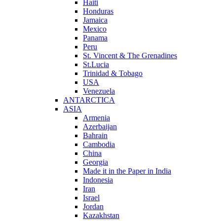
Haiti
Honduras
Jamaica
Mexico
Panama
Peru
St. Vincent & The Grenadines
St.Lucia
Trinidad & Tobago
USA
Venezuela
ANTARCTICA
ASIA
Armenia
Azerbaijan
Bahrain
Cambodia
China
Georgia
Made it in the Paper in India
Indonesia
Iran
Israel
Jordan
Kazakhstan