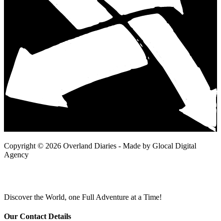
Copyright © 2026 Overland Diaries - Made by Glocal Digital
Agency
Discover the World, one Full Adventure at a Time!
Our Contact Details