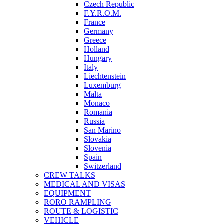
Czech Republic
F.Y.R.O.M.
France
Germany
Greece
Holland
Hungary
Italy
Liechtenstein
Luxemburg
Malta
Monaco
Romania
Russia
San Marino
Slovakia
Slovenia
Spain
Switzerland
CREW TALKS
MEDICAL AND VISAS
EQUIPMENT
RORO RAMPLING
ROUTE & LOGISTIC
VEHICLE