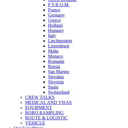
F.Y.R.O.M.
France
Germany
Greece
Holland
Hungary
Italy
Liechtenstein
Luxemburg
Malta
Monaco
Romania
Russia
San Marino
Slovakia
Slovenia
Spain
Switzerland
CREW TALKS
MEDICAL AND VISAS
EQUIPMENT
RORO RAMPLING
ROUTE & LOGISTIC
VEHICLE