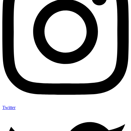
Twitter