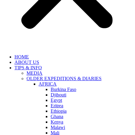
HOME
ABOUT US
TIPS & INFO
MEDIA
OLDER EXPEDITIONS & DIARIES
AFRICA
Burkina Faso
Djibouti
Egypt
Eritrea
Ethiopia
Ghana
Kenya
Malawi
Mali