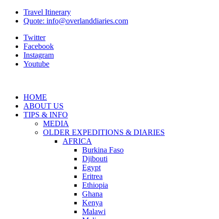
Travel Itinerary
Quote: info@overlanddiaries.com
Twitter
Facebook
Instagram
Youtube
HOME
ABOUT US
TIPS & INFO
MEDIA
OLDER EXPEDITIONS & DIARIES
AFRICA
Burkina Faso
Djibouti
Egypt
Eritrea
Ethiopia
Ghana
Kenya
Malawi