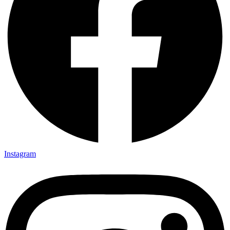
Instagram