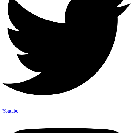
Youtube