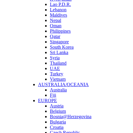
Lao P.D.R.
Lebanon
Maldives
Nepal
Oman
Philippines
Qatar
Singapore
South Korea
Sri Lanka
Syria
Thailand
UAE
Turkey
Vietnam
AUSTRALIA/OCEANIA
Australia
Fiji
EUROPE
Austria
Belgium
Bosnia@Herzegovina
Bulgaria
Croatia
Czech Republic