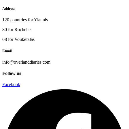
Address
120 countries for Yiannis
80 for Rochelle
68 for Voukefalas
Email
info@overlanddiaries.com
Follow us
Facebook