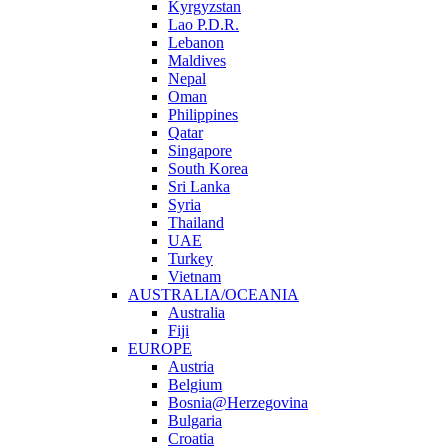
Kyrgyzstan
Lao P.D.R.
Lebanon
Maldives
Nepal
Oman
Philippines
Qatar
Singapore
South Korea
Sri Lanka
Syria
Thailand
UAE
Turkey
Vietnam
AUSTRALIA/OCEANIA
Australia
Fiji
EUROPE
Austria
Belgium
Bosnia@Herzegovina
Bulgaria
Croatia