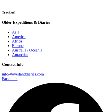
Track us!
Older Expeditions & Diaries
Asia
America
Africa
Europe
Australia / Oceania
Antarctica
Contact Info
info@overlanddiaries.com
Facebook