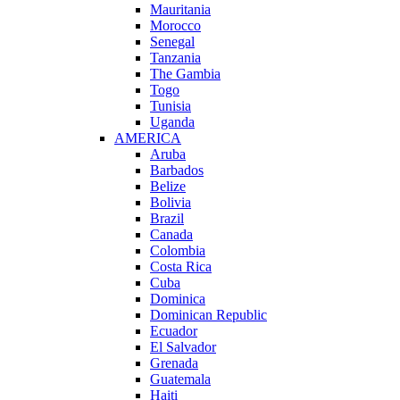
Mauritania
Morocco
Senegal
Tanzania
The Gambia
Togo
Tunisia
Uganda
AMERICA
Aruba
Barbados
Belize
Bolivia
Brazil
Canada
Colombia
Costa Rica
Cuba
Dominica
Dominican Republic
Ecuador
El Salvador
Grenada
Guatemala
Haiti