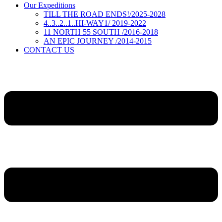
Our Expeditions
TILL THE ROAD ENDS!/2025-2028
4..3..2..1..HI-WAY1/ 2019-2022
11 NORTH 55 SOUTH /2016-2018
AN EPIC JOURNEY /2014-2015
CONTACT US