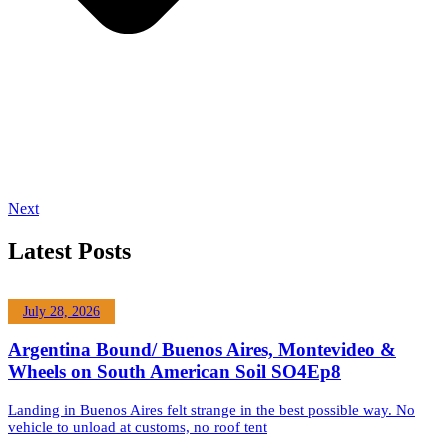
Next
Latest Posts
July 28, 2026
Argentina Bound/ Buenos Aires, Montevideo &
Wheels on South American Soil SO4Ep8
Landing in Buenos Aires felt strange in the best possible way. No
vehicle to unload at customs, no roof tent