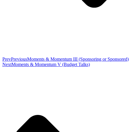
Prev
Previous
Moments & Momentum III (Sponsoring or Sponsored)
Next
Moments & Momentum V (Budget Talks)