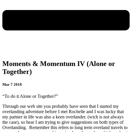
Moments & Momentum IV (Alone or
Together)
Mar 7 2018
“To do it Alone or Together?”
Through our web site you probably have seen that I started my
overlanding adventure before I met Rochelle and I was lucky that
my partner in life was also a keen overlander. (wich is not always
the case), so hear I am trying to give suggestions on both types of
Overlanding.
Remember this refers to long term overland travels to