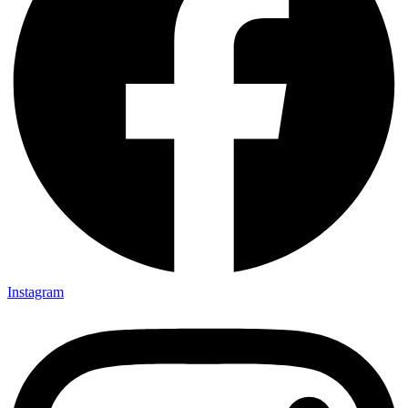
Instagram