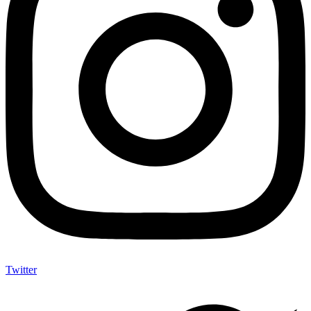
Twitter