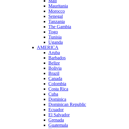
Mali
Mauritania
Morocco
Senegal
Tanzania
The Gambia
Togo
Tunisia
Uganda
AMERICA
Aruba
Barbados
Belize
Bolivia
Brazil
Canada
Colombia
Costa Rica
Cuba
Dominica
Dominican Republic
Ecuador
El Salvador
Grenada
Guatemala