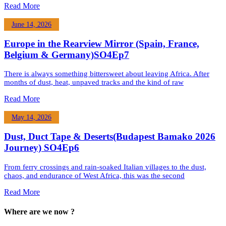
Read More
June 14, 2026
Europe in the Rearview Mirror (Spain, France,
Belgium & Germany)SO4Ep7
There is always something bittersweet about leaving Africa. After
months of dust, heat, unpaved tracks and the kind of raw
Read More
May 14, 2026
Dust, Duct Tape & Deserts(Budapest Bamako 2026
Journey) SO4Ep6
From ferry crossings and rain-soaked Italian villages to the dust,
chaos, and endurance of West Africa, this was the second
Read More
Where are we now ?​​