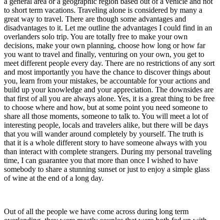
a general area or a geographic region based out of a vehicle and not
to short term vacations. Traveling alone is considered by many a
great way to travel. There are though some advantages and
disadvantages to it. Let me outline the advantages I could find in an
overlanders solo trip. You are totally free to make your own
decisions, make your own planning, choose how long or how far
you want to travel and finally, venturing on your own, you get to
meet
different people every day. There are no restrictions of any sort
and most importantly you have the chance to discover things about
you, learn from your mistakes, be accountable for your actions and
build up your knowledge and your appreciation. The downsides are
that first of all you are always alone. Yes, it is a great thing to be free
to choose where and how, but at some point you need someone to
share all those moments, someone to talk to. You will meet a lot of
interesting people, locals and travelers alike, but there will be days
that you will wander around completely by yourself. The truth is
that it is a whole different story to have someone always with you
than interact with complete strangers. During my personal traveling
time, I can guarantee you that more than once I wished to have
somebody to share a stunning sunset or just to enjoy a simple glass
of wine at the end of a long day.
Out of all the people we have come across during long term