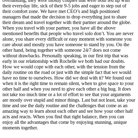
overlanding, they were mostly couples that were both fed up with
their everyday life, sick of their 9-5 jobs and eager to step out of
their comfort zone. We have met CEO’s and high positioned
managers that made the
decision to drop everything just to share
their dream and travel together with their partner around the globe.
When you travel with your partner, you have all the above
mentioned benefits that people who travel solo don’t. You are never
alone, you share every difficult or easy moment with someone you
care about and mostly you have someone to stand by you. On the
other hand, being together with someone 24/7 does not come
without drawbacks. Personally speaking, in our first trip that was
early in our relationship with Rochelle we both had our doubts.
How we would cope with each other, with the tension from the
daily routine on the road or just with the simple fact that we would
have no time to ourselves. How did we deal with it? We found out
when it is the right time to remain silent, when to give space to your
other half and when you need to give each other a big hug. It does
not take too much time or a lot of effort to see that your arguments
are mostly over stupid and minor things. Last but not least, take your
time and use the daily routine and the challenges that come as an
amazing way to learn about each other and see how your other half
acts and reacts. When you find that right balance, then you can
enjoy all the advantages that come by enjoying stunning, unique
moments together.