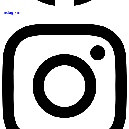
Instagram