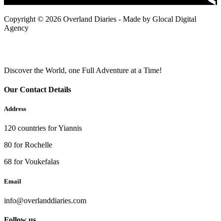
Copyright © 2026 Overland Diaries - Made by Glocal Digital
Agency
Discover the World, one Full Adventure at a Time!
Our Contact Details
Address
120 countries for Yiannis
80 for Rochelle
68 for Voukefalas
Email
info@overlanddiaries.com
Follow us