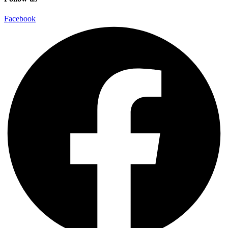
Facebook