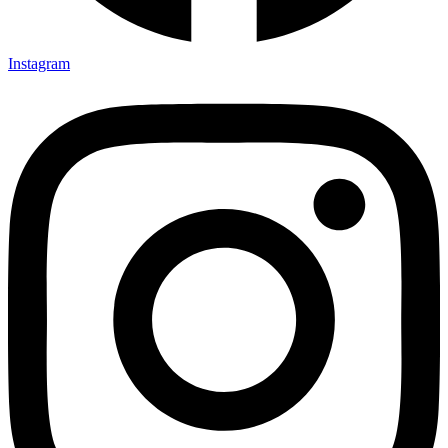
Instagram