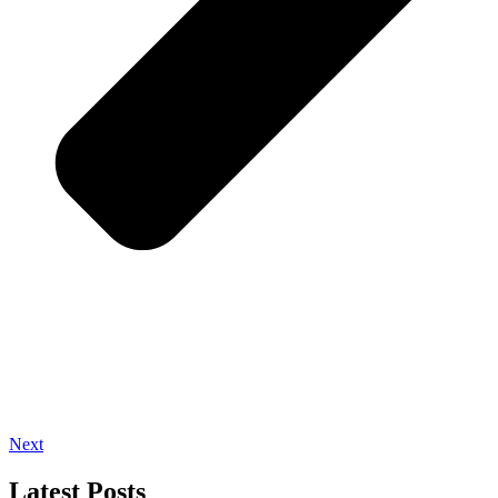
Next
Latest Posts