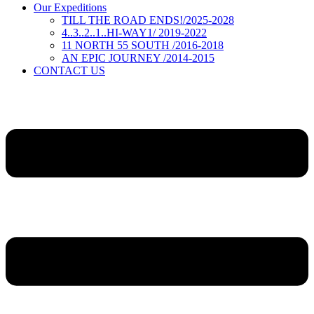
Our Expeditions
TILL THE ROAD ENDS!/2025-2028
4..3..2..1..HI-WAY1/ 2019-2022
11 NORTH 55 SOUTH /2016-2018
AN EPIC JOURNEY /2014-2015
CONTACT US