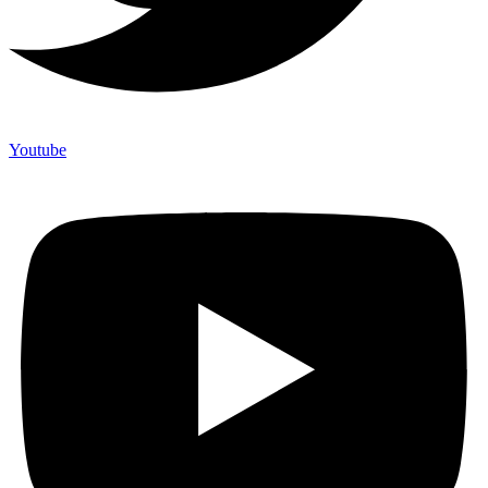
Youtube