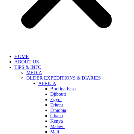
HOME
ABOUT US
TIPS & INFO
MEDIA
OLDER EXPEDITIONS & DIARIES
AFRICA
Burkina Faso
Djibouti
Egypt
Eritrea
Ethiopia
Ghana
Kenya
Malawi
Mali