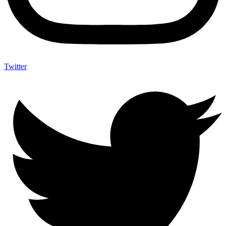
Twitter