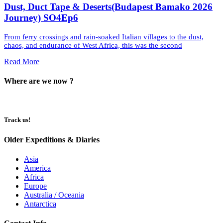
Dust, Duct Tape & Deserts(Budapest Bamako 2026
Journey) SO4Ep6
From ferry crossings and rain-soaked Italian villages to the dust,
chaos, and endurance of West Africa, this was the second
Read More
Where are we now ?​​
Track us!
Older Expeditions & Diaries
Asia
America
Africa
Europe
Australia / Oceania
Antarctica