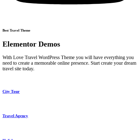
Best Travel Theme
Elementor Demos
With Love Travel WordPress Theme you will have everything you
need to create a memorable online presence. Start create your dream
travel site today.
City Tour
Travel Agency