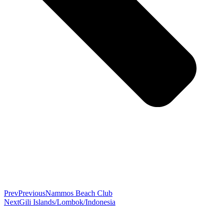
Prev
Previous
Nammos Beach Club
Next
Gili Islands/Lombok/Indonesia