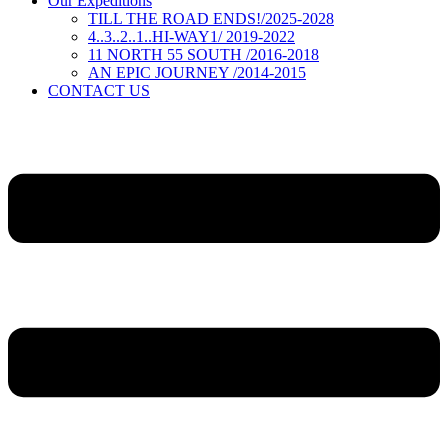
Our Expeditions
TILL THE ROAD ENDS!/2025-2028
4..3..2..1..HI-WAY1/ 2019-2022
11 NORTH 55 SOUTH /2016-2018
AN EPIC JOURNEY /2014-2015
CONTACT US