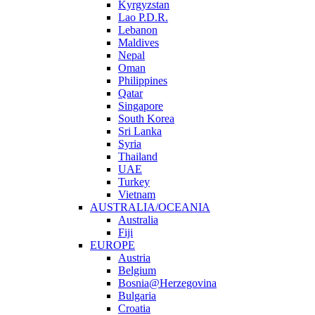
Kyrgyzstan
Lao P.D.R.
Lebanon
Maldives
Nepal
Oman
Philippines
Qatar
Singapore
South Korea
Sri Lanka
Syria
Thailand
UAE
Turkey
Vietnam
AUSTRALIA/OCEANIA
Australia
Fiji
EUROPE
Austria
Belgium
Bosnia@Herzegovina
Bulgaria
Croatia