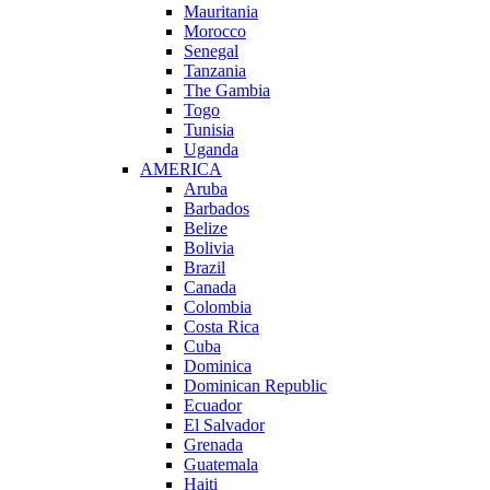
Mauritania
Morocco
Senegal
Tanzania
The Gambia
Togo
Tunisia
Uganda
AMERICA
Aruba
Barbados
Belize
Bolivia
Brazil
Canada
Colombia
Costa Rica
Cuba
Dominica
Dominican Republic
Ecuador
El Salvador
Grenada
Guatemala
Haiti