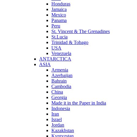
Honduras
Jamaica
Mexico
Panama
Peru
St. Vincent & The Grenadines
St.Lucia
Trinidad & Tobago
USA
Venezuela
ANTARCTICA
ASIA
Armenia
Azerbaijan
Bahrain
Cambodia
China
Georgia
Made it in the Paper in India
Indonesia
Iran
Israel
Jordan
Kazakhstan
Kyrgyzstan