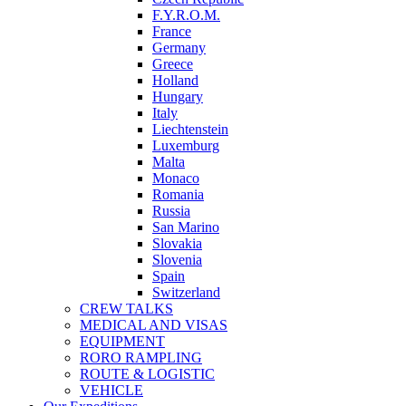
F.Y.R.O.M.
France
Germany
Greece
Holland
Hungary
Italy
Liechtenstein
Luxemburg
Malta
Monaco
Romania
Russia
San Marino
Slovakia
Slovenia
Spain
Switzerland
CREW TALKS
MEDICAL AND VISAS
EQUIPMENT
RORO RAMPLING
ROUTE & LOGISTIC
VEHICLE