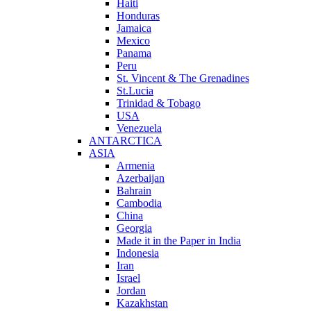
Haiti
Honduras
Jamaica
Mexico
Panama
Peru
St. Vincent & The Grenadines
St.Lucia
Trinidad & Tobago
USA
Venezuela
ANTARCTICA
ASIA
Armenia
Azerbaijan
Bahrain
Cambodia
China
Georgia
Made it in the Paper in India
Indonesia
Iran
Israel
Jordan
Kazakhstan