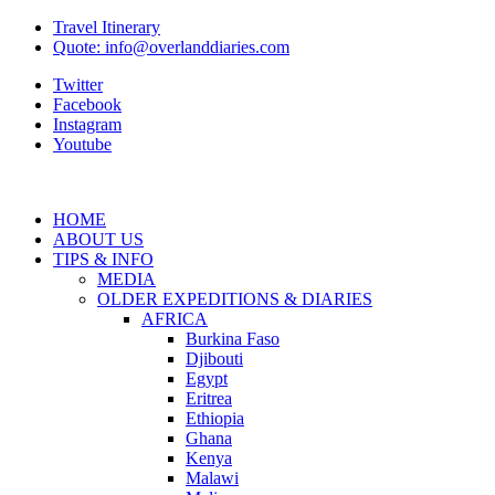
Travel Itinerary
Quote: info@overlanddiaries.com
Twitter
Facebook
Instagram
Youtube
HOME
ABOUT US
TIPS & INFO
MEDIA
OLDER EXPEDITIONS & DIARIES
AFRICA
Burkina Faso
Djibouti
Egypt
Eritrea
Ethiopia
Ghana
Kenya
Malawi