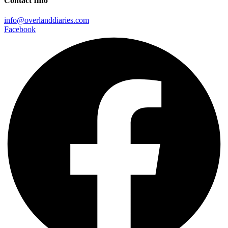
Contact Info
info@overlanddiaries.com
Facebook