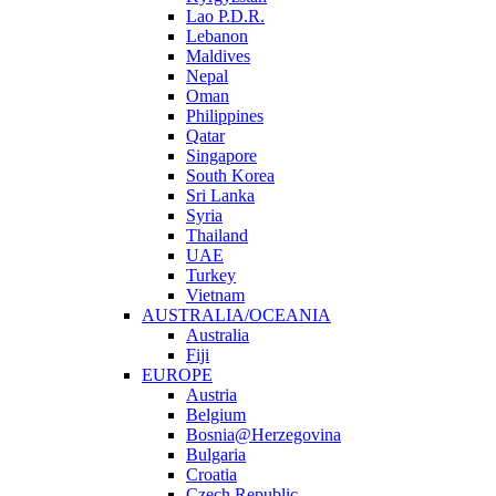
Lao P.D.R.
Lebanon
Maldives
Nepal
Oman
Philippines
Qatar
Singapore
South Korea
Sri Lanka
Syria
Thailand
UAE
Turkey
Vietnam
AUSTRALIA/OCEANIA
Australia
Fiji
EUROPE
Austria
Belgium
Bosnia@Herzegovina
Bulgaria
Croatia
Czech Republic