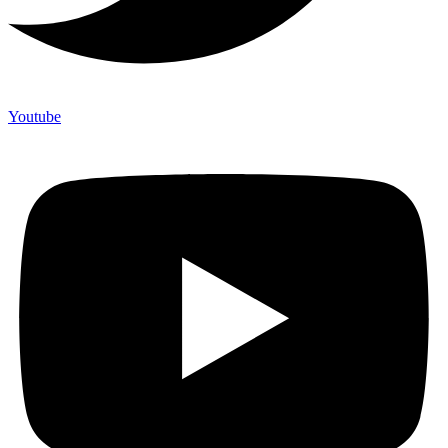
Youtube