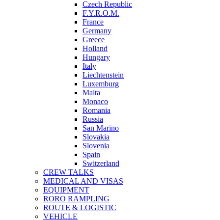
Czech Republic
F.Y.R.O.M.
France
Germany
Greece
Holland
Hungary
Italy
Liechtenstein
Luxemburg
Malta
Monaco
Romania
Russia
San Marino
Slovakia
Slovenia
Spain
Switzerland
CREW TALKS
MEDICAL AND VISAS
EQUIPMENT
RORO RAMPLING
ROUTE & LOGISTIC
VEHICLE