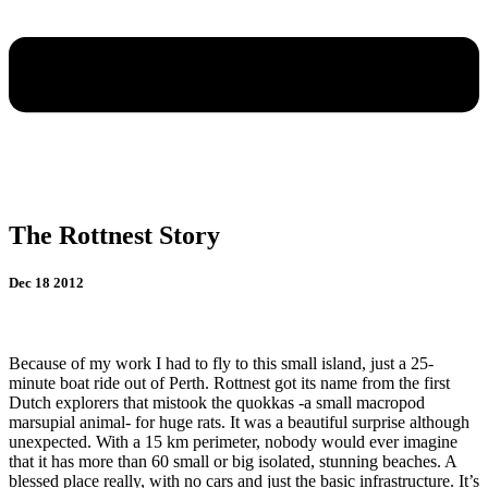
The Rottnest Story
Dec 18 2012
Because of my work I had to fly to this small island, just a 25-
minute boat ride out of Perth. Rottnest got its
name from the first
Dutch explorers that mistook the quokkas -a small macropod
marsupial animal- for huge rats. It was a beautiful surprise although
unexpected. With a 15 km perimeter, nobody would ever imagine
that it has more than 60 small or big isolated, stunning beaches. A
blessed place really, with no cars and just the basic infrastructure. It’s