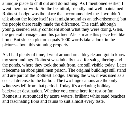
a unique place to chill out and do nothing. As I mentioned earlier, I
went there for work. So the beautiful, friendly and well maintained
Rottnest Lodge was the place that accommodated me. I wouldn’t
talk about the lodge itself (as it might sound as an advertisement) but
the people there really made the difference. The staff, although
young, seemed really confident about what they were doing. Glen,
the general manager, and his partner Alicia made this place feel like
home.But since a picture equals 1000 words take a look in the
pictures about this stunning property.
As I had plenty of time, I went around on a bicycle and got to know
my surroundings. Rottnest was initially used for salt gathering and
the ponds, where they took
the salt from, are still visible today. Later
it became an aboriginal men prison. The original buildings still stand
and are part of the Rottnest Lodge. During the war, it was used as a
coastal defense to the harbor. The two huge canons are the only
witnesses left from that period. Today it’s a relaxing holiday
backwater destination. Whether you come here for rest or fun,
Rottnest is surrounded by azure waters, brilliant white sand beaches
and fascinating flora and fauna to suit almost every taste.