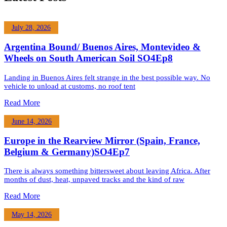
July 28, 2026
Argentina Bound/ Buenos Aires, Montevideo &
Wheels on South American Soil SO4Ep8
Landing in Buenos Aires felt strange in the best possible way. No
vehicle to unload at customs, no roof tent
Read More
June 14, 2026
Europe in the Rearview Mirror (Spain, France,
Belgium & Germany)SO4Ep7
There is always something bittersweet about leaving Africa. After
months of dust, heat, unpaved tracks and the kind of raw
Read More
May 14, 2026