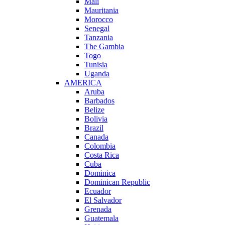
Mali
Mauritania
Morocco
Senegal
Tanzania
The Gambia
Togo
Tunisia
Uganda
AMERICA
Aruba
Barbados
Belize
Bolivia
Brazil
Canada
Colombia
Costa Rica
Cuba
Dominica
Dominican Republic
Ecuador
El Salvador
Grenada
Guatemala