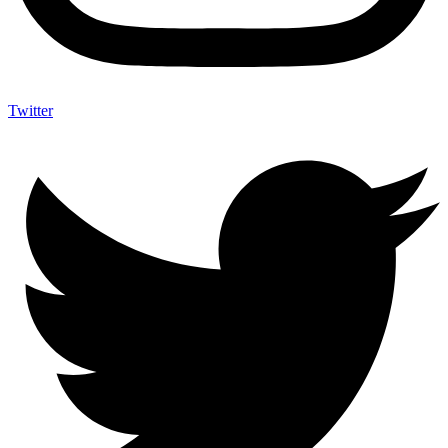
Twitter