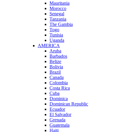
Mauritania
Morocco
Senegal
Tanzania
The Gambia
Togo
Tunisia
Uganda
AMERICA
Aruba
Barbados
Belize
Bolivia
Brazil
Canada
Colombia
Costa Rica
Cuba
Dominica
Dominican Republic
Ecuador
El Salvador
Grenada
Guatemala
Haiti