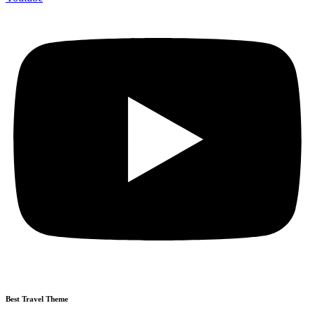
Best Travel Theme