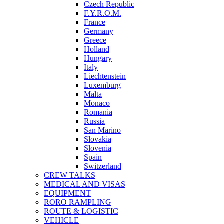
Czech Republic
F.Y.R.O.M.
France
Germany
Greece
Holland
Hungary
Italy
Liechtenstein
Luxemburg
Malta
Monaco
Romania
Russia
San Marino
Slovakia
Slovenia
Spain
Switzerland
CREW TALKS
MEDICAL AND VISAS
EQUIPMENT
RORO RAMPLING
ROUTE & LOGISTIC
VEHICLE