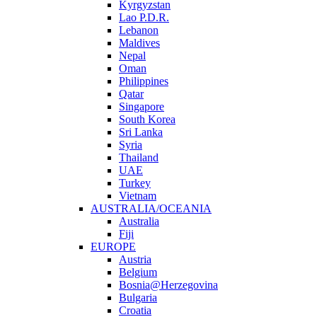
Kyrgyzstan
Lao P.D.R.
Lebanon
Maldives
Nepal
Oman
Philippines
Qatar
Singapore
South Korea
Sri Lanka
Syria
Thailand
UAE
Turkey
Vietnam
AUSTRALIA/OCEANIA
Australia
Fiji
EUROPE
Austria
Belgium
Bosnia@Herzegovina
Bulgaria
Croatia