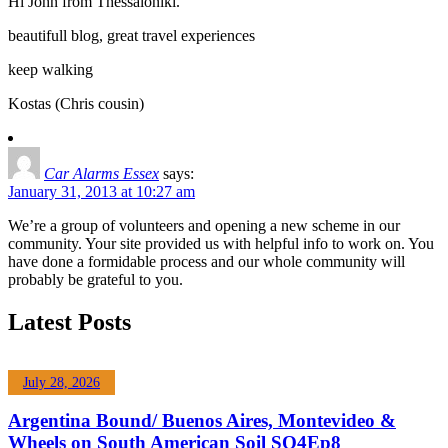
Hi John from Thessaloniki.
beautifull blog, great travel experiences
keep walking
Kostas (Chris cousin)
Car Alarms Essex
says:
January 31, 2013 at 10:27 am
We’re a group of volunteers and opening a new scheme in our
community. Your site provided us with helpful info to work on. You
have done a formidable process and our whole community will
probably be grateful to you.
Latest Posts
July 28, 2026
Argentina Bound/ Buenos Aires, Montevideo &
Wheels on South American Soil SO4Ep8