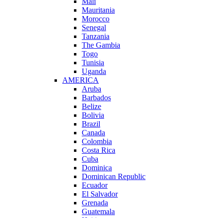
Mali
Mauritania
Morocco
Senegal
Tanzania
The Gambia
Togo
Tunisia
Uganda
AMERICA
Aruba
Barbados
Belize
Bolivia
Brazil
Canada
Colombia
Costa Rica
Cuba
Dominica
Dominican Republic
Ecuador
El Salvador
Grenada
Guatemala