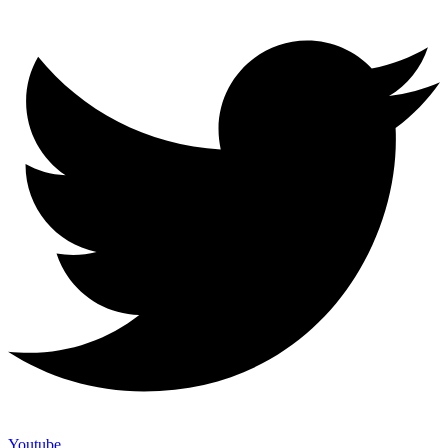
Youtube