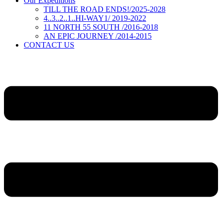
Our Expeditions
TILL THE ROAD ENDS!/2025-2028
4..3..2..1..HI-WAY1/ 2019-2022
11 NORTH 55 SOUTH /2016-2018
AN EPIC JOURNEY /2014-2015
CONTACT US