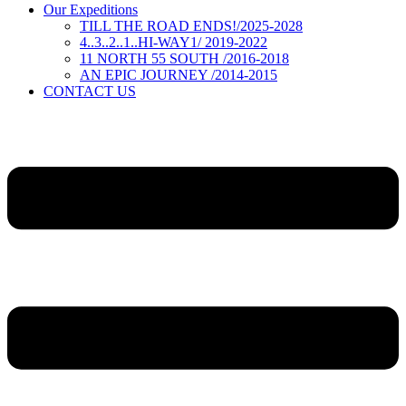
Our Expeditions
TILL THE ROAD ENDS!/2025-2028
4..3..2..1..HI-WAY1/ 2019-2022
11 NORTH 55 SOUTH /2016-2018
AN EPIC JOURNEY /2014-2015
CONTACT US