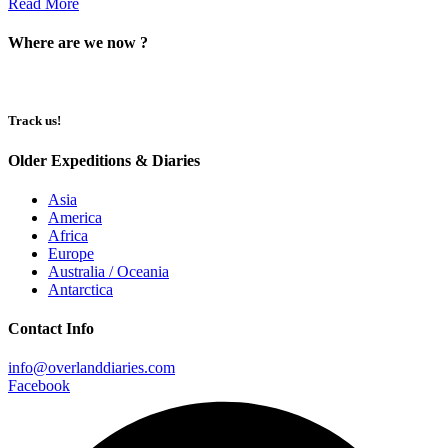
Read More
Where are we now ?​​
Track us!
Older Expeditions & Diaries
Asia
America
Africa
Europe
Australia / Oceania
Antarctica
Contact Info
info@overlanddiaries.com
Facebook