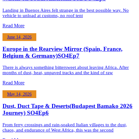
Landing in Buenos Aires felt strange in the best possible way. No
vehicle to unload at customs, no roof tent
Read More
June 14, 2026
Europe in the Rearview Mirror (Spain, France,
Belgium & Germany)SO4Ep7
There is always something bittersweet about leaving Africa. After
months of dust, heat, unpaved tracks and the kind of raw
Read More
May 14, 2026
Dust, Duct Tape & Deserts(Budapest Bamako 2026
Journey) SO4Ep6
From ferry crossings and rain-soaked Italian villages to the dust,
chaos, and endurance of West Africa, this was the second