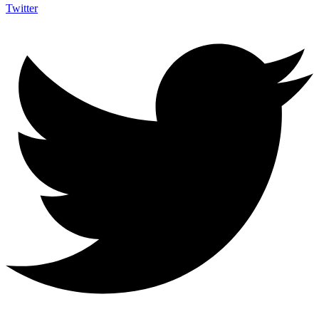
Twitter