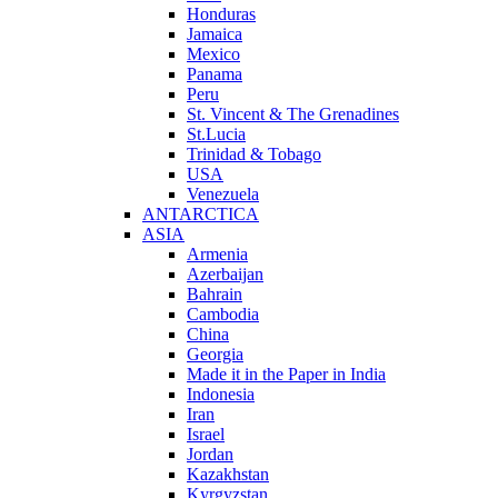
Honduras
Jamaica
Mexico
Panama
Peru
St. Vincent & The Grenadines
St.Lucia
Trinidad & Tobago
USA
Venezuela
ANTARCTICA
ASIA
Armenia
Azerbaijan
Bahrain
Cambodia
China
Georgia
Made it in the Paper in India
Indonesia
Iran
Israel
Jordan
Kazakhstan
Kyrgyzstan