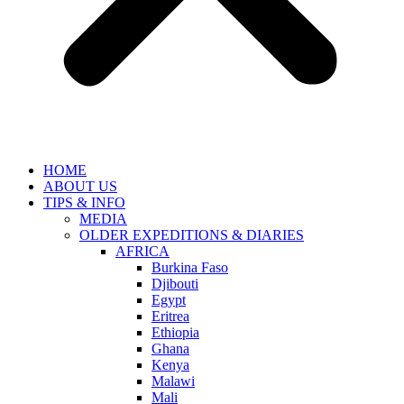
HOME
ABOUT US
TIPS & INFO
MEDIA
OLDER EXPEDITIONS & DIARIES
AFRICA
Burkina Faso
Djibouti
Egypt
Eritrea
Ethiopia
Ghana
Kenya
Malawi
Mali