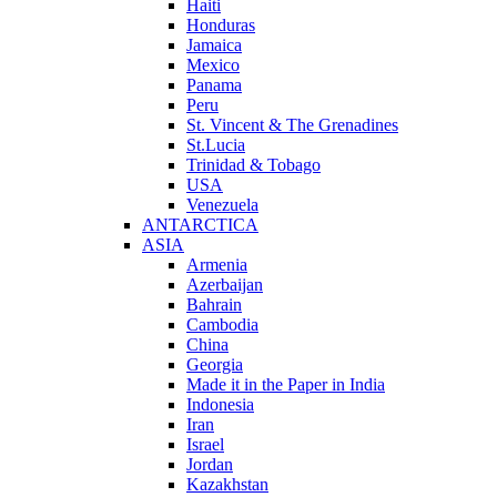
Haiti
Honduras
Jamaica
Mexico
Panama
Peru
St. Vincent & The Grenadines
St.Lucia
Trinidad & Tobago
USA
Venezuela
ANTARCTICA
ASIA
Armenia
Azerbaijan
Bahrain
Cambodia
China
Georgia
Made it in the Paper in India
Indonesia
Iran
Israel
Jordan
Kazakhstan