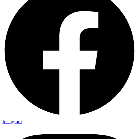
Instagram