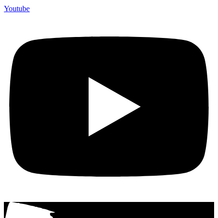
Youtube