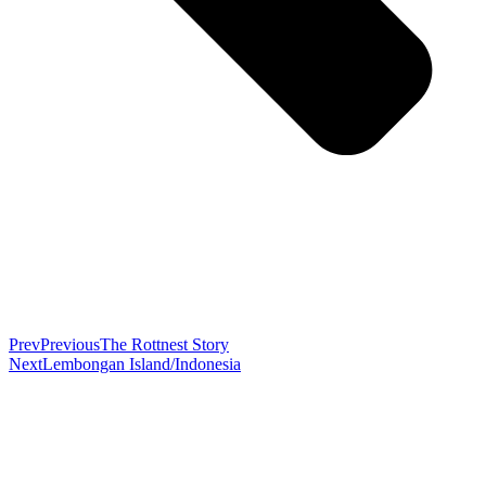
Prev
Previous
The Rottnest Story
Next
Lembongan Island/Indonesia