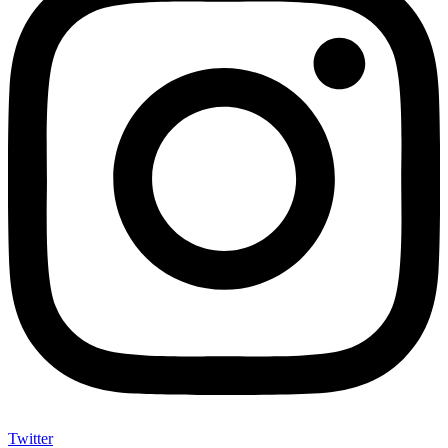
Twitter