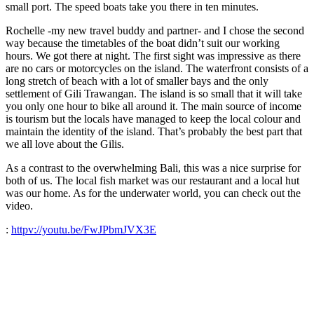
small port. The speed boats take you there in ten minutes.
Rochelle -my new travel buddy and partner- and I chose the second
way because the timetables of the boat didn’t suit our working
hours. We got there at night. The first sight was impressive as there
are no cars or motorcycles on the island. The waterfront consists of a
long stretch of beach with a lot of smaller bays and the only
settlement of Gili Trawangan. The island is so small that it will take
you only one hour to bike all around it.
The main source of income
is tourism but the locals have managed to keep the local colour and
maintain the identity of the island. That’s probably the best part that
we all love about the Gilis.
As a contrast to the overwhelming Bali, this was a nice surprise for
both of us. The local fish market was our restaurant and a local hut
was our home. As for the underwater world, you can check out the
video.
:
httpv://youtu.be/FwJPbmJVX3E