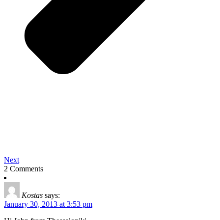
Next
2 Comments
Kostas
says:
January 30, 2013 at 3:53 pm