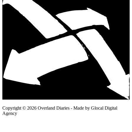
Copyright © 2026 Overland Diaries - Made by Glocal Digital
Agency