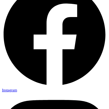
Instagram