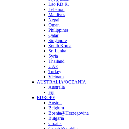
Lao P.D.R.
Lebanon
Maldives
Nepal
Oman
Philippines
Qatar
Singapore
South Korea
Sri Lanka
Syria
Thailand
UAE
Turkey
Vietnam
AUSTRALIA/OCEANIA
Australia
Fiji
EUROPE
Austria
Belgium
Bosnia@Herzegovina
Bulgaria
Croatia
Czech Republic