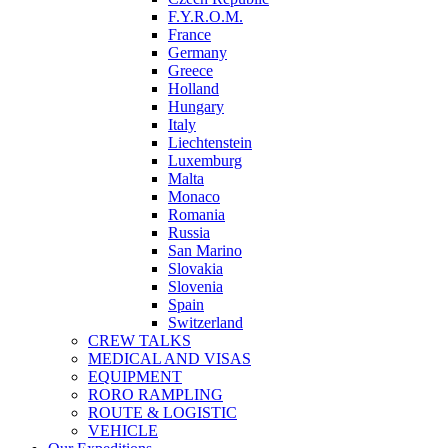
F.Y.R.O.M.
France
Germany
Greece
Holland
Hungary
Italy
Liechtenstein
Luxemburg
Malta
Monaco
Romania
Russia
San Marino
Slovakia
Slovenia
Spain
Switzerland
CREW TALKS
MEDICAL AND VISAS
EQUIPMENT
RORO RAMPLING
ROUTE & LOGISTIC
VEHICLE