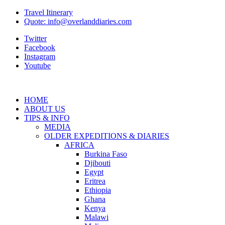
Travel Itinerary
Quote: info@overlanddiaries.com
Twitter
Facebook
Instagram
Youtube
HOME
ABOUT US
TIPS & INFO
MEDIA
OLDER EXPEDITIONS & DIARIES
AFRICA
Burkina Faso
Djibouti
Egypt
Eritrea
Ethiopia
Ghana
Kenya
Malawi