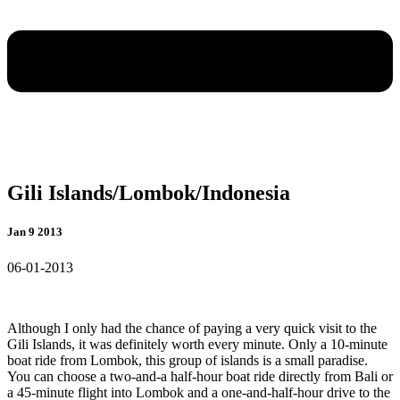
Gili Islands/Lombok/Indonesia
Jan 9 2013
06-01-2013
Although I only had the chance of paying a very quick visit to the
Gili Islands, it was definitely worth every minute. Only a 10-minute
boat ride from Lombok, this group of islands is a small paradise.
You can choose a
two-and-a half-hour boat ride directly from Bali or
a 45-minute flight into Lombok and a one-and-half-hour drive to the