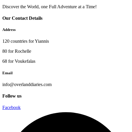
Discover the World, one Full Adventure at a Time!
Our Contact Details
Address
120 countries for Yiannis
80 for Rochelle
68 for Voukefalas
Email
info@overlanddiaries.com
Follow us
Facebook