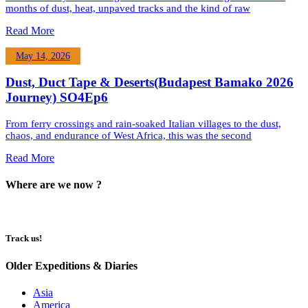
months of dust, heat, unpaved tracks and the kind of raw
Read More
May 14, 2026
Dust, Duct Tape & Deserts(Budapest Bamako 2026
Journey) SO4Ep6
From ferry crossings and rain-soaked Italian villages to the dust,
chaos, and endurance of West Africa, this was the second
Read More
Where are we now ?​​
Track us!
Older Expeditions & Diaries
Asia
America