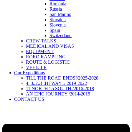
Romania
Russia
San Marino
Slovakia
Slovenia
Spain
Switzerland
CREW TALKS
MEDICAL AND VISAS
EQUIPMENT
RORO RAMPLING
ROUTE & LOGISTIC
VEHICLE
Our Expeditions
TILL THE ROAD ENDS!/2025-2028
4..3..2..1..HI-WAY1/ 2019-2022
11 NORTH 55 SOUTH /2016-2018
AN EPIC JOURNEY /2014-2015
CONTACT US