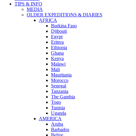
TIPS & INFO
MEDIA
OLDER EXPEDITIONS & DIARIES
AFRICA
Burkina Faso
Djibouti
Egypt
Eritrea
Ethiopia
Ghana
Kenya
Malawi
Mali
Mauritania
Morocco
Senegal
Tanzania
The Gambia
Togo
Tunisia
Uganda
AMERICA
Aruba
Barbados
Belize