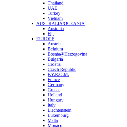
Thailand
UAE
Turkey
Vietnam
AUSTRALIA/OCEANIA
Australia
Fiji
EUROPE
Austria
Belgium
Bosnia@Herzegovina
Bulgaria
Croatia
Czech Republic
F.Y.R.O.M.
France
Germany
Greece
Holland
Hungary
Italy
Liechtenstein
Luxemburg
Malta
Monaco