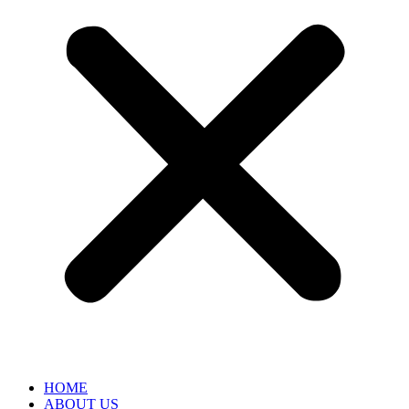
HOME
ABOUT US