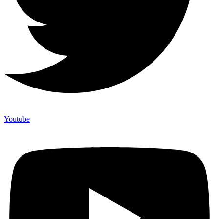
Youtube