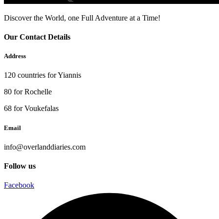
Discover the World, one Full Adventure at a Time!
Our Contact Details
Address
120 countries for Yiannis
80 for Rochelle
68 for Voukefalas
Email
info@overlanddiaries.com
Follow us
Facebook