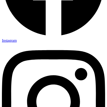
Instagram