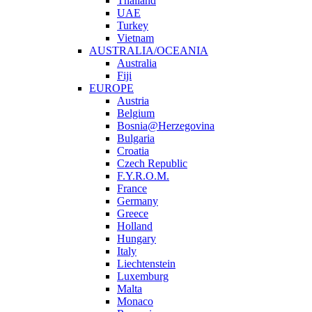
Thailand
UAE
Turkey
Vietnam
AUSTRALIA/OCEANIA
Australia
Fiji
EUROPE
Austria
Belgium
Bosnia@Herzegovina
Bulgaria
Croatia
Czech Republic
F.Y.R.O.M.
France
Germany
Greece
Holland
Hungary
Italy
Liechtenstein
Luxemburg
Malta
Monaco