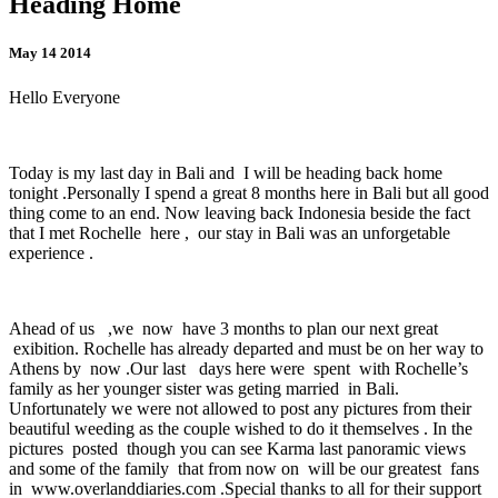
Heading Home
May 14 2014
Hello Everyone
Today is my last day in Bali and I will be heading back home
tonight .Personally I spend a great 8 months here in Bali but all good
thing come to an end. Now leaving back Indonesia beside the fact
that I met Rochelle here , our stay in Bali was an unforgetable
experience .
Ahead of us ,we now have 3 months to plan our next great
exibition. Rochelle has already departed and must be on her way to
Athens by now .Our last days here were spent with Rochelle’s
family as her younger sister was geting married in Bali.
Unfortunately we were not allowed to post any pictures from their
beautiful weeding as the couple wished to do it themselves . In the
pictures posted though you can see Karma last panoramic views
and some of the family that from now on will be our greatest fans
in www.overlanddiaries.com .Special thanks to all for their support