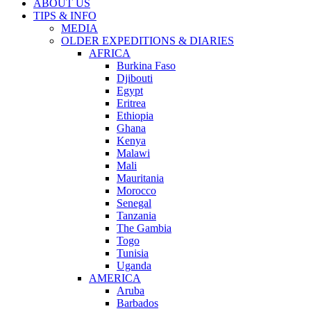
ABOUT US
TIPS & INFO
MEDIA
OLDER EXPEDITIONS & DIARIES
AFRICA
Burkina Faso
Djibouti
Egypt
Eritrea
Ethiopia
Ghana
Kenya
Malawi
Mali
Mauritania
Morocco
Senegal
Tanzania
The Gambia
Togo
Tunisia
Uganda
AMERICA
Aruba
Barbados