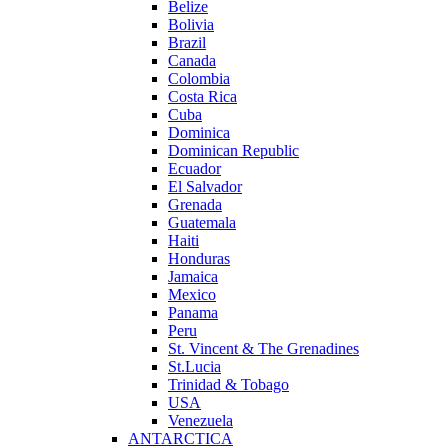
Belize
Bolivia
Brazil
Canada
Colombia
Costa Rica
Cuba
Dominica
Dominican Republic
Ecuador
El Salvador
Grenada
Guatemala
Haiti
Honduras
Jamaica
Mexico
Panama
Peru
St. Vincent & The Grenadines
St.Lucia
Trinidad & Tobago
USA
Venezuela
ANTARCTICA