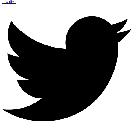
Twitter