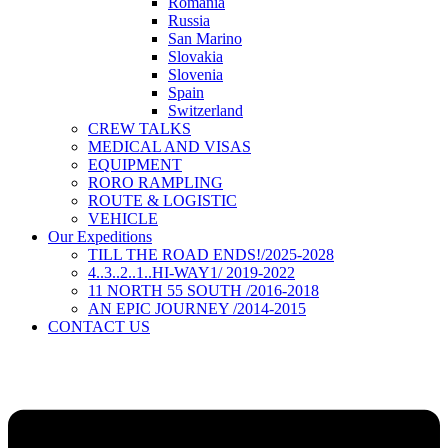
Romania
Russia
San Marino
Slovakia
Slovenia
Spain
Switzerland
CREW TALKS
MEDICAL AND VISAS
EQUIPMENT
RORO RAMPLING
ROUTE & LOGISTIC
VEHICLE
Our Expeditions
TILL THE ROAD ENDS!/2025-2028
4..3..2..1..HI-WAY1/ 2019-2022
11 NORTH 55 SOUTH /2016-2018
AN EPIC JOURNEY /2014-2015
CONTACT US