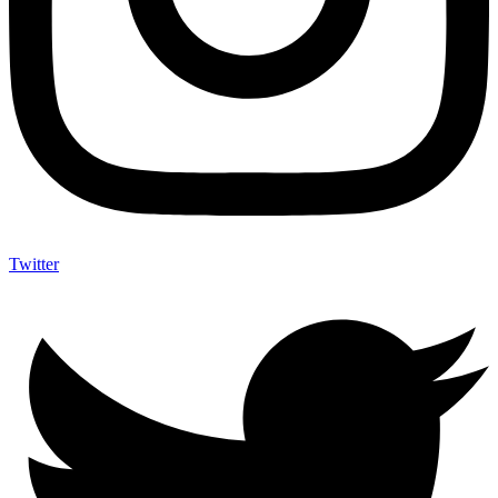
Twitter