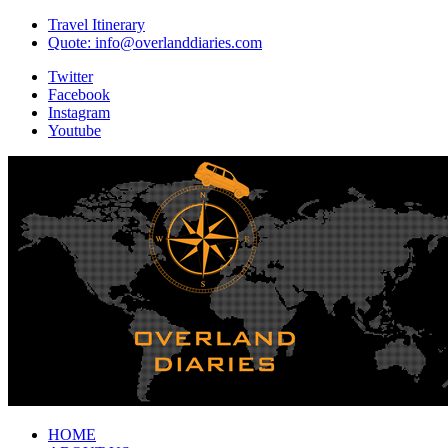
Travel Itinerary
Quote: info@overlanddiaries.com
Twitter
Facebook
Instagram
Youtube
HOME