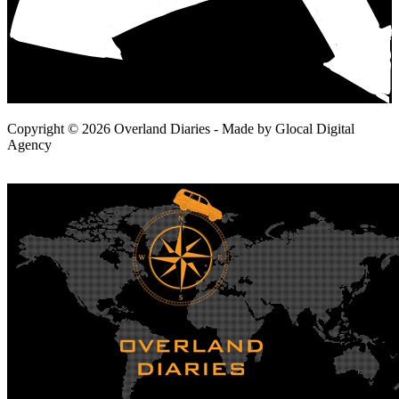
Copyright © 2026 Overland Diaries - Made by Glocal Digital
Agency