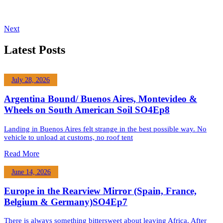
Next
Latest Posts
July 28, 2026
Argentina Bound/ Buenos Aires, Montevideo &
Wheels on South American Soil SO4Ep8
Landing in Buenos Aires felt strange in the best possible way. No
vehicle to unload at customs, no roof tent
Read More
June 14, 2026
Europe in the Rearview Mirror (Spain, France,
Belgium & Germany)SO4Ep7
There is always something bittersweet about leaving Africa. After