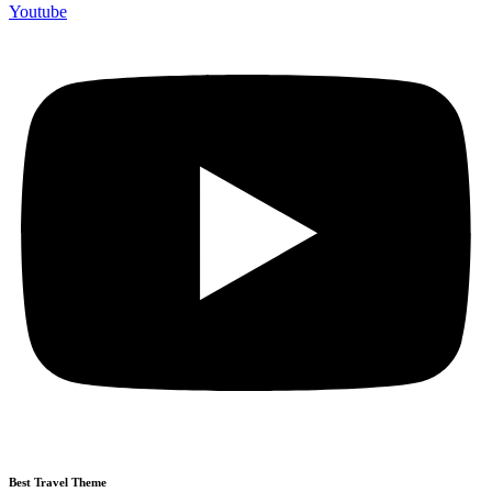
Youtube
Best Travel Theme