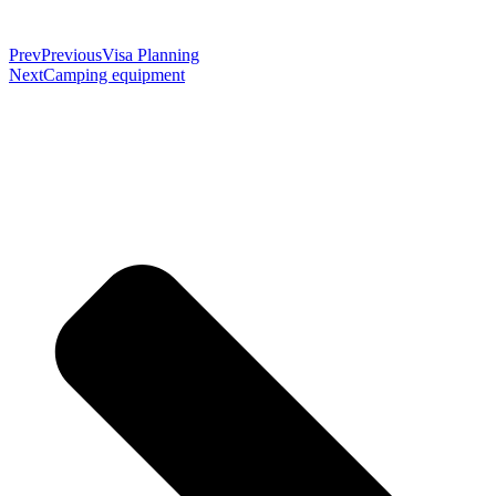
Prev
Previous
Visa Planning
Next
Camping equipment