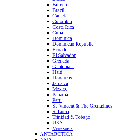
Bolivia
Brazil
Canada
Colombia
Costa Rica
Cuba
Dominica
Dominican Republic
Ecuador
El Salvador
Grenada
Guatemala
Haiti
Honduras
Jamaica
Mexico
Panama
Peru
St. Vincent & The Grenadines
St.Lucia
Trinidad & Tobago
USA
Venezuela
ANTARCTICA
ASIA