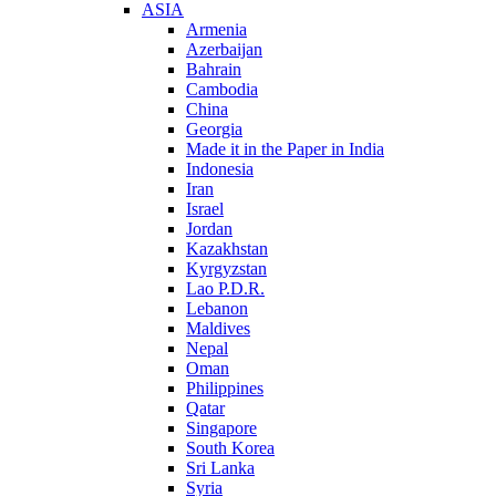
ASIA
Armenia
Azerbaijan
Bahrain
Cambodia
China
Georgia
Made it in the Paper in India
Indonesia
Iran
Israel
Jordan
Kazakhstan
Kyrgyzstan
Lao P.D.R.
Lebanon
Maldives
Nepal
Oman
Philippines
Qatar
Singapore
South Korea
Sri Lanka
Syria