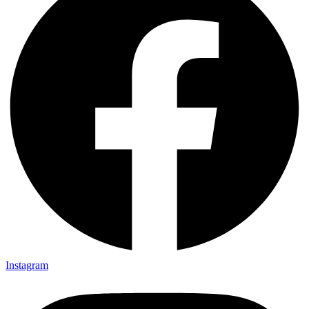
Instagram