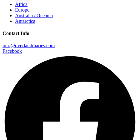
Africa
Europe
Australia / Oceania
Antarctica
Contact Info
info@overlanddiaries.com
Facebook