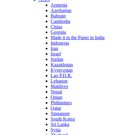
Armenia
Azerbaijan
Bahrain
Cambodia
China
Georgia
Made it in the Paper in India
Indonesia
Iran
Israel
Jordan
Kazakhstan
Kyrgyzstan
Lao P.D.R.
Lebanon
Maldives
Nepal
Oman
Philippines
Qatar
Singapore
South Korea
Sri Lanka
Syria