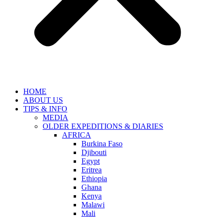
HOME
ABOUT US
TIPS & INFO
MEDIA
OLDER EXPEDITIONS & DIARIES
AFRICA
Burkina Faso
Djibouti
Egypt
Eritrea
Ethiopia
Ghana
Kenya
Malawi
Mali