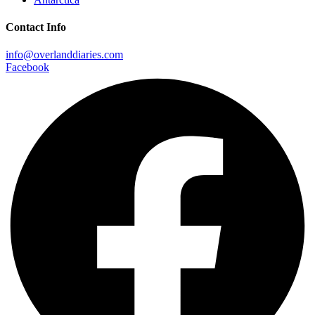
Contact Info
info@overlanddiaries.com
Facebook