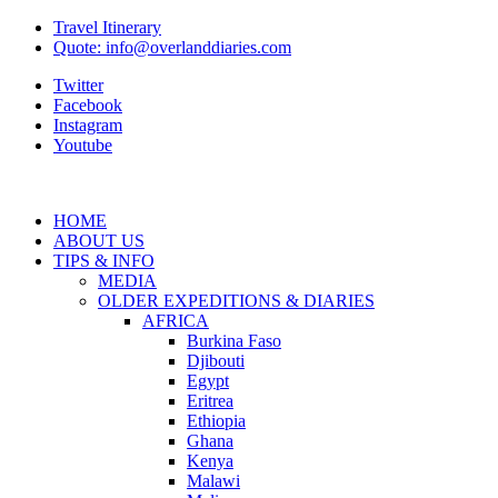
Travel Itinerary
Quote: info@overlanddiaries.com
Twitter
Facebook
Instagram
Youtube
HOME
ABOUT US
TIPS & INFO
MEDIA
OLDER EXPEDITIONS & DIARIES
AFRICA
Burkina Faso
Djibouti
Egypt
Eritrea
Ethiopia
Ghana
Kenya
Malawi