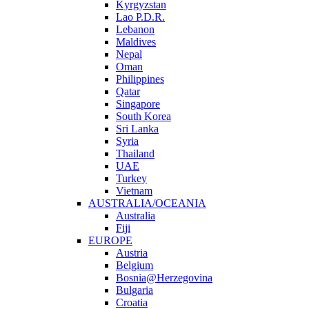
Kyrgyzstan
Lao P.D.R.
Lebanon
Maldives
Nepal
Oman
Philippines
Qatar
Singapore
South Korea
Sri Lanka
Syria
Thailand
UAE
Turkey
Vietnam
AUSTRALIA/OCEANIA
Australia
Fiji
EUROPE
Austria
Belgium
Bosnia@Herzegovina
Bulgaria
Croatia