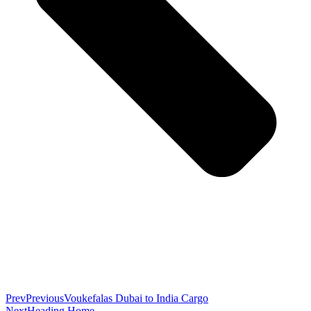
Prev
Previous
Voukefalas Dubai to India Cargo
Next
Heading Home