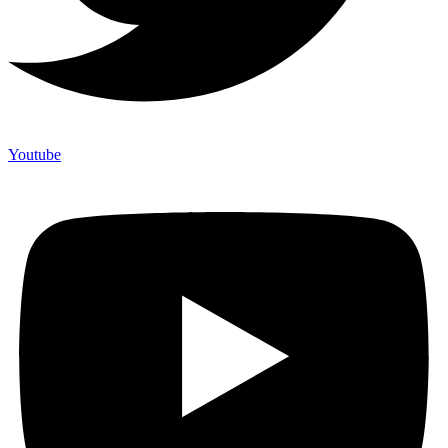
Youtube