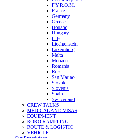
F.Y.R.O.M.
France
Germany
Greece
Holland
Hungary
Italy
Liechtenstein
Luxemburg
Malta
Monaco
Romania
Russia
San Marino
Slovakia
Slovenia
Spain
Switzerland
CREW TALKS
MEDICAL AND VISAS
EQUIPMENT
RORO RAMPLING
ROUTE & LOGISTIC
VEHICLE