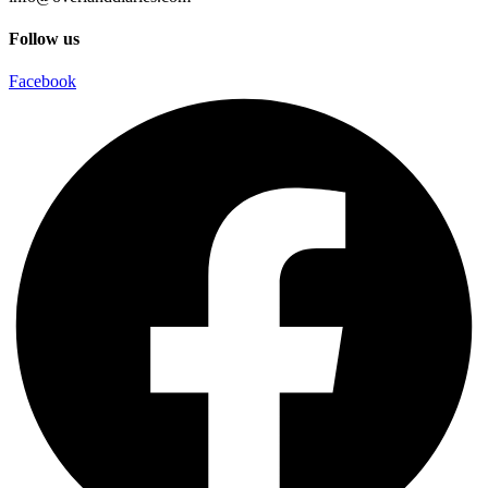
Follow us
Facebook