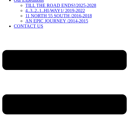
Our Expeditions
TILL THE ROAD ENDS!/2025-2028
4..3..2..1..HI-WAY1/ 2019-2022
11 NORTH 55 SOUTH /2016-2018
AN EPIC JOURNEY /2014-2015
CONTACT US