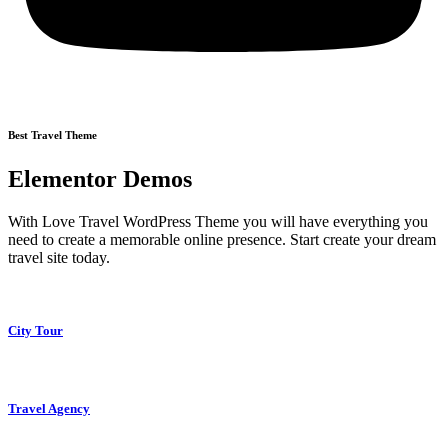
Best Travel Theme
Elementor Demos
With Love Travel WordPress Theme you will have everything you
need to create a memorable online presence. Start create your dream
travel site today.
City Tour
Travel Agency