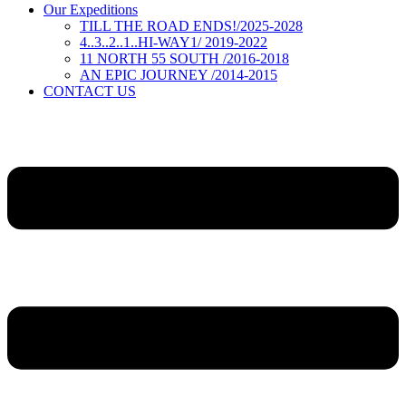
Our Expeditions
TILL THE ROAD ENDS!/2025-2028
4..3..2..1..HI-WAY1/ 2019-2022
11 NORTH 55 SOUTH /2016-2018
AN EPIC JOURNEY /2014-2015
CONTACT US