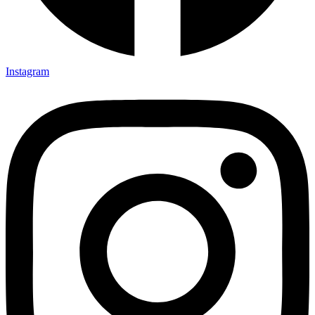
Instagram