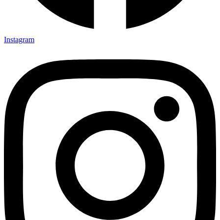
Instagram