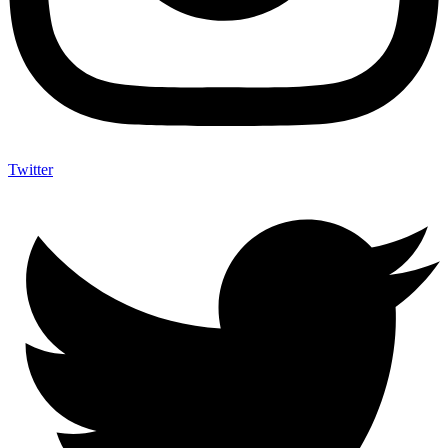
Twitter