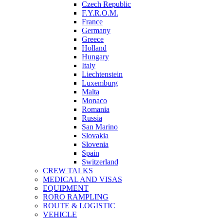
Czech Republic
F.Y.R.O.M.
France
Germany
Greece
Holland
Hungary
Italy
Liechtenstein
Luxemburg
Malta
Monaco
Romania
Russia
San Marino
Slovakia
Slovenia
Spain
Switzerland
CREW TALKS
MEDICAL AND VISAS
EQUIPMENT
RORO RAMPLING
ROUTE & LOGISTIC
VEHICLE