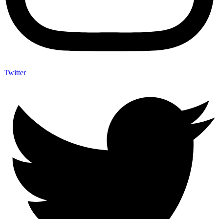
Twitter