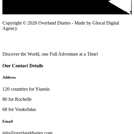
Copyright © 2026 Overland Diaries - Made by Glocal Digital
Agency
Discover the World, one Full Adventure at a Time!
Our Contact Details
Address
120 countries for Yiannis
80 for Rochelle
68 for Voukefalas
Email
info@overlanddiaries.com