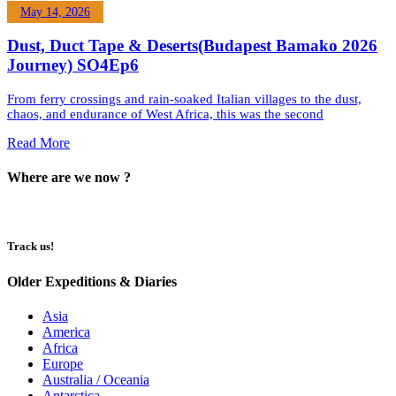
May 14, 2026
Dust, Duct Tape & Deserts(Budapest Bamako 2026
Journey) SO4Ep6
From ferry crossings and rain-soaked Italian villages to the dust,
chaos, and endurance of West Africa, this was the second
Read More
Where are we now ?​​
Track us!
Older Expeditions & Diaries
Asia
America
Africa
Europe
Australia / Oceania
Antarctica