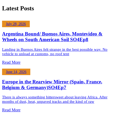
Latest Posts
July 28, 2026
Argentina Bound/ Buenos Aires, Montevideo &
Wheels on South American Soil SO4Ep8
Landing in Buenos Aires felt strange in the best possible way. No
vehicle to unload at customs, no roof tent
Read More
June 14, 2026
Europe in the Rearview Mirror (Spain, France,
Belgium & Germany)SO4Ep7
There is always something bittersweet about leaving Africa. After
months of dust, heat, unpaved tracks and the kind of raw
Read More