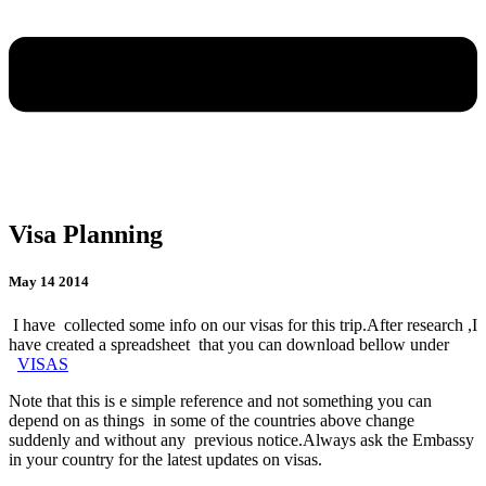
Visa Planning
May 14 2014
I have collected some info on our visas for this trip.After research ,I
have created a spreadsheet that you can download bellow under
VISAS
Note that this is e simple reference and not something you can
depend on as things in some of the countries above change
suddenly and without any previous notice.Always ask the Embassy
in your country for the latest updates on visas.