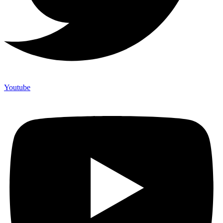
Youtube