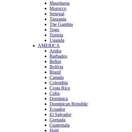
Mauritania
Morocco
Senegal
Tanzania
The Gambia
Togo
Tunisia
Uganda
AMERICA
Aruba
Barbados
Belize
Bolivia
Brazil
Canada
Colombia
Costa Rica
Cuba
Dominica
Dominican Republic
Ecuador
El Salvador
Grenada
Guatemala
Haiti