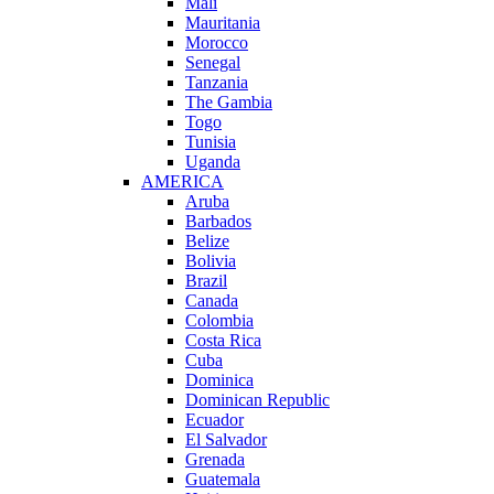
Mali
Mauritania
Morocco
Senegal
Tanzania
The Gambia
Togo
Tunisia
Uganda
AMERICA
Aruba
Barbados
Belize
Bolivia
Brazil
Canada
Colombia
Costa Rica
Cuba
Dominica
Dominican Republic
Ecuador
El Salvador
Grenada
Guatemala