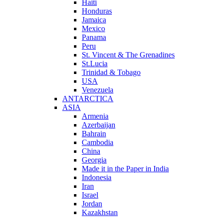
Haiti
Honduras
Jamaica
Mexico
Panama
Peru
St. Vincent & The Grenadines
St.Lucia
Trinidad & Tobago
USA
Venezuela
ANTARCTICA
ASIA
Armenia
Azerbaijan
Bahrain
Cambodia
China
Georgia
Made it in the Paper in India
Indonesia
Iran
Israel
Jordan
Kazakhstan