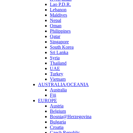
Lao P.D.R.
Lebanon
Maldives
Nepal
Oman
Philippines
Qatar
Singapore
South Korea
Sri Lanka
Syria
Thailand
UAE
Turkey
Vietnam
AUSTRALIA/OCEANIA
Australia
Fiji
EUROPE
Austria
Belgium
Bosnia@Herzegovina
Bulgaria
Croatia
Czech Republic