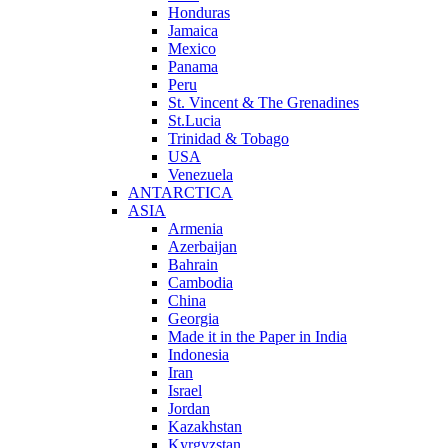
Honduras
Jamaica
Mexico
Panama
Peru
St. Vincent & The Grenadines
St.Lucia
Trinidad & Tobago
USA
Venezuela
ANTARCTICA
ASIA
Armenia
Azerbaijan
Bahrain
Cambodia
China
Georgia
Made it in the Paper in India
Indonesia
Iran
Israel
Jordan
Kazakhstan
Kyrgyzstan