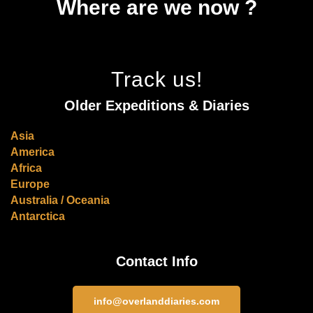
Where are we now ?​​
Track us!
Older Expeditions & Diaries
Asia
America
Africa
Europe
Australia / Oceania
Antarctica
Contact Info
info@overlanddiaries.com