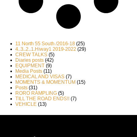
11 North 55 South /2016-18
(25)
4..3..2..1.Hiway1 2019-2022
(29)
CREW TALKS
(5)
Diaries posts
(42)
EQUIPMENT
(9)
Media Posts
(11)
MEDICAL AND VISAS
(7)
MOMENTS & MOMENTUM
(15)
Posts
(31)
RORO RAMPLING
(5)
TILL THE ROAD ENDS!!
(7)
VEHICLE
(13)