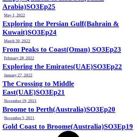
Arabia)SO3Ep25
May 1, 2022
Exploring the Persian Gulf(Bahrain &
Kuwait)SO3Ep24
March 30, 2022
From Peaks to Coast(Oman) SO3Ep23
February 28, 2022
Exploring the Emirates(UAE)SO3Ep22
January 27, 2022
The Crossing to Middle
East(UAE)SO3Ep21
November 19, 2021
Broome to Perth(Australia)SO3Ep20
November 5, 2021
Gold Coast to Broome(Australia)SO3Ep19