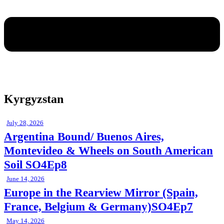
Kyrgyzstan
July 28, 2026
Argentina Bound/ Buenos Aires,
Montevideo & Wheels on South American
Soil SO4Ep8
June 14, 2026
Europe in the Rearview Mirror (Spain,
France, Belgium & Germany)SO4Ep7
May 14, 2026