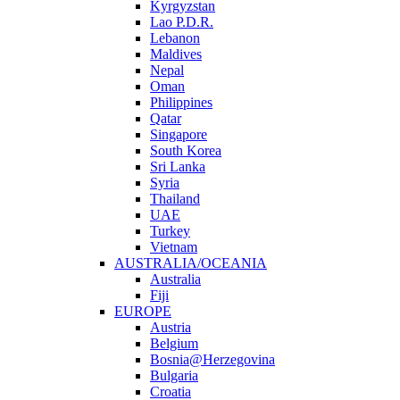
Kyrgyzstan
Lao P.D.R.
Lebanon
Maldives
Nepal
Oman
Philippines
Qatar
Singapore
South Korea
Sri Lanka
Syria
Thailand
UAE
Turkey
Vietnam
AUSTRALIA/OCEANIA
Australia
Fiji
EUROPE
Austria
Belgium
Bosnia@Herzegovina
Bulgaria
Croatia