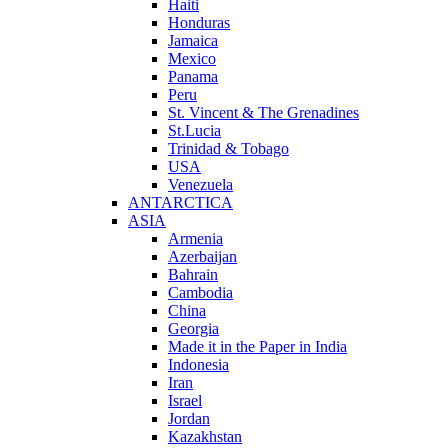
Haiti
Honduras
Jamaica
Mexico
Panama
Peru
St. Vincent & The Grenadines
St.Lucia
Trinidad & Tobago
USA
Venezuela
ANTARCTICA
ASIA
Armenia
Azerbaijan
Bahrain
Cambodia
China
Georgia
Made it in the Paper in India
Indonesia
Iran
Israel
Jordan
Kazakhstan