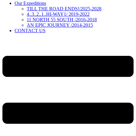
Our Expeditions
TILL THE ROAD ENDS!/2025-2028
4..3..2..1..HI-WAY1/ 2019-2022
11 NORTH 55 SOUTH /2016-2018
AN EPIC JOURNEY /2014-2015
CONTACT US