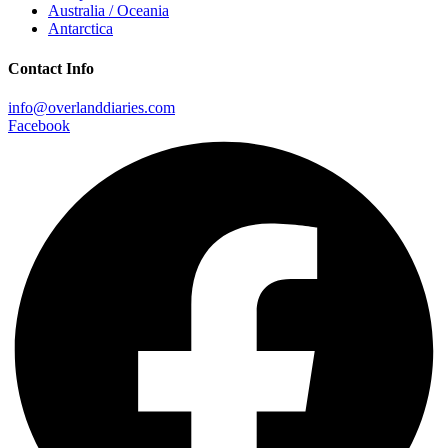
Australia / Oceania
Antarctica
Contact Info
info@overlanddiaries.com
Facebook