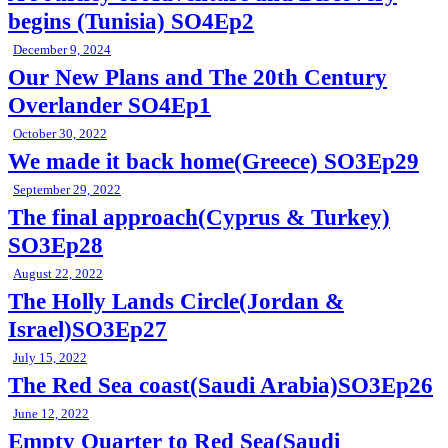
begins (Tunisia) SO4Ep2
December 9, 2024
Our New Plans and The 20th Century
Overlander SO4Ep1
October 30, 2022
We made it back home(Greece) SO3Ep29
September 29, 2022
The final approach(Cyprus & Turkey)
SO3Ep28
August 22, 2022
The Holly Lands Circle(Jordan &
Israel)SO3Ep27
July 15, 2022
The Red Sea coast(Saudi Arabia)SO3Ep26
June 12, 2022
Empty Quarter to Red Sea(Saudi