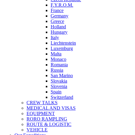
F.Y.R.O.M.
France
Germany
Greece
Holland
Hungary
Italy
Liechtenstein
Luxemburg
Malta
Monaco
Romania
Russia
San Marino
Slovakia
Slovenia
Spain
Switzerland
CREW TALKS
MEDICAL AND VISAS
EQUIPMENT
RORO RAMPLING
ROUTE & LOGISTIC
VEHICLE