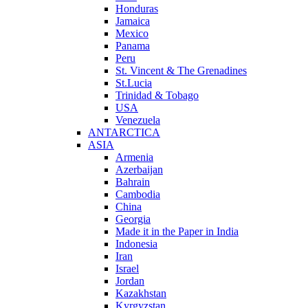
Honduras
Jamaica
Mexico
Panama
Peru
St. Vincent & The Grenadines
St.Lucia
Trinidad & Tobago
USA
Venezuela
ANTARCTICA
ASIA
Armenia
Azerbaijan
Bahrain
Cambodia
China
Georgia
Made it in the Paper in India
Indonesia
Iran
Israel
Jordan
Kazakhstan
Kyrgyzstan