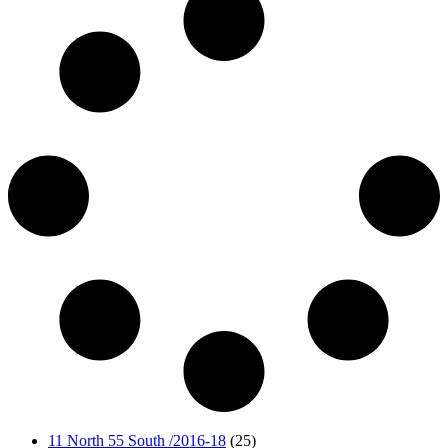
11 North 55 South /2016-18
(25)