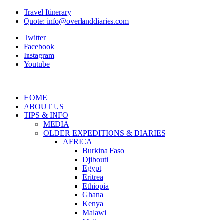
Travel Itinerary
Quote: info@overlanddiaries.com
Twitter
Facebook
Instagram
Youtube
HOME
ABOUT US
TIPS & INFO
MEDIA
OLDER EXPEDITIONS & DIARIES
AFRICA
Burkina Faso
Djibouti
Egypt
Eritrea
Ethiopia
Ghana
Kenya
Malawi