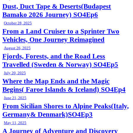
Dust, Duct Tape & Deserts(Budapest
Bamako 2026 Journey) SO4Ep6
October 28, 2025
From a Land Cruiser to a Sprinter Two
Vehicles, One Journey Reimagined
August 26, 2025
Fjords, Forests, and the Road Less
Travelled (Sweden & Norway) SO4Ep5
July 20, 2025
Where the Map Ends and the Magic
Begins( Faroe Islands & Iceland) SO4Ep4
June 21, 2025
From Sicilian Shores to Alpine Peaks(Italy,
Germany& Denmark)SO4Ep3
May 11, 2025
A Journey of Adventure and Discovery