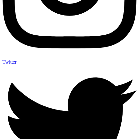
Twitter