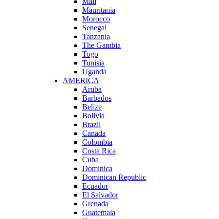
Mali
Mauritania
Morocco
Senegal
Tanzania
The Gambia
Togo
Tunisia
Uganda
AMERICA
Aruba
Barbados
Belize
Bolivia
Brazil
Canada
Colombia
Costa Rica
Cuba
Dominica
Dominican Republic
Ecuador
El Salvador
Grenada
Guatemala