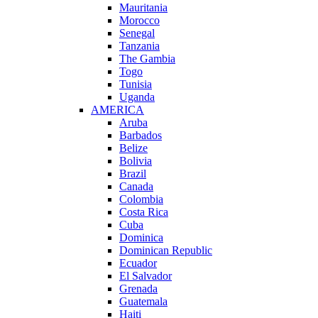
Mauritania
Morocco
Senegal
Tanzania
The Gambia
Togo
Tunisia
Uganda
AMERICA
Aruba
Barbados
Belize
Bolivia
Brazil
Canada
Colombia
Costa Rica
Cuba
Dominica
Dominican Republic
Ecuador
El Salvador
Grenada
Guatemala
Haiti