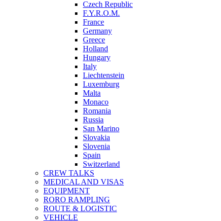
Czech Republic
F.Y.R.O.M.
France
Germany
Greece
Holland
Hungary
Italy
Liechtenstein
Luxemburg
Malta
Monaco
Romania
Russia
San Marino
Slovakia
Slovenia
Spain
Switzerland
CREW TALKS
MEDICAL AND VISAS
EQUIPMENT
RORO RAMPLING
ROUTE & LOGISTIC
VEHICLE