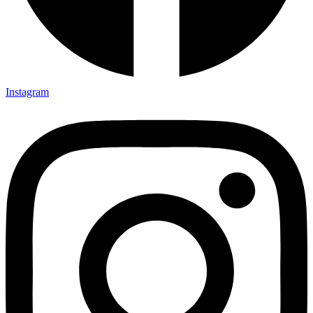
Instagram