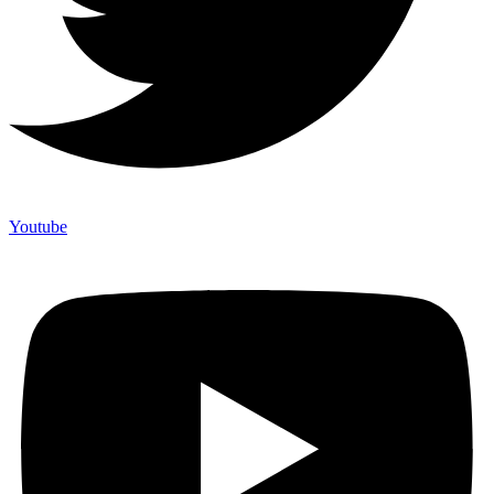
Youtube