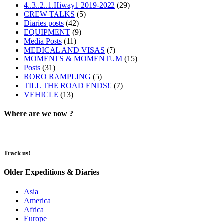
4..3..2..1.Hiway1 2019-2022
(29)
CREW TALKS
(5)
Diaries posts
(42)
EQUIPMENT
(9)
Media Posts
(11)
MEDICAL AND VISAS
(7)
MOMENTS & MOMENTUM
(15)
Posts
(31)
RORO RAMPLING
(5)
TILL THE ROAD ENDS!!
(7)
VEHICLE
(13)
Where are we now ?​​
Track us!
Older Expeditions & Diaries
Asia
America
Africa
Europe