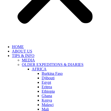
HOME
ABOUT US
TIPS & INFO
MEDIA
OLDER EXPEDITIONS & DIARIES
AFRICA
Burkina Faso
Djibouti
Egypt
Eritrea
Ethiopia
Ghana
Kenya
Malawi
Mali