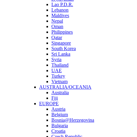
Lao P.D.R.
Lebanon
Maldives
Nepal
Oman
Philippines
Qatar
Singapore
South Korea
Sri Lanka
Syria
Thailand
UAE
Turkey
Vietnam
AUSTRALIA/OCEANIA
Australia
Fiji
EUROPE
Austria
Belgium
Bosnia@Herzegovina
Bulgaria
Croatia
Czech Republic