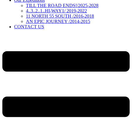
Our Expeditions
TILL THE ROAD ENDS!/2025-2028
4..3..2..1..HI-WAY1/ 2019-2022
11 NORTH 55 SOUTH /2016-2018
AN EPIC JOURNEY /2014-2015
CONTACT US