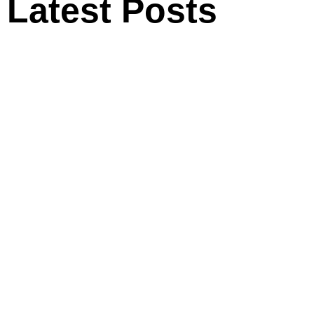
Latest Posts