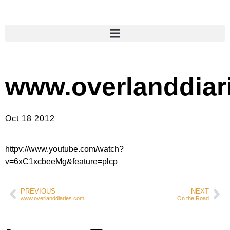
www.overlanddiar
Oct 18 2012
httpv://www.youtube.com/watch?
v=6xC1xcbeeMg&feature=plcp
PREVIOUS
NEXT
www.overlanddiaries.com
On the Road