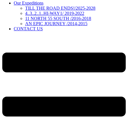
Our Expeditions
TILL THE ROAD ENDS!/2025-2028
4..3..2..1..HI-WAY1/ 2019-2022
11 NORTH 55 SOUTH /2016-2018
AN EPIC JOURNEY /2014-2015
CONTACT US