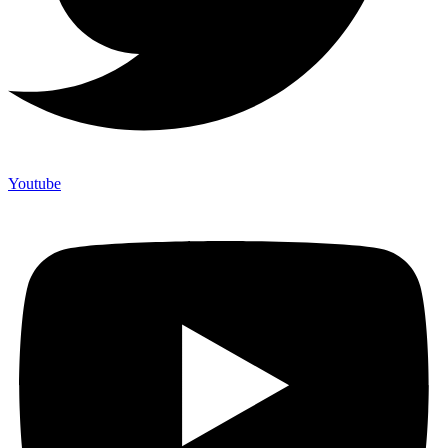
Youtube