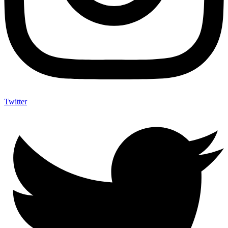
Twitter