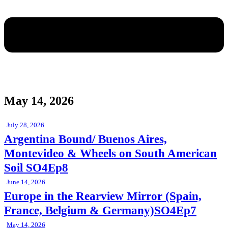
May 14, 2026
July 28, 2026
Argentina Bound/ Buenos Aires,
Montevideo & Wheels on South American
Soil SO4Ep8
June 14, 2026
Europe in the Rearview Mirror (Spain,
France, Belgium & Germany)SO4Ep7
May 14, 2026