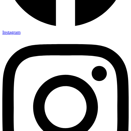
Instagram