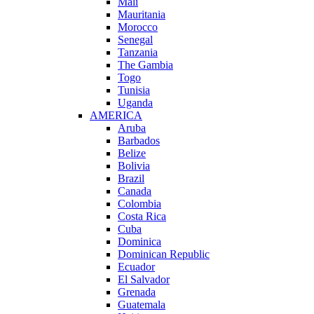
Mali
Mauritania
Morocco
Senegal
Tanzania
The Gambia
Togo
Tunisia
Uganda
AMERICA
Aruba
Barbados
Belize
Bolivia
Brazil
Canada
Colombia
Costa Rica
Cuba
Dominica
Dominican Republic
Ecuador
El Salvador
Grenada
Guatemala