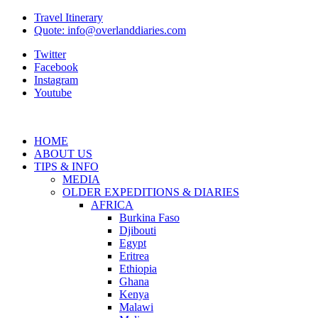
Travel Itinerary
Quote: info@overlanddiaries.com
Twitter
Facebook
Instagram
Youtube
HOME
ABOUT US
TIPS & INFO
MEDIA
OLDER EXPEDITIONS & DIARIES
AFRICA
Burkina Faso
Djibouti
Egypt
Eritrea
Ethiopia
Ghana
Kenya
Malawi