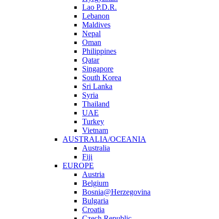
Lao P.D.R.
Lebanon
Maldives
Nepal
Oman
Philippines
Qatar
Singapore
South Korea
Sri Lanka
Syria
Thailand
UAE
Turkey
Vietnam
AUSTRALIA/OCEANIA
Australia
Fiji
EUROPE
Austria
Belgium
Bosnia@Herzegovina
Bulgaria
Croatia
Czech Republic