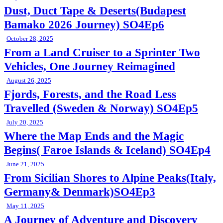
Dust, Duct Tape & Deserts(Budapest
Bamako 2026 Journey) SO4Ep6
October 28, 2025
From a Land Cruiser to a Sprinter Two
Vehicles, One Journey Reimagined
August 26, 2025
Fjords, Forests, and the Road Less
Travelled (Sweden & Norway) SO4Ep5
July 20, 2025
Where the Map Ends and the Magic
Begins( Faroe Islands & Iceland) SO4Ep4
June 21, 2025
From Sicilian Shores to Alpine Peaks(Italy,
Germany& Denmark)SO4Ep3
May 11, 2025
A Journey of Adventure and Discovery