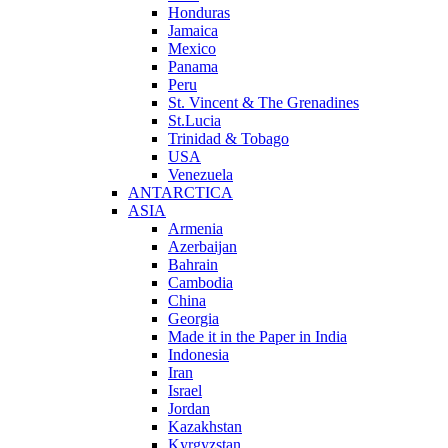
Honduras
Jamaica
Mexico
Panama
Peru
St. Vincent & The Grenadines
St.Lucia
Trinidad & Tobago
USA
Venezuela
ANTARCTICA
ASIA
Armenia
Azerbaijan
Bahrain
Cambodia
China
Georgia
Made it in the Paper in India
Indonesia
Iran
Israel
Jordan
Kazakhstan
Kyrgyzstan