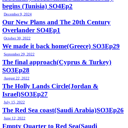
begins (Tunisia) SO4Ep2
December 9, 2024
Our New Plans and The 20th Century
Overlander SO4Ep1
October 30, 2022
We made it back home(Greece) SO3Ep29
September 29, 2022
The final approach(Cyprus & Turkey)
SO3Ep28
August 22, 2022
The Holly Lands Circle(Jordan &
Israel)SO3Ep27
July 15, 2022
The Red Sea coast(Saudi Arabia)SO3Ep26
June 12, 2022
Empty Quarter to Red Sea(Saudi