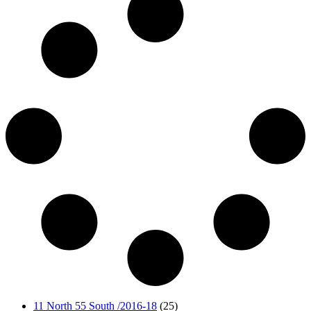
11 North 55 South /2016-18
(25)