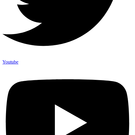
Youtube