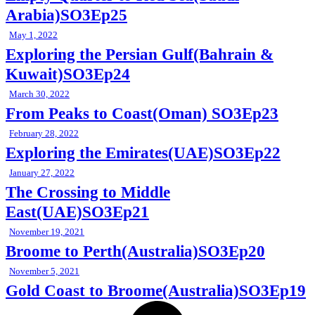
Arabia)SO3Ep25
May 1, 2022
Exploring the Persian Gulf(Bahrain &
Kuwait)SO3Ep24
March 30, 2022
From Peaks to Coast(Oman) SO3Ep23
February 28, 2022
Exploring the Emirates(UAE)SO3Ep22
January 27, 2022
The Crossing to Middle
East(UAE)SO3Ep21
November 19, 2021
Broome to Perth(Australia)SO3Ep20
November 5, 2021
Gold Coast to Broome(Australia)SO3Ep19