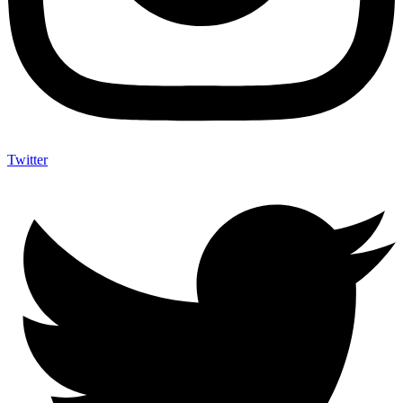
Twitter