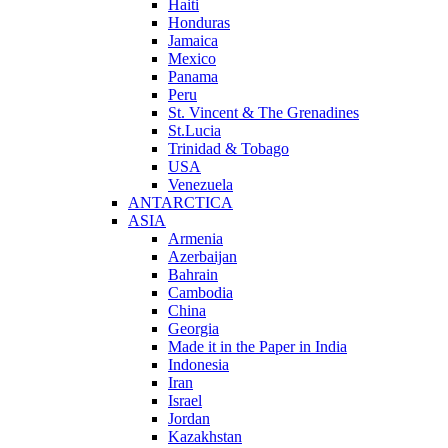
Haiti
Honduras
Jamaica
Mexico
Panama
Peru
St. Vincent & The Grenadines
St.Lucia
Trinidad & Tobago
USA
Venezuela
ANTARCTICA
ASIA
Armenia
Azerbaijan
Bahrain
Cambodia
China
Georgia
Made it in the Paper in India
Indonesia
Iran
Israel
Jordan
Kazakhstan