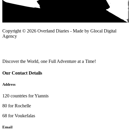
Copyright © 2026 Overland Diaries - Made by Glocal Digital
Agency
Discover the World, one Full Adventure at a Time!
Our Contact Details
Address
120 countries for Yiannis
80 for Rochelle
68 for Voukefalas
Email