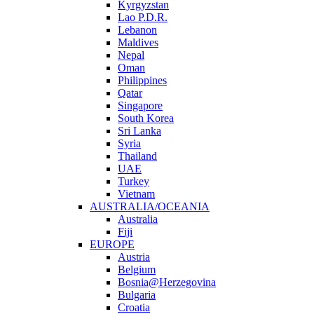
Kyrgyzstan
Lao P.D.R.
Lebanon
Maldives
Nepal
Oman
Philippines
Qatar
Singapore
South Korea
Sri Lanka
Syria
Thailand
UAE
Turkey
Vietnam
AUSTRALIA/OCEANIA
Australia
Fiji
EUROPE
Austria
Belgium
Bosnia@Herzegovina
Bulgaria
Croatia