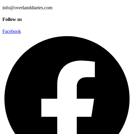
info@overlanddiaries.com
Follow us
Facebook