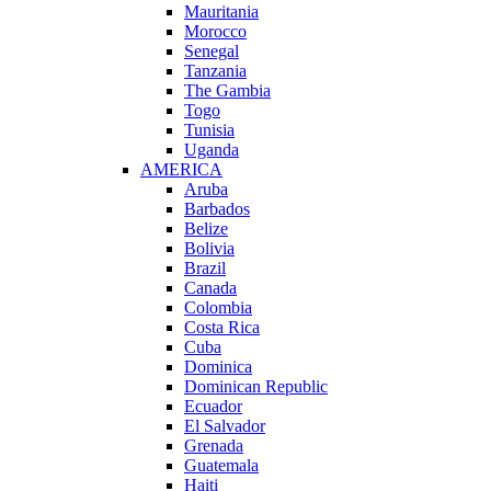
Mauritania
Morocco
Senegal
Tanzania
The Gambia
Togo
Tunisia
Uganda
AMERICA
Aruba
Barbados
Belize
Bolivia
Brazil
Canada
Colombia
Costa Rica
Cuba
Dominica
Dominican Republic
Ecuador
El Salvador
Grenada
Guatemala
Haiti