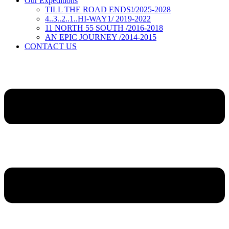
Our Expeditions
TILL THE ROAD ENDS!/2025-2028
4..3..2..1..HI-WAY1/ 2019-2022
11 NORTH 55 SOUTH /2016-2018
AN EPIC JOURNEY /2014-2015
CONTACT US