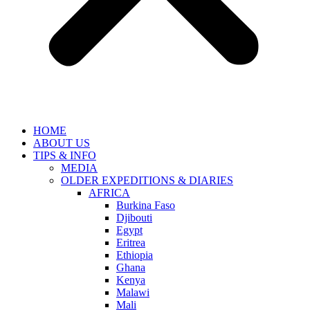
HOME
ABOUT US
TIPS & INFO
MEDIA
OLDER EXPEDITIONS & DIARIES
AFRICA
Burkina Faso
Djibouti
Egypt
Eritrea
Ethiopia
Ghana
Kenya
Malawi
Mali