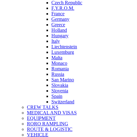
Czech Republic
F.Y.R.O.M.
France
Germany
Greece
Holland
Hungary
Italy
Liechtenstein
Luxemburg
Malta
Monaco
Romania
Russia
San Marino
Slovakia
Slovenia
Spain
Switzerland
CREW TALKS
MEDICAL AND VISAS
EQUIPMENT
RORO RAMPLING
ROUTE & LOGISTIC
VEHICLE