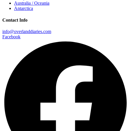
Australia / Oceania
Antarctica
Contact Info
info@overlanddiaries.com
Facebook