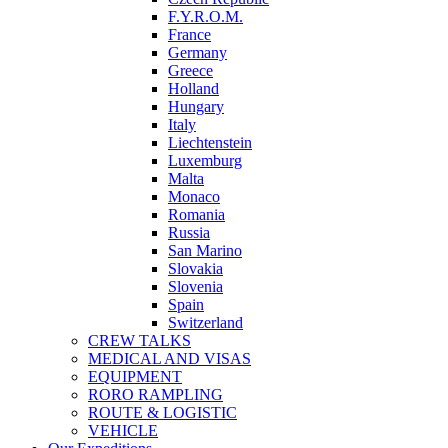
F.Y.R.O.M.
France
Germany
Greece
Holland
Hungary
Italy
Liechtenstein
Luxemburg
Malta
Monaco
Romania
Russia
San Marino
Slovakia
Slovenia
Spain
Switzerland
CREW TALKS
MEDICAL AND VISAS
EQUIPMENT
RORO RAMPLING
ROUTE & LOGISTIC
VEHICLE