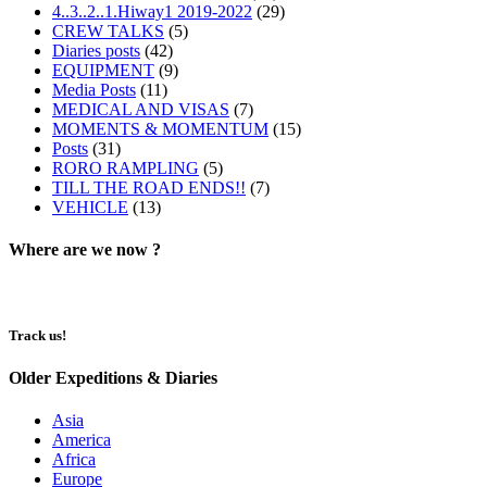
4..3..2..1.Hiway1 2019-2022
(29)
CREW TALKS
(5)
Diaries posts
(42)
EQUIPMENT
(9)
Media Posts
(11)
MEDICAL AND VISAS
(7)
MOMENTS & MOMENTUM
(15)
Posts
(31)
RORO RAMPLING
(5)
TILL THE ROAD ENDS!!
(7)
VEHICLE
(13)
Where are we now ?​​
Track us!
Older Expeditions & Diaries
Asia
America
Africa
Europe