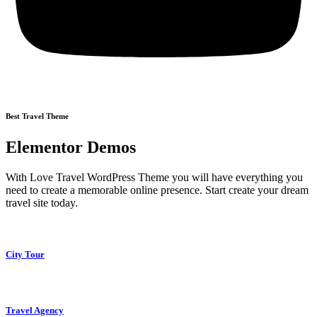
Best Travel Theme
Elementor Demos
With Love Travel WordPress Theme you will have everything you
need to create a memorable online presence. Start create your dream
travel site today.
City Tour
Travel Agency