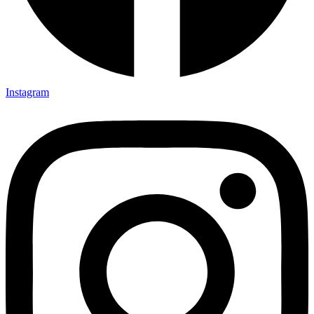
Instagram