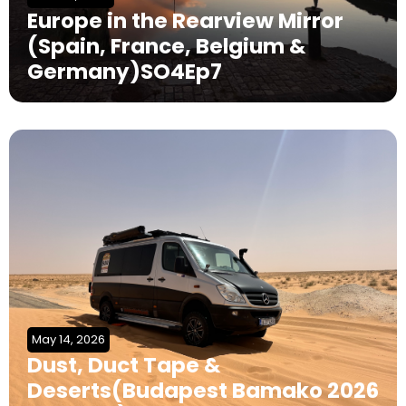
Europe in the Rearview Mirror
(Spain, France, Belgium &
Germany)SO4Ep7
May 14, 2026
Dust, Duct Tape &
Deserts(Budapest Bamako 2026