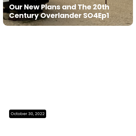
Our New Plans and The 20th
Century Overlander SO4Ep1
October 30, 2022
We made it back home(Greece)
SO3Ep29