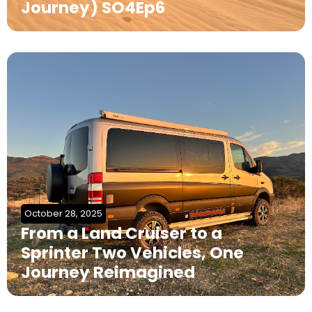
Journey) SO4Ep6
October 28, 2025
From a Land Cruiser to a
Sprinter Two Vehicles, One
Journey Reimagined