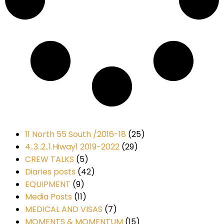
11 North 55 South /2016-18
(25)
4..3..2..1.Hiway1 2019-2022
(29)
CREW TALKS
(5)
Diaries posts
(42)
EQUIPMENT
(9)
Media Posts
(11)
MEDICAL AND VISAS
(7)
MOMENTS & MOMENTUM
(15)