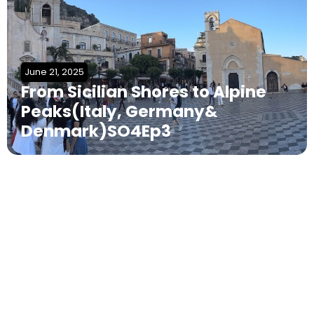
June 21, 2025
From Sicilian Shores to Alpine
Peaks(Italy, Germany&
Denmark)SO4Ep3