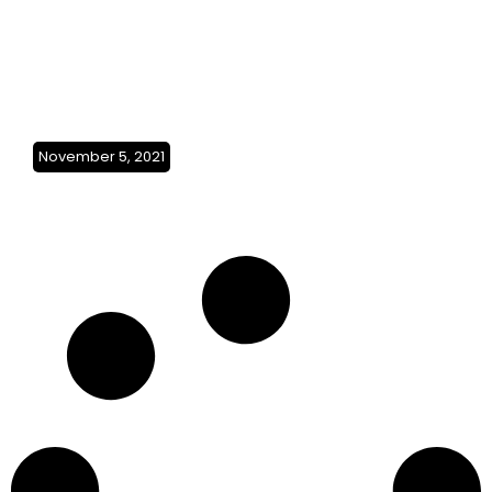
November 5, 2021
Gold Coast to
Broome(Australia)SO3Ep19