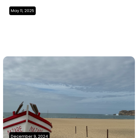
May 11, 2025
A Journey of Adventure and
Discovery begins (Tunisia)
SO4Ep2
December 9, 2024