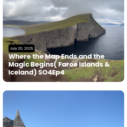
July 20, 2025
Where the Map Ends and the
Magic Begins( Faroe Islands &
Iceland) SO4Ep4