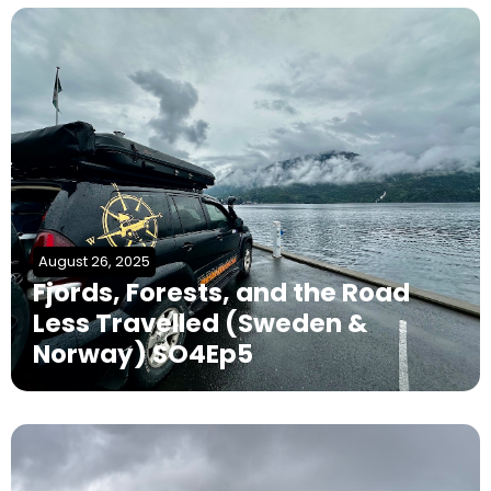
August 26, 2025
Fjords, Forests, and the Road
Less Travelled (Sweden &
Norway) SO4Ep5