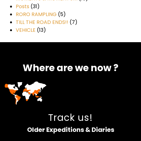
Posts
(31)
RORO RAMPLING
(5)
TILL THE ROAD ENDS!!
(7)
VEHICLE
(13)
Where are we now ?​​
Track us!
Older Expeditions & Diaries