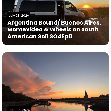
July 28, 2026
Argentina Bound/ Buenos Aires,
Montevideo & Wheels on South
American Soil SO4Ep8
June 14, 2026