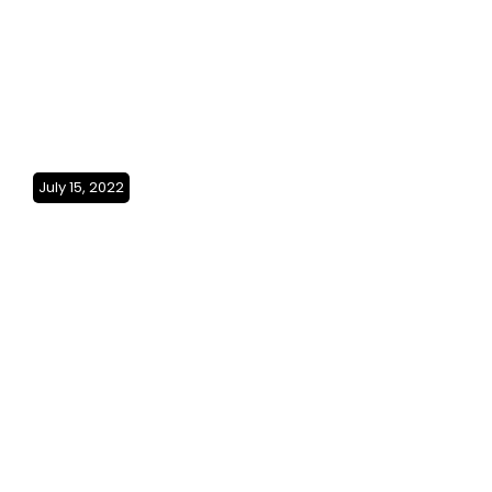
July 15, 2022
The Red Sea coast(Saudi
Arabia)SO3Ep26