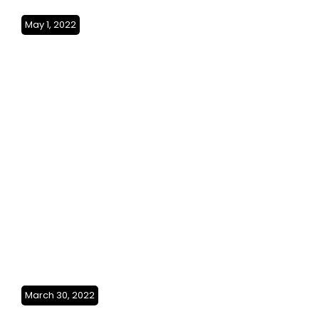
May 1, 2022
Exploring the Persian
Gulf(Bahrain & Kuwait)SO3Ep24
March 30, 2022
From Peaks to Coast(Oman)