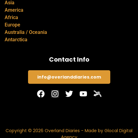
Asia
America
Africa
Europe
Australia / Oceania
Antarctica
Contact Info
info@overlanddiaries.com
Copyright © 2026 Overland Diaries - Made by Glocal Digital
Agency