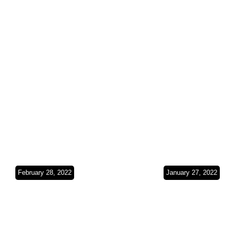
Gulf(Bahrain &
Coast(Oma
Kuwait)SO3Ep24
SO3Ep23
February 28, 2022
January 27, 2022
Exploring the
The Crossi
Emirates(UAE)SO3
Middle
Ep22
East(UAE)