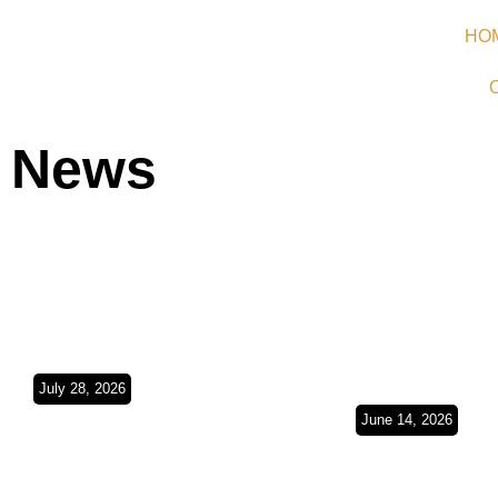
HO
News
July 28, 2026
Argentina Bound/
June 14, 2026
Buenos Aires,
Europe in t
Montevideo &
Rearview Mi