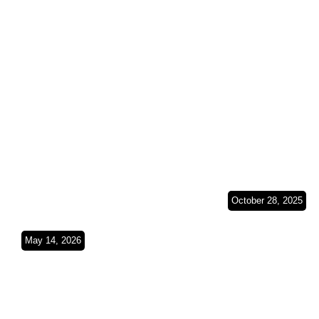
Wheels on South
(Spain, Fra
American Soil
Belgium &
SO4Ep8
Germany)S
October 28, 2025
From a Lan
Cruiser to a
May 14, 2026
Dust, Duct Tape &
Sprinter Tw
Deserts(Budapest
Vehicles, O
Bamako 2026
Journey