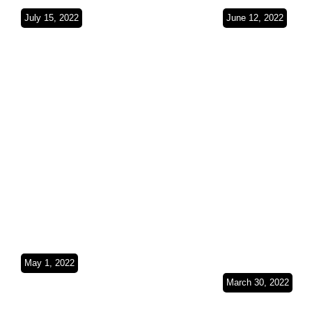
July 15, 2022
June 12, 2022
The Red Sea
Empty Quar
coast(Saudi
Red Sea(Sa
Arabia)SO3Ep26
Arabia)SO
May 1, 2022
Exploring the
March 30, 2022
Persian
From Peaks