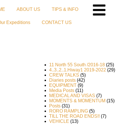
ME
ABOUT US
TIPS & INFO
Our Expeditions
CONTACT US
11 North 55 South /2016-18
(25)
4..3..2..1.Hiway1 2019-2022
(29)
CREW TALKS
(5)
Diaries posts
(42)
EQUIPMENT
(9)
Media Posts
(11)
MEDICAL AND VISAS
(7)
MOMENTS & MOMENTUM
(15)
Posts
(31)
RORO RAMPLING
(5)
he
TILL THE ROAD ENDS!!
(7)
VEHICLE
(13)
rror