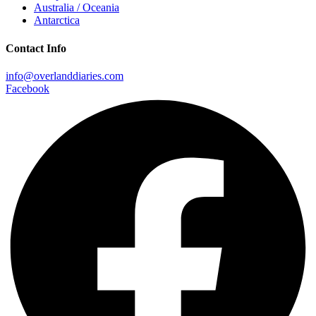
Australia / Oceania
Antarctica
Contact Info
info@overlanddiaries.com
Facebook