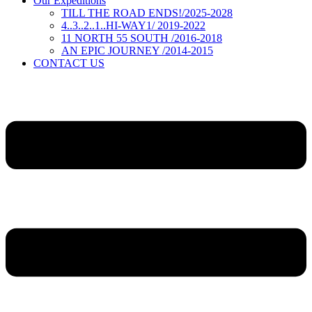
Our Expeditions
TILL THE ROAD ENDS!/2025-2028
4..3..2..1..HI-WAY1/ 2019-2022
11 NORTH 55 SOUTH /2016-2018
AN EPIC JOURNEY /2014-2015
CONTACT US