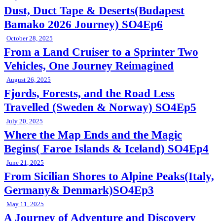
Dust, Duct Tape & Deserts(Budapest
Bamako 2026 Journey) SO4Ep6
October 28, 2025
From a Land Cruiser to a Sprinter Two
Vehicles, One Journey Reimagined
August 26, 2025
Fjords, Forests, and the Road Less
Travelled (Sweden & Norway) SO4Ep5
July 20, 2025
Where the Map Ends and the Magic
Begins( Faroe Islands & Iceland) SO4Ep4
June 21, 2025
From Sicilian Shores to Alpine Peaks(Italy,
Germany& Denmark)SO4Ep3
May 11, 2025
A Journey of Adventure and Discovery