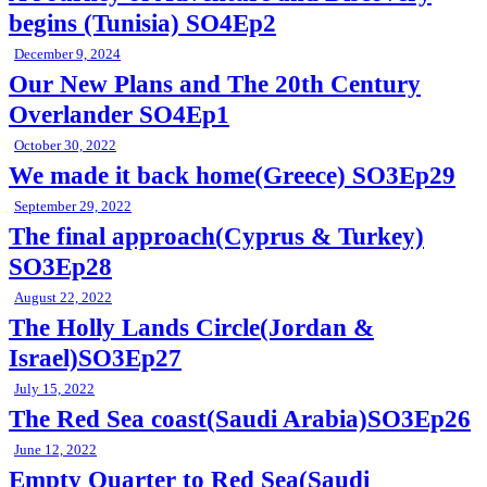
begins (Tunisia) SO4Ep2
December 9, 2024
Our New Plans and The 20th Century
Overlander SO4Ep1
October 30, 2022
We made it back home(Greece) SO3Ep29
September 29, 2022
The final approach(Cyprus & Turkey)
SO3Ep28
August 22, 2022
The Holly Lands Circle(Jordan &
Israel)SO3Ep27
July 15, 2022
The Red Sea coast(Saudi Arabia)SO3Ep26
June 12, 2022
Empty Quarter to Red Sea(Saudi