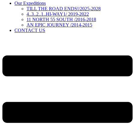
Our Expeditions
TILL THE ROAD ENDS!/2025-2028
4..3..2..1..HI-WAY1/ 2019-2022
11 NORTH 55 SOUTH /2016-2018
AN EPIC JOURNEY /2014-2015
CONTACT US