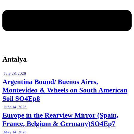
Antalya
July 28, 2026
Argentina Bound/ Buenos Aires,
Montevideo & Wheels on South American
Soil SO4Ep8
June 14, 2026
Europe in the Rearview Mirror (Spain,
France, Belgium & Germany)SO4Ep7
May 14, 2026