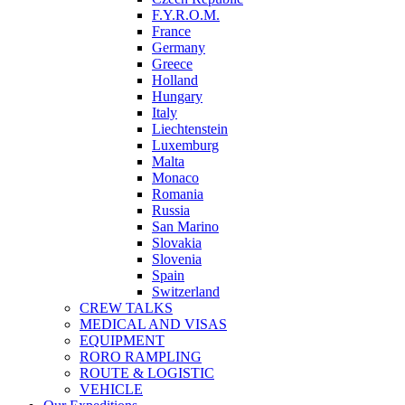
F.Y.R.O.M.
France
Germany
Greece
Holland
Hungary
Italy
Liechtenstein
Luxemburg
Malta
Monaco
Romania
Russia
San Marino
Slovakia
Slovenia
Spain
Switzerland
CREW TALKS
MEDICAL AND VISAS
EQUIPMENT
RORO RAMPLING
ROUTE & LOGISTIC
VEHICLE