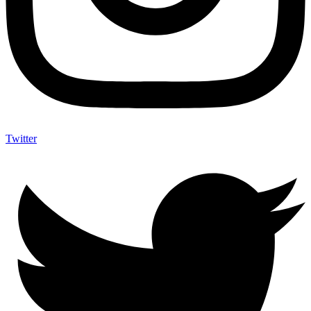
Twitter