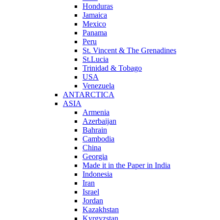
Honduras
Jamaica
Mexico
Panama
Peru
St. Vincent & The Grenadines
St.Lucia
Trinidad & Tobago
USA
Venezuela
ANTARCTICA
ASIA
Armenia
Azerbaijan
Bahrain
Cambodia
China
Georgia
Made it in the Paper in India
Indonesia
Iran
Israel
Jordan
Kazakhstan
Kyrgyzstan