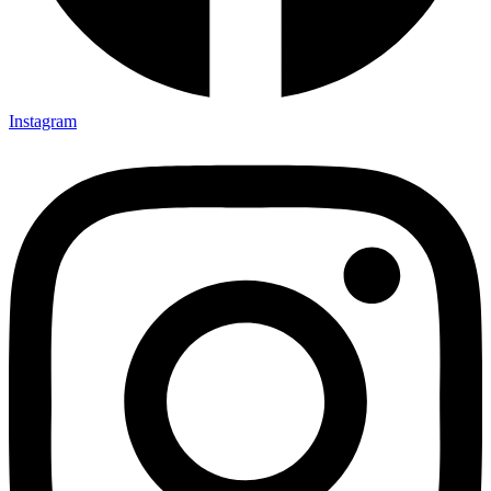
Instagram