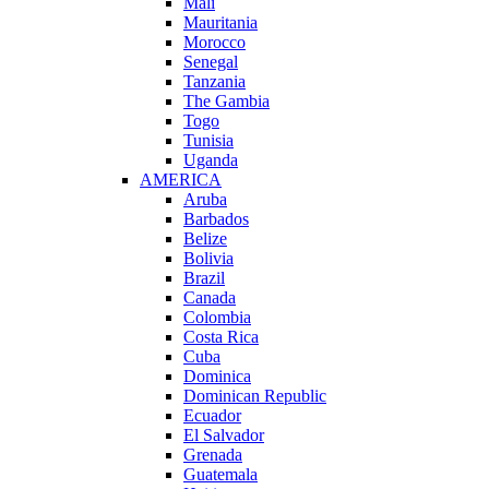
Mali
Mauritania
Morocco
Senegal
Tanzania
The Gambia
Togo
Tunisia
Uganda
AMERICA
Aruba
Barbados
Belize
Bolivia
Brazil
Canada
Colombia
Costa Rica
Cuba
Dominica
Dominican Republic
Ecuador
El Salvador
Grenada
Guatemala