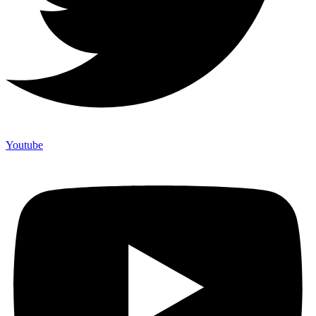
Youtube