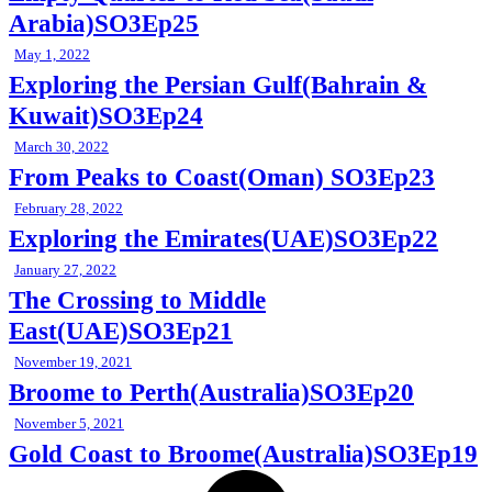
Arabia)SO3Ep25
May 1, 2022
Exploring the Persian Gulf(Bahrain &
Kuwait)SO3Ep24
March 30, 2022
From Peaks to Coast(Oman) SO3Ep23
February 28, 2022
Exploring the Emirates(UAE)SO3Ep22
January 27, 2022
The Crossing to Middle
East(UAE)SO3Ep21
November 19, 2021
Broome to Perth(Australia)SO3Ep20
November 5, 2021
Gold Coast to Broome(Australia)SO3Ep19