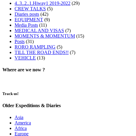
4..3..2..1.Hiway1 2019-2022
(29)
CREW TALKS
(5)
Diaries posts
(42)
EQUIPMENT
(9)
Media Posts
(11)
MEDICAL AND VISAS
(7)
MOMENTS & MOMENTUM
(15)
Posts
(31)
RORO RAMPLING
(5)
TILL THE ROAD ENDS!!
(7)
VEHICLE
(13)
Where are we now ?​​
Track us!
Older Expeditions & Diaries
Asia
America
Africa
Europe