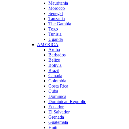
Mauritania
Morocco
Senegal
Tanzania
The Gambia
Togo
Tunisia
Uganda
AMERICA
Aruba
Barbados
Belize
Bolivia
Brazil
Canada
Colombia
Costa Rica
Cuba
Dominica
Dominican Republic
Ecuador
El Salvador
Grenada
Guatemala
Haiti