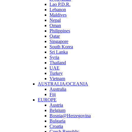
Lao P.D.R.
Lebanon
Maldives
Nepal
Oman
Philippines
Qatar
Singapore
South Korea
Sri Lanka
Syria
Thailand
UAE
Turkey
Vietnam
AUSTRALIA/OCEANIA
Australia
Fiji
EUROPE
Austria
Belgium
Bosnia@Herzegovina
Bulgaria
Croatia
Czech Republic