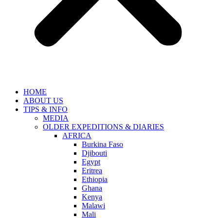
HOME
ABOUT US
TIPS & INFO
MEDIA
OLDER EXPEDITIONS & DIARIES
AFRICA
Burkina Faso
Djibouti
Egypt
Eritrea
Ethiopia
Ghana
Kenya
Malawi
Mali