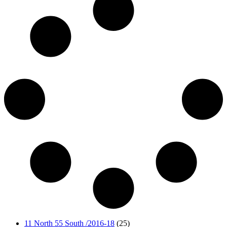
11 North 55 South /2016-18
(25)