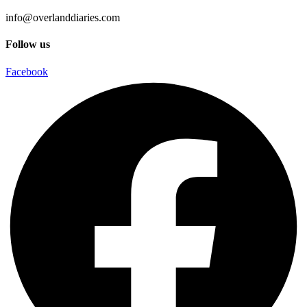
info@overlanddiaries.com
Follow us
Facebook