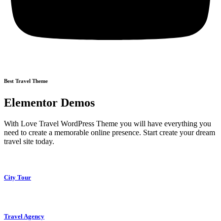
Best Travel Theme
Elementor Demos
With Love Travel WordPress Theme you will have everything you
need to create a memorable online presence. Start create your dream
travel site today.
City Tour
Travel Agency