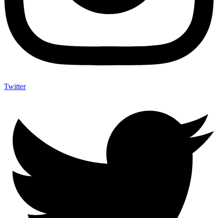
Twitter