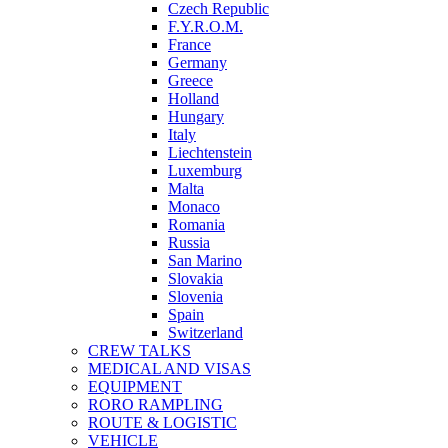
Czech Republic
F.Y.R.O.M.
France
Germany
Greece
Holland
Hungary
Italy
Liechtenstein
Luxemburg
Malta
Monaco
Romania
Russia
San Marino
Slovakia
Slovenia
Spain
Switzerland
CREW TALKS
MEDICAL AND VISAS
EQUIPMENT
RORO RAMPLING
ROUTE & LOGISTIC
VEHICLE