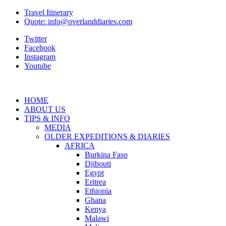
Travel Itinerary
Quote: info@overlanddiaries.com
Twitter
Facebook
Instagram
Youtube
HOME
ABOUT US
TIPS & INFO
MEDIA
OLDER EXPEDITIONS & DIARIES
AFRICA
Burkina Faso
Djibouti
Egypt
Eritrea
Ethiopia
Ghana
Kenya
Malawi