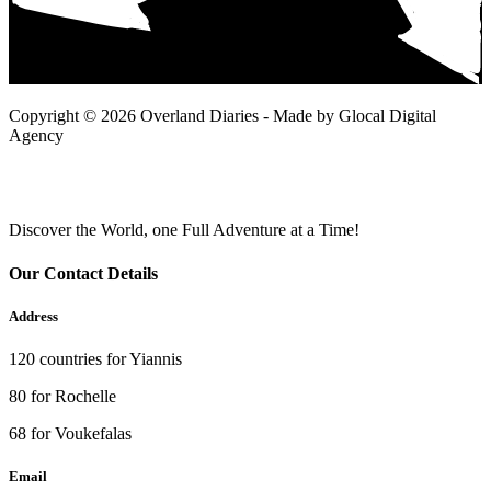
Copyright © 2026 Overland Diaries - Made by Glocal Digital
Agency
Discover the World, one Full Adventure at a Time!
Our Contact Details
Address
120 countries for Yiannis
80 for Rochelle
68 for Voukefalas
Email