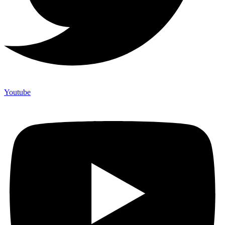
Youtube