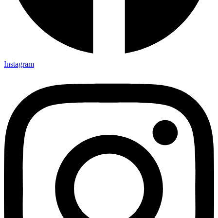
Instagram