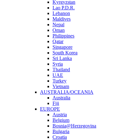
Kyrgyzstan
Lao P.D.R.
Lebanon
Maldives
Nepal
Oman
Philippines
Qatar
Singapore
South Korea
Sri Lanka
Syria
Thailand
UAE
Turkey
Vietnam
AUSTRALIA/OCEANIA
Australia
Fiji
EUROPE
Austria
Belgium
Bosnia@Herzegovina
Bulgaria
Croatia