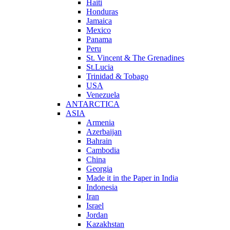
Haiti
Honduras
Jamaica
Mexico
Panama
Peru
St. Vincent & The Grenadines
St.Lucia
Trinidad & Tobago
USA
Venezuela
ANTARCTICA
ASIA
Armenia
Azerbaijan
Bahrain
Cambodia
China
Georgia
Made it in the Paper in India
Indonesia
Iran
Israel
Jordan
Kazakhstan