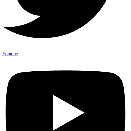
Youtube