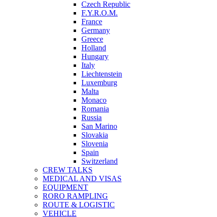
Czech Republic
F.Y.R.O.M.
France
Germany
Greece
Holland
Hungary
Italy
Liechtenstein
Luxemburg
Malta
Monaco
Romania
Russia
San Marino
Slovakia
Slovenia
Spain
Switzerland
CREW TALKS
MEDICAL AND VISAS
EQUIPMENT
RORO RAMPLING
ROUTE & LOGISTIC
VEHICLE