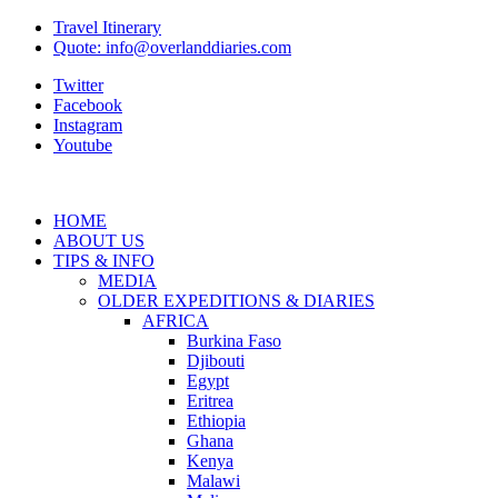
Travel Itinerary
Quote: info@overlanddiaries.com
Twitter
Facebook
Instagram
Youtube
HOME
ABOUT US
TIPS & INFO
MEDIA
OLDER EXPEDITIONS & DIARIES
AFRICA
Burkina Faso
Djibouti
Egypt
Eritrea
Ethiopia
Ghana
Kenya
Malawi