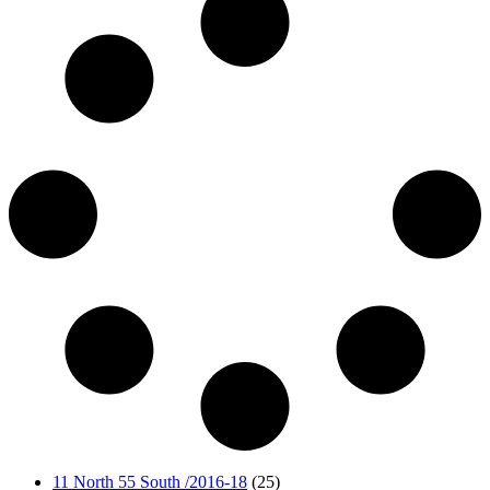
11 North 55 South /2016-18
(25)