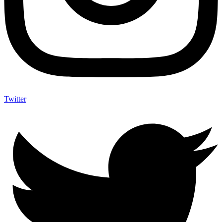
Twitter