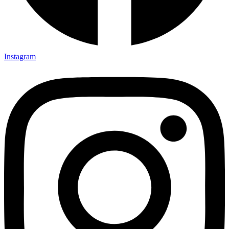
Instagram