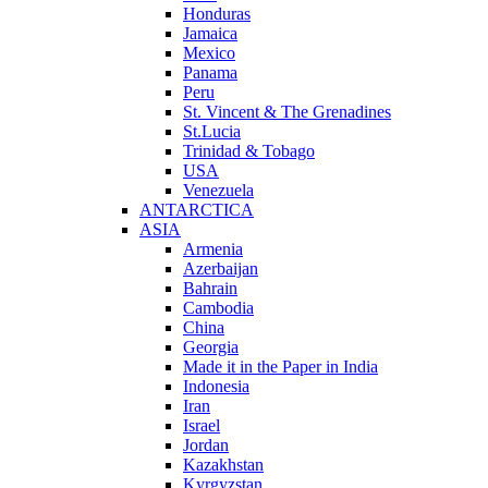
Honduras
Jamaica
Mexico
Panama
Peru
St. Vincent & The Grenadines
St.Lucia
Trinidad & Tobago
USA
Venezuela
ANTARCTICA
ASIA
Armenia
Azerbaijan
Bahrain
Cambodia
China
Georgia
Made it in the Paper in India
Indonesia
Iran
Israel
Jordan
Kazakhstan
Kyrgyzstan