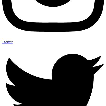
Twitter