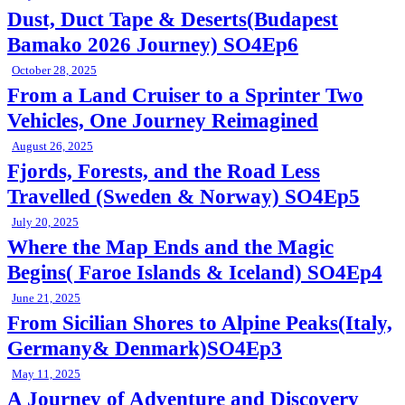
Dust, Duct Tape & Deserts(Budapest
Bamako 2026 Journey) SO4Ep6
October 28, 2025
From a Land Cruiser to a Sprinter Two
Vehicles, One Journey Reimagined
August 26, 2025
Fjords, Forests, and the Road Less
Travelled (Sweden & Norway) SO4Ep5
July 20, 2025
Where the Map Ends and the Magic
Begins( Faroe Islands & Iceland) SO4Ep4
June 21, 2025
From Sicilian Shores to Alpine Peaks(Italy,
Germany& Denmark)SO4Ep3
May 11, 2025
A Journey of Adventure and Discovery