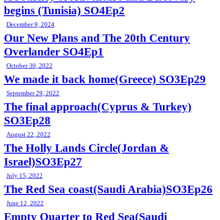
begins (Tunisia) SO4Ep2
December 9, 2024
Our New Plans and The 20th Century
Overlander SO4Ep1
October 30, 2022
We made it back home(Greece) SO3Ep29
September 29, 2022
The final approach(Cyprus & Turkey)
SO3Ep28
August 22, 2022
The Holly Lands Circle(Jordan &
Israel)SO3Ep27
July 15, 2022
The Red Sea coast(Saudi Arabia)SO3Ep26
June 12, 2022
Empty Quarter to Red Sea(Saudi