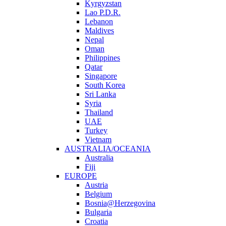
Kyrgyzstan
Lao P.D.R.
Lebanon
Maldives
Nepal
Oman
Philippines
Qatar
Singapore
South Korea
Sri Lanka
Syria
Thailand
UAE
Turkey
Vietnam
AUSTRALIA/OCEANIA
Australia
Fiji
EUROPE
Austria
Belgium
Bosnia@Herzegovina
Bulgaria
Croatia