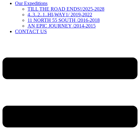
Our Expeditions
TILL THE ROAD ENDS!/2025-2028
4..3..2..1..HI-WAY1/ 2019-2022
11 NORTH 55 SOUTH /2016-2018
AN EPIC JOURNEY /2014-2015
CONTACT US