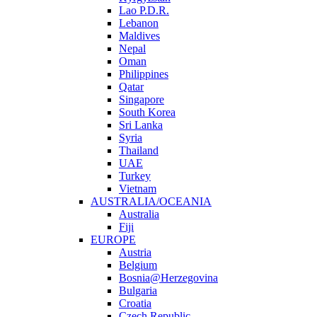
Lao P.D.R.
Lebanon
Maldives
Nepal
Oman
Philippines
Qatar
Singapore
South Korea
Sri Lanka
Syria
Thailand
UAE
Turkey
Vietnam
AUSTRALIA/OCEANIA
Australia
Fiji
EUROPE
Austria
Belgium
Bosnia@Herzegovina
Bulgaria
Croatia
Czech Republic