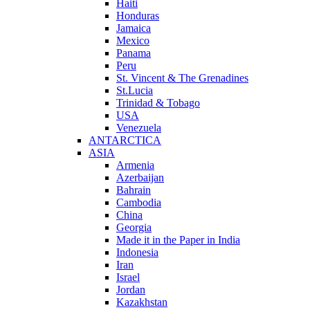
Haiti
Honduras
Jamaica
Mexico
Panama
Peru
St. Vincent & The Grenadines
St.Lucia
Trinidad & Tobago
USA
Venezuela
ANTARCTICA
ASIA
Armenia
Azerbaijan
Bahrain
Cambodia
China
Georgia
Made it in the Paper in India
Indonesia
Iran
Israel
Jordan
Kazakhstan