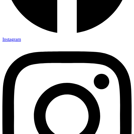
Instagram