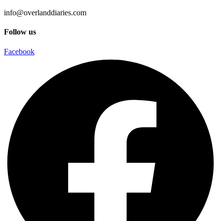
info@overlanddiaries.com
Follow us
Facebook