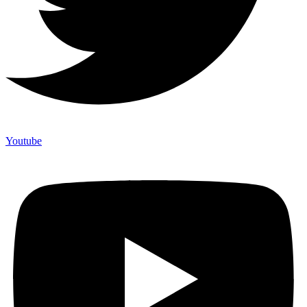
Youtube