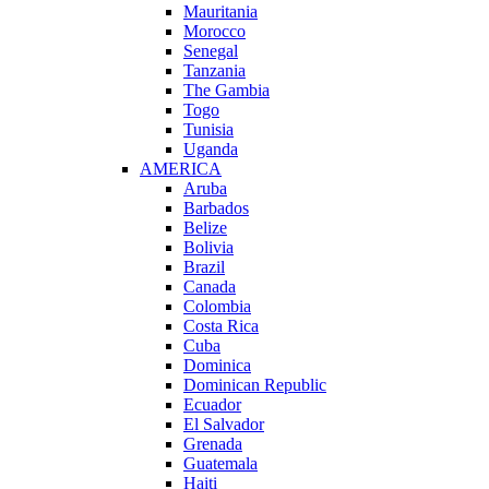
Mauritania
Morocco
Senegal
Tanzania
The Gambia
Togo
Tunisia
Uganda
AMERICA
Aruba
Barbados
Belize
Bolivia
Brazil
Canada
Colombia
Costa Rica
Cuba
Dominica
Dominican Republic
Ecuador
El Salvador
Grenada
Guatemala
Haiti