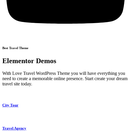
Best Travel Theme
Elementor Demos
With Love Travel WordPress Theme you will have everything you
need to create a memorable online presence. Start create your dream
travel site today.
City Tour
Travel Agency