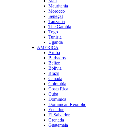
Mali
Mauritania
Morocco
Senegal
Tanzania
The Gambia
Togo
Tunisia
Uganda
AMERICA
Aruba
Barbados
Belize
Bolivia
Brazil
Canada
Colombia
Costa Rica
Cuba
Dominica
Dominican Republic
Ecuador
El Salvador
Grenada
Guatemala