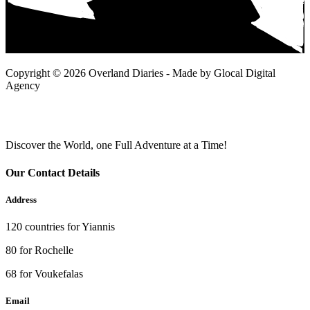
Copyright © 2026 Overland Diaries - Made by Glocal Digital
Agency
Discover the World, one Full Adventure at a Time!
Our Contact Details
Address
120 countries for Yiannis
80 for Rochelle
68 for Voukefalas
Email