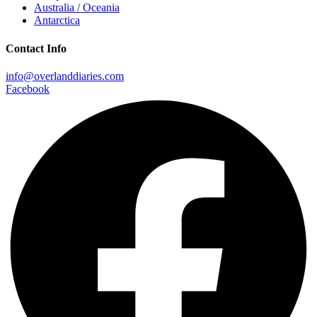
Australia / Oceania
Antarctica
Contact Info
info@overlanddiaries.com
Facebook