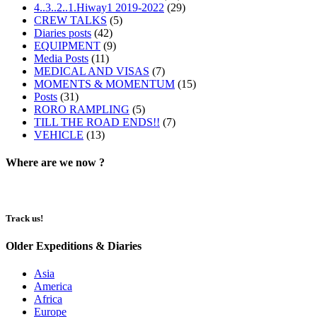
4..3..2..1.Hiway1 2019-2022
(29)
CREW TALKS
(5)
Diaries posts
(42)
EQUIPMENT
(9)
Media Posts
(11)
MEDICAL AND VISAS
(7)
MOMENTS & MOMENTUM
(15)
Posts
(31)
RORO RAMPLING
(5)
TILL THE ROAD ENDS!!
(7)
VEHICLE
(13)
Where are we now ?​​
Track us!
Older Expeditions & Diaries
Asia
America
Africa
Europe