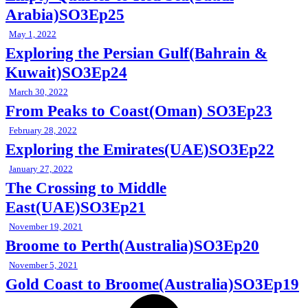
Arabia)SO3Ep25
May 1, 2022
Exploring the Persian Gulf(Bahrain &
Kuwait)SO3Ep24
March 30, 2022
From Peaks to Coast(Oman) SO3Ep23
February 28, 2022
Exploring the Emirates(UAE)SO3Ep22
January 27, 2022
The Crossing to Middle
East(UAE)SO3Ep21
November 19, 2021
Broome to Perth(Australia)SO3Ep20
November 5, 2021
Gold Coast to Broome(Australia)SO3Ep19