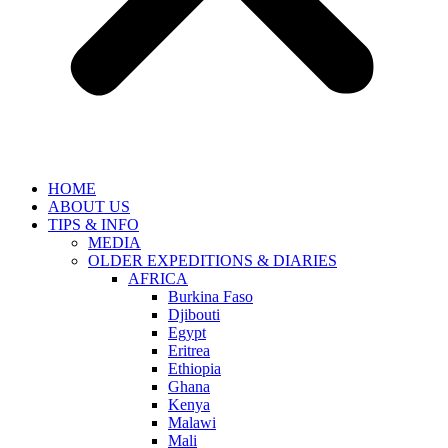
HOME
ABOUT US
TIPS & INFO
MEDIA
OLDER EXPEDITIONS & DIARIES
AFRICA
Burkina Faso
Djibouti
Egypt
Eritrea
Ethiopia
Ghana
Kenya
Malawi
Mali