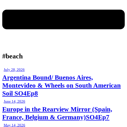
#beach
July 28, 2026
Argentina Bound/ Buenos Aires,
Montevideo & Wheels on South American
Soil SO4Ep8
June 14, 2026
Europe in the Rearview Mirror (Spain,
France, Belgium & Germany)SO4Ep7
May 14, 2026