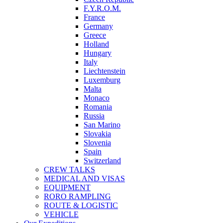
F.Y.R.O.M.
France
Germany
Greece
Holland
Hungary
Italy
Liechtenstein
Luxemburg
Malta
Monaco
Romania
Russia
San Marino
Slovakia
Slovenia
Spain
Switzerland
CREW TALKS
MEDICAL AND VISAS
EQUIPMENT
RORO RAMPLING
ROUTE & LOGISTIC
VEHICLE