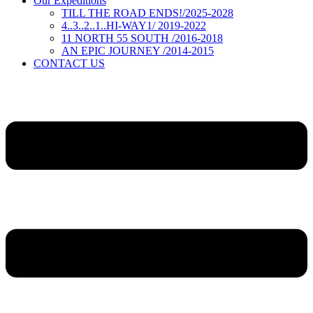
Our Expeditions
TILL THE ROAD ENDS!/2025-2028
4..3..2..1..HI-WAY1/ 2019-2022
11 NORTH 55 SOUTH /2016-2018
AN EPIC JOURNEY /2014-2015
CONTACT US