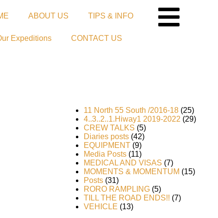
ME
ABOUT US
TIPS & INFO
Our Expeditions
CONTACT US
11 North 55 South /2016-18
(25)
4..3..2..1.Hiway1 2019-2022
(29)
CREW TALKS
(5)
Diaries posts
(42)
EQUIPMENT
(9)
Media Posts
(11)
MEDICAL AND VISAS
(7)
MOMENTS & MOMENTUM
(15)
Posts
(31)
RORO RAMPLING
(5)
he
TILL THE ROAD ENDS!!
(7)
VEHICLE
(13)
rror