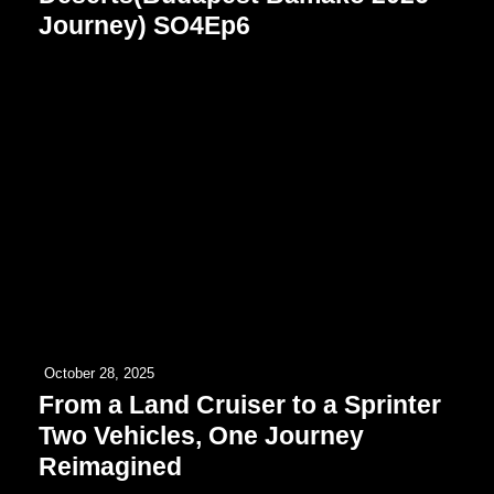
Journey) SO4Ep6
October 28, 2025
From a Land Cruiser to a Sprinter
Two Vehicles, One Journey
Reimagined