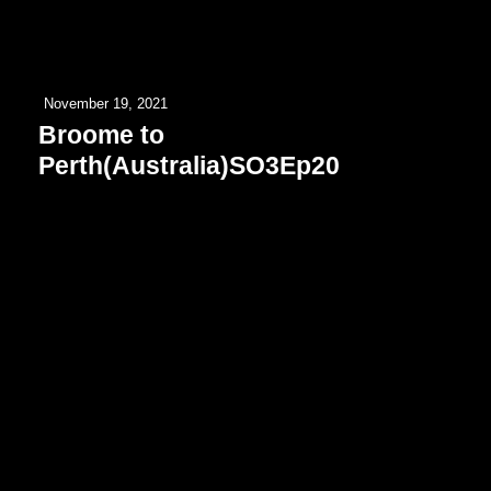
November 19, 2021
Broome to
Perth(Australia)SO3Ep20