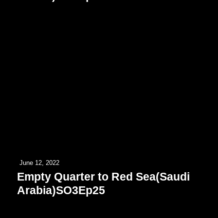
June 12, 2022
Empty Quarter to Red Sea(Saudi
Arabia)SO3Ep25