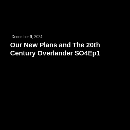
December 9, 2024
Our New Plans and The 20th
Century Overlander SO4Ep1