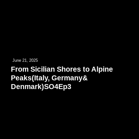
June 21, 2025
From Sicilian Shores to Alpine
Peaks(Italy, Germany&
Denmark)SO4Ep3