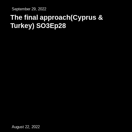
September 29, 2022
The final approach(Cyprus &
Turkey) SO3Ep28
August 22, 2022