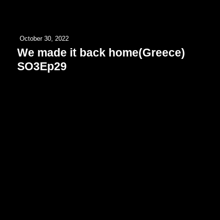
October 30, 2022
We made it back home(Greece)
SO3Ep29