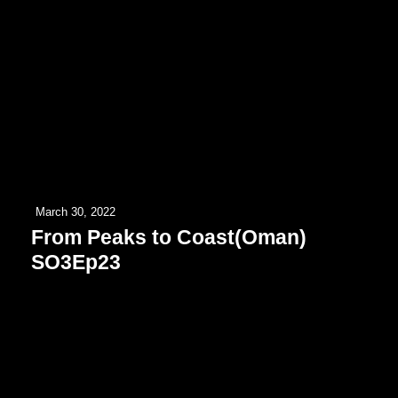
March 30, 2022
From Peaks to Coast(Oman)
SO3Ep23