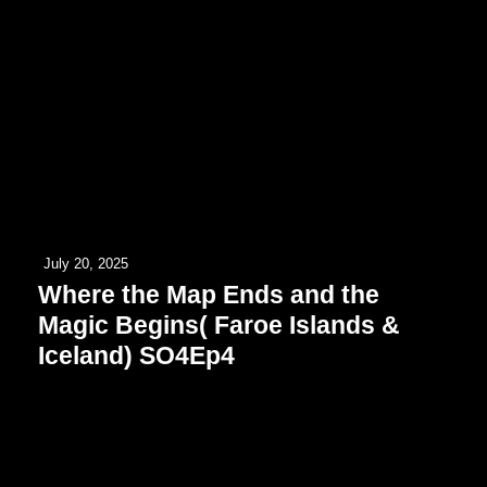
July 20, 2025
Where the Map Ends and the
Magic Begins( Faroe Islands &
Iceland) SO4Ep4