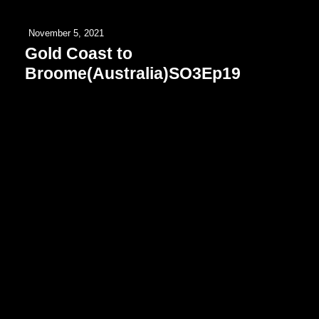
November 5, 2021
Gold Coast to
Broome(Australia)SO3Ep19