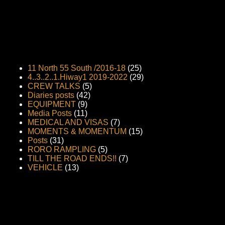
11 North 55 South /2016-18
(25)
4..3..2..1.Hiway1 2019-2022
(29)
CREW TALKS
(5)
Diaries posts
(42)
EQUIPMENT
(9)
Media Posts
(11)
MEDICAL AND VISAS
(7)
MOMENTS & MOMENTUM
(15)
Posts
(31)
RORO RAMPLING
(5)
TILL THE ROAD ENDS!!
(7)
VEHICLE
(13)