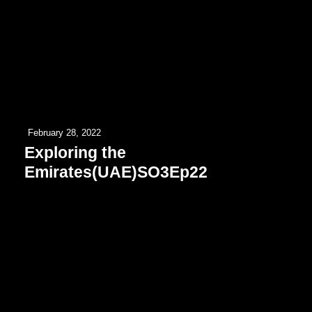
February 28, 2022
Exploring the
Emirates(UAE)SO3Ep22