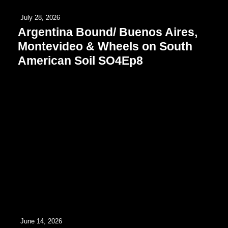
July 28, 2026
Argentina Bound/ Buenos Aires,
Montevideo & Wheels on South
American Soil SO4Ep8
June 14, 2026