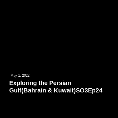
May 1, 2022
Exploring the Persian
Gulf(Bahrain & Kuwait)SO3Ep24