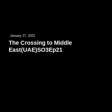
January 27, 2022
The Crossing to Middle
East(UAE)SO3Ep21