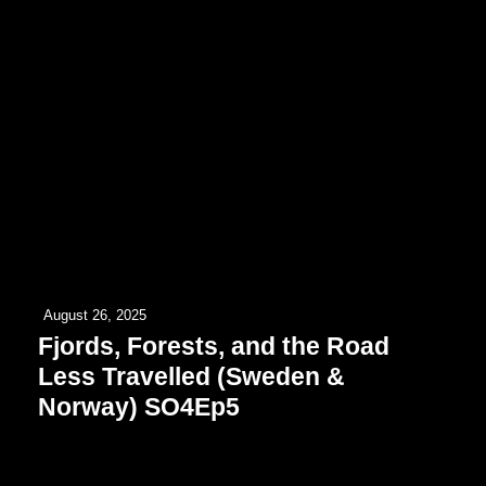
August 26, 2025
Fjords, Forests, and the Road
Less Travelled (Sweden &
Norway) SO4Ep5