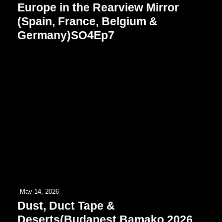
Europe in the Rearview Mirror
(Spain, France, Belgium &
Germany)SO4Ep7
May 14, 2026
Dust, Duct Tape &
Deserts(Budapest Bamako 2026