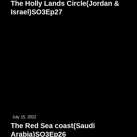
The Holly Lands Circle(Jordan &
Israel)SO3Ep27
July 15, 2022
The Red Sea coast(Saudi
Arabia)SO3Ep26