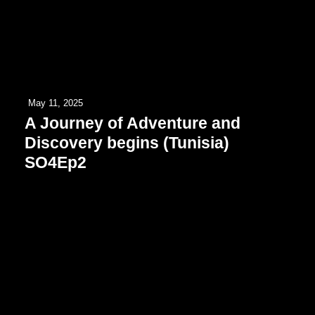
May 11, 2025
A Journey of Adventure and
Discovery begins (Tunisia)
SO4Ep2