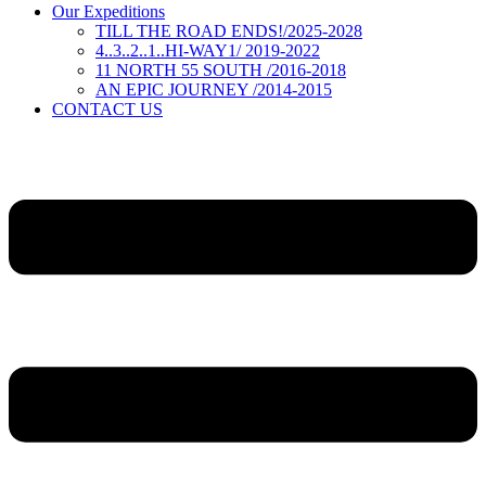
Our Expeditions
TILL THE ROAD ENDS!/2025-2028
4..3..2..1..HI-WAY1/ 2019-2022
11 NORTH 55 SOUTH /2016-2018
AN EPIC JOURNEY /2014-2015
CONTACT US