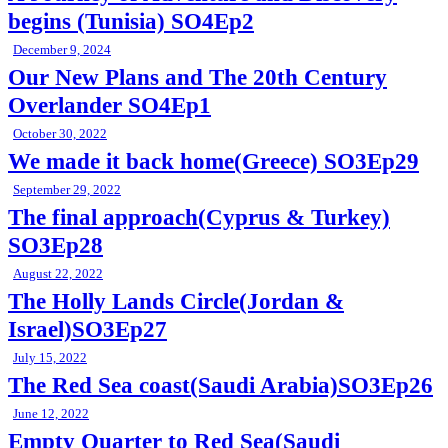
begins (Tunisia) SO4Ep2
December 9, 2024
Our New Plans and The 20th Century
Overlander SO4Ep1
October 30, 2022
We made it back home(Greece) SO3Ep29
September 29, 2022
The final approach(Cyprus & Turkey)
SO3Ep28
August 22, 2022
The Holly Lands Circle(Jordan &
Israel)SO3Ep27
July 15, 2022
The Red Sea coast(Saudi Arabia)SO3Ep26
June 12, 2022
Empty Quarter to Red Sea(Saudi