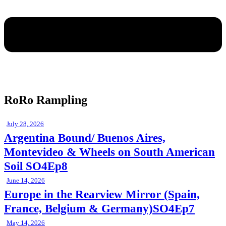
RoRo Rampling
July 28, 2026
Argentina Bound/ Buenos Aires,
Montevideo & Wheels on South American
Soil SO4Ep8
June 14, 2026
Europe in the Rearview Mirror (Spain,
France, Belgium & Germany)SO4Ep7
May 14, 2026