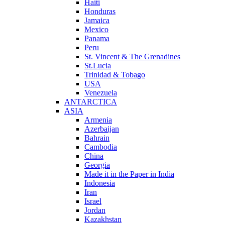
Haiti
Honduras
Jamaica
Mexico
Panama
Peru
St. Vincent & The Grenadines
St.Lucia
Trinidad & Tobago
USA
Venezuela
ANTARCTICA
ASIA
Armenia
Azerbaijan
Bahrain
Cambodia
China
Georgia
Made it in the Paper in India
Indonesia
Iran
Israel
Jordan
Kazakhstan