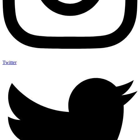
Twitter