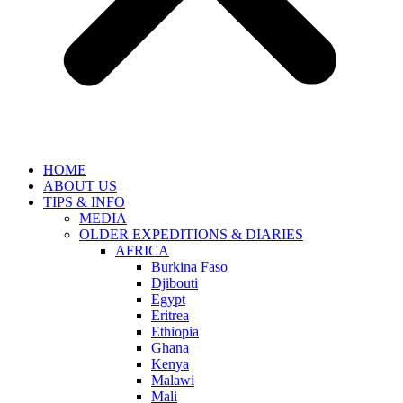
HOME
ABOUT US
TIPS & INFO
MEDIA
OLDER EXPEDITIONS & DIARIES
AFRICA
Burkina Faso
Djibouti
Egypt
Eritrea
Ethiopia
Ghana
Kenya
Malawi
Mali