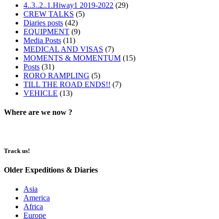
4..3..2..1.Hiway1 2019-2022
(29)
CREW TALKS
(5)
Diaries posts
(42)
EQUIPMENT
(9)
Media Posts
(11)
MEDICAL AND VISAS
(7)
MOMENTS & MOMENTUM
(15)
Posts
(31)
RORO RAMPLING
(5)
TILL THE ROAD ENDS!!
(7)
VEHICLE
(13)
Where are we now ?​​
Track us!
Older Expeditions & Diaries
Asia
America
Africa
Europe