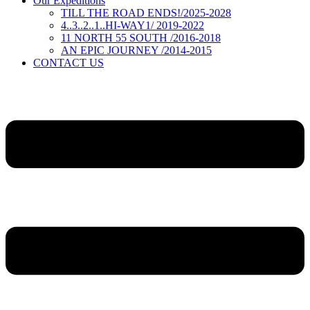
Our Expeditions
TILL THE ROAD ENDS!/2025-2028
4..3..2..1..HI-WAY1/ 2019-2022
11 NORTH 55 SOUTH /2016-2018
AN EPIC JOURNEY /2014-2015
CONTACT US