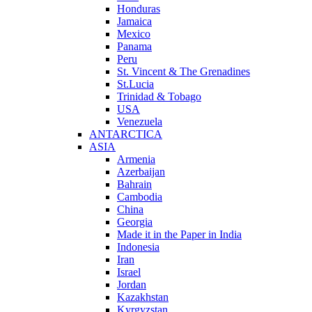
Honduras
Jamaica
Mexico
Panama
Peru
St. Vincent & The Grenadines
St.Lucia
Trinidad & Tobago
USA
Venezuela
ANTARCTICA
ASIA
Armenia
Azerbaijan
Bahrain
Cambodia
China
Georgia
Made it in the Paper in India
Indonesia
Iran
Israel
Jordan
Kazakhstan
Kyrgyzstan