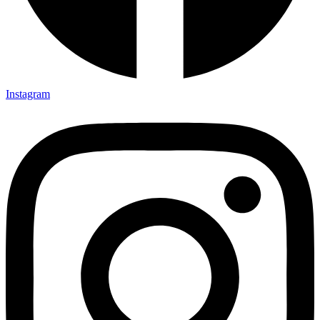
Instagram