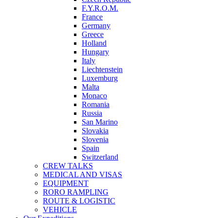
F.Y.R.O.M.
France
Germany
Greece
Holland
Hungary
Italy
Liechtenstein
Luxemburg
Malta
Monaco
Romania
Russia
San Marino
Slovakia
Slovenia
Spain
Switzerland
CREW TALKS
MEDICAL AND VISAS
EQUIPMENT
RORO RAMPLING
ROUTE & LOGISTIC
VEHICLE