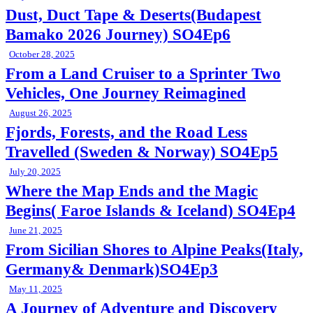
Dust, Duct Tape & Deserts(Budapest
Bamako 2026 Journey) SO4Ep6
October 28, 2025
From a Land Cruiser to a Sprinter Two
Vehicles, One Journey Reimagined
August 26, 2025
Fjords, Forests, and the Road Less
Travelled (Sweden & Norway) SO4Ep5
July 20, 2025
Where the Map Ends and the Magic
Begins( Faroe Islands & Iceland) SO4Ep4
June 21, 2025
From Sicilian Shores to Alpine Peaks(Italy,
Germany& Denmark)SO4Ep3
May 11, 2025
A Journey of Adventure and Discovery