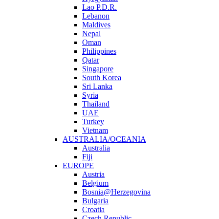
Lao P.D.R.
Lebanon
Maldives
Nepal
Oman
Philippines
Qatar
Singapore
South Korea
Sri Lanka
Syria
Thailand
UAE
Turkey
Vietnam
AUSTRALIA/OCEANIA
Australia
Fiji
EUROPE
Austria
Belgium
Bosnia@Herzegovina
Bulgaria
Croatia
Czech Republic