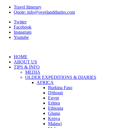
Travel Itinerary
Quote: info@overlanddiaries.com
Twitter
Facebook
Instagram
Youtube
HOME
ABOUT US
TIPS & INFO
MEDIA
OLDER EXPEDITIONS & DIARIES
AFRICA
Burkina Faso
Djibouti
Egypt
Eritrea
Ethiopia
Ghana
Kenya
Malawi