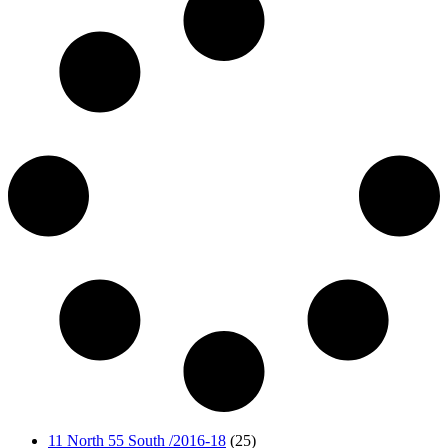
11 North 55 South /2016-18
(25)