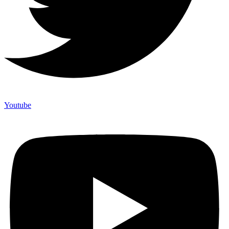
Youtube