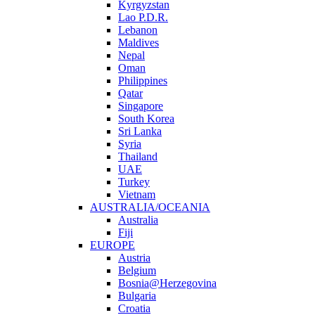
Kyrgyzstan
Lao P.D.R.
Lebanon
Maldives
Nepal
Oman
Philippines
Qatar
Singapore
South Korea
Sri Lanka
Syria
Thailand
UAE
Turkey
Vietnam
AUSTRALIA/OCEANIA
Australia
Fiji
EUROPE
Austria
Belgium
Bosnia@Herzegovina
Bulgaria
Croatia