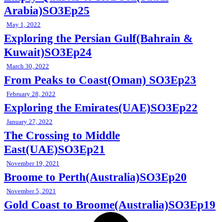
Arabia)SO3Ep25
May 1, 2022
Exploring the Persian Gulf(Bahrain &
Kuwait)SO3Ep24
March 30, 2022
From Peaks to Coast(Oman) SO3Ep23
February 28, 2022
Exploring the Emirates(UAE)SO3Ep22
January 27, 2022
The Crossing to Middle
East(UAE)SO3Ep21
November 19, 2021
Broome to Perth(Australia)SO3Ep20
November 5, 2021
Gold Coast to Broome(Australia)SO3Ep19