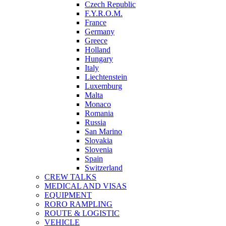
Czech Republic
F.Y.R.O.M.
France
Germany
Greece
Holland
Hungary
Italy
Liechtenstein
Luxemburg
Malta
Monaco
Romania
Russia
San Marino
Slovakia
Slovenia
Spain
Switzerland
CREW TALKS
MEDICAL AND VISAS
EQUIPMENT
RORO RAMPLING
ROUTE & LOGISTIC
VEHICLE