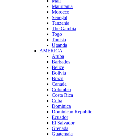
Mali
Mauritania
Morocco
Senegal
Tanzania
The Gambia
Togo
Tunisia
Uganda
AMERICA
Aruba
Barbados
Belize
Bolivia
Brazil
Canada
Colombia
Costa Rica
Cuba
Dominica
Dominican Republic
Ecuador
El Salvador
Grenada
Guatemala