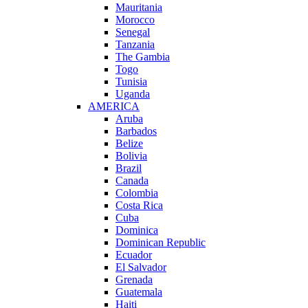
Mauritania
Morocco
Senegal
Tanzania
The Gambia
Togo
Tunisia
Uganda
AMERICA
Aruba
Barbados
Belize
Bolivia
Brazil
Canada
Colombia
Costa Rica
Cuba
Dominica
Dominican Republic
Ecuador
El Salvador
Grenada
Guatemala
Haiti