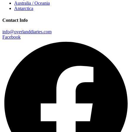
Australia / Oceania
Antarctica
Contact Info
info@overlanddiaries.com
Facebook