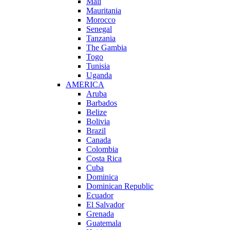
Mali
Mauritania
Morocco
Senegal
Tanzania
The Gambia
Togo
Tunisia
Uganda
AMERICA
Aruba
Barbados
Belize
Bolivia
Brazil
Canada
Colombia
Costa Rica
Cuba
Dominica
Dominican Republic
Ecuador
El Salvador
Grenada
Guatemala