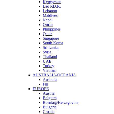
Kyrgyzstan
Lao P.D.R.
Lebanon
Maldives
Nepal
Oman
Philippines
Qatar
Singapore
South Korea
Sri Lanka
Syria
Thailand
UAE
Turkey
Vietnam
AUSTRALIA/OCEANIA
Australia
Fiji
EUROPE
Austria
Belgium
Bosnia@Herzegovina
Bulgaria
Croatia