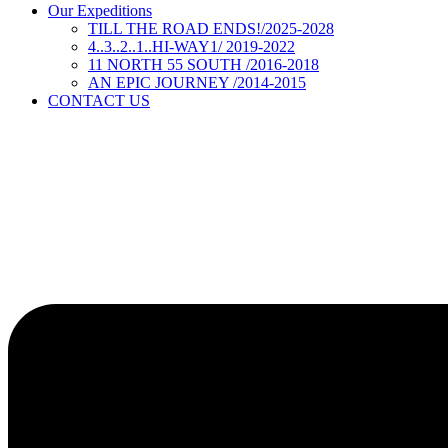
Our Expeditions
TILL THE ROAD ENDS!/2025-2028
4..3..2..1..HI-WAY1/ 2019-2022
11 NORTH 55 SOUTH /2016-2018
AN EPIC JOURNEY /2014-2015
CONTACT US