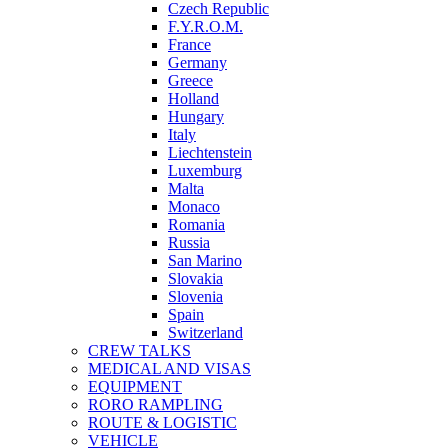
Czech Republic
F.Y.R.O.M.
France
Germany
Greece
Holland
Hungary
Italy
Liechtenstein
Luxemburg
Malta
Monaco
Romania
Russia
San Marino
Slovakia
Slovenia
Spain
Switzerland
CREW TALKS
MEDICAL AND VISAS
EQUIPMENT
RORO RAMPLING
ROUTE & LOGISTIC
VEHICLE