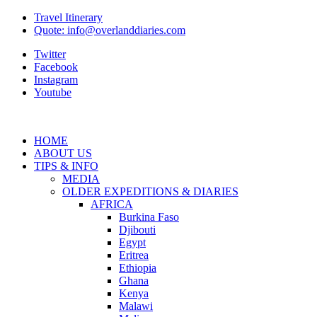
Travel Itinerary
Quote: info@overlanddiaries.com
Twitter
Facebook
Instagram
Youtube
HOME
ABOUT US
TIPS & INFO
MEDIA
OLDER EXPEDITIONS & DIARIES
AFRICA
Burkina Faso
Djibouti
Egypt
Eritrea
Ethiopia
Ghana
Kenya
Malawi