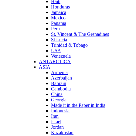
Haiti
Honduras
Jamaica
Mexico
Panama
Peru
St. Vincent & The Grenadines
St.Lucia
Trinidad & Tobago
USA
Venezuela
ANTARCTICA
ASIA
Armenia
Azerbaijan
Bahrain
Cambodia
China
Georgia
Made it in the Paper in India
Indonesia
Iran
Israel
Jordan
Kazakhstan