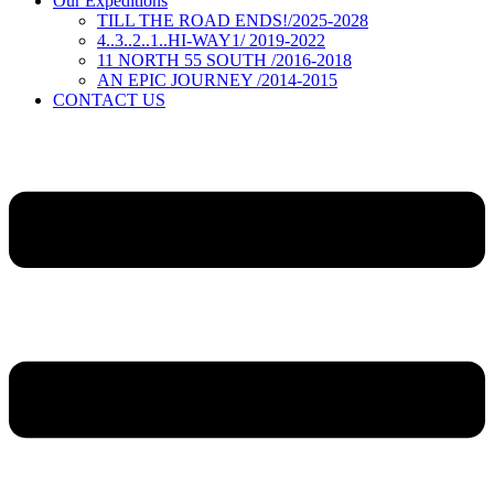
Our Expeditions
TILL THE ROAD ENDS!/2025-2028
4..3..2..1..HI-WAY1/ 2019-2022
11 NORTH 55 SOUTH /2016-2018
AN EPIC JOURNEY /2014-2015
CONTACT US