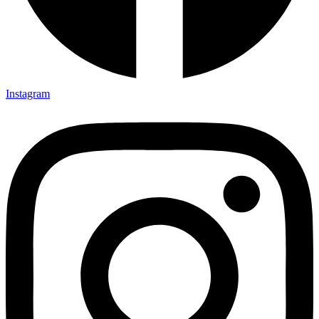
Instagram