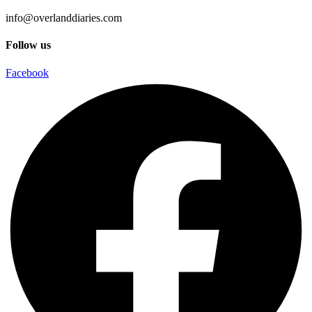
info@overlanddiaries.com
Follow us
Facebook