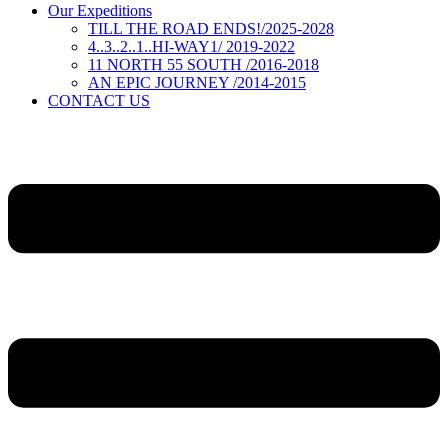
Our Expeditions
TILL THE ROAD ENDS!/2025-2028
4..3..2..1..HI-WAY1/ 2019-2022
11 NORTH 55 SOUTH /2016-2018
AN EPIC JOURNEY /2014-2015
CONTACT US