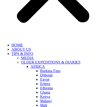
HOME
ABOUT US
TIPS & INFO
MEDIA
OLDER EXPEDITIONS & DIARIES
AFRICA
Burkina Faso
Djibouti
Egypt
Eritrea
Ethiopia
Ghana
Kenya
Malawi
Mali