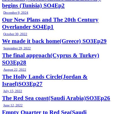
begins (Tunisia) SO4Ep2
December 9, 2024
Our New Plans and The 20th Century
Overlander SO4Ep1
October 30, 2022
We made it back home(Greece) SO3Ep29
September 29, 2022
The final approach(Cyprus & Turkey)
SO3Ep28
August 22, 2022
The Holly Lands Circle(Jordan &
Israel)SO3Ep27
July 15, 2022
The Red Sea coast(Saudi Arabia)SO3Ep26
June 12, 2022
Empty Quarter to Red Sea(Saudi