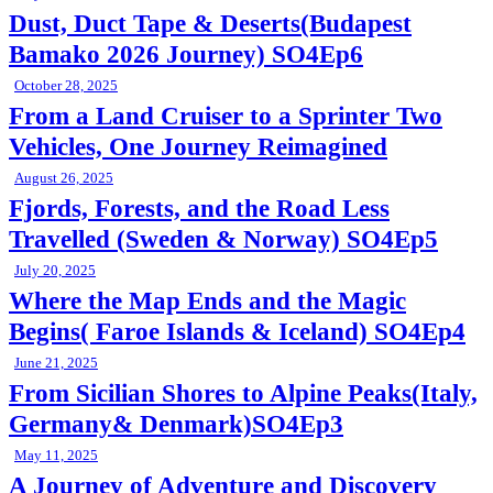
Dust, Duct Tape & Deserts(Budapest
Bamako 2026 Journey) SO4Ep6
October 28, 2025
From a Land Cruiser to a Sprinter Two
Vehicles, One Journey Reimagined
August 26, 2025
Fjords, Forests, and the Road Less
Travelled (Sweden & Norway) SO4Ep5
July 20, 2025
Where the Map Ends and the Magic
Begins( Faroe Islands & Iceland) SO4Ep4
June 21, 2025
From Sicilian Shores to Alpine Peaks(Italy,
Germany& Denmark)SO4Ep3
May 11, 2025
A Journey of Adventure and Discovery