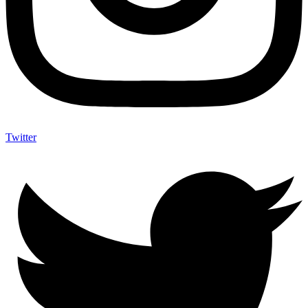
Twitter