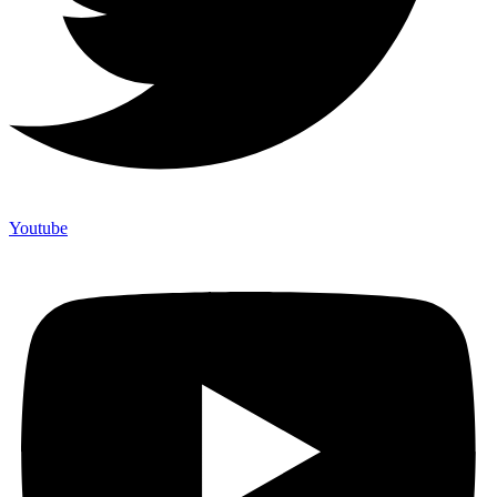
Youtube