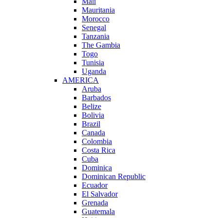
Mali
Mauritania
Morocco
Senegal
Tanzania
The Gambia
Togo
Tunisia
Uganda
AMERICA
Aruba
Barbados
Belize
Bolivia
Brazil
Canada
Colombia
Costa Rica
Cuba
Dominica
Dominican Republic
Ecuador
El Salvador
Grenada
Guatemala