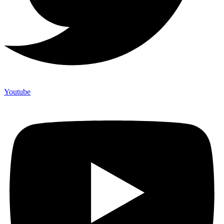
Youtube