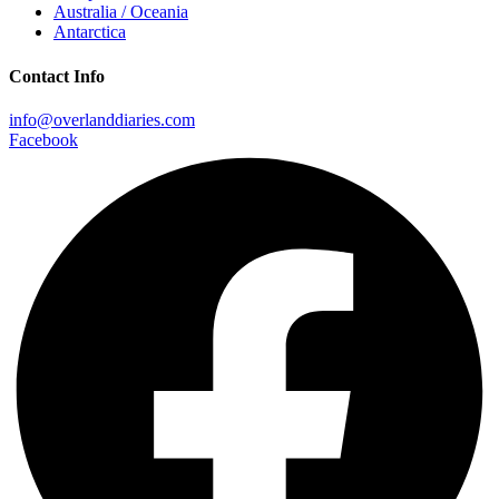
Australia / Oceania
Antarctica
Contact Info
info@overlanddiaries.com
Facebook