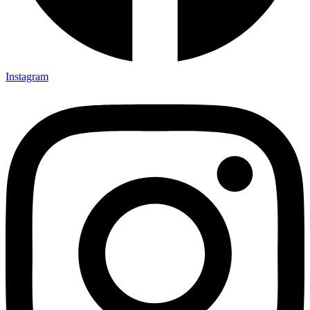
Instagram