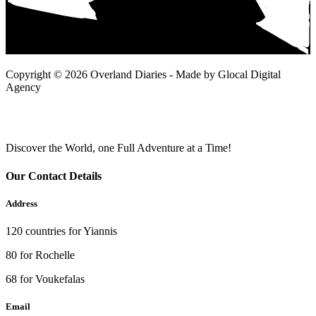
Copyright © 2026 Overland Diaries - Made by Glocal Digital
Agency
Discover the World, one Full Adventure at a Time!
Our Contact Details
Address
120 countries for Yiannis
80 for Rochelle
68 for Voukefalas
Email