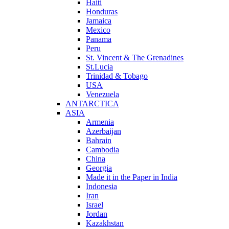
Haiti
Honduras
Jamaica
Mexico
Panama
Peru
St. Vincent & The Grenadines
St.Lucia
Trinidad & Tobago
USA
Venezuela
ANTARCTICA
ASIA
Armenia
Azerbaijan
Bahrain
Cambodia
China
Georgia
Made it in the Paper in India
Indonesia
Iran
Israel
Jordan
Kazakhstan