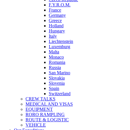
F.Y.R.O.M.
France
Germany
Greece
Holland
Hungary
Italy
Liechtenstein
Luxemburg
Malta
Monaco
Romania
Russia
San Marino
Slovakia
Slovenia
Spain
Switzerland
CREW TALKS
MEDICAL AND VISAS
EQUIPMENT
RORO RAMPLING
ROUTE & LOGISTIC
VEHICLE