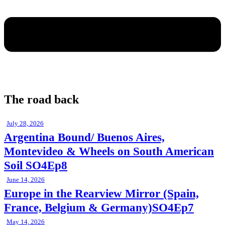
The road back
July 28, 2026
Argentina Bound/ Buenos Aires,
Montevideo & Wheels on South American
Soil SO4Ep8
June 14, 2026
Europe in the Rearview Mirror (Spain,
France, Belgium & Germany)SO4Ep7
May 14, 2026