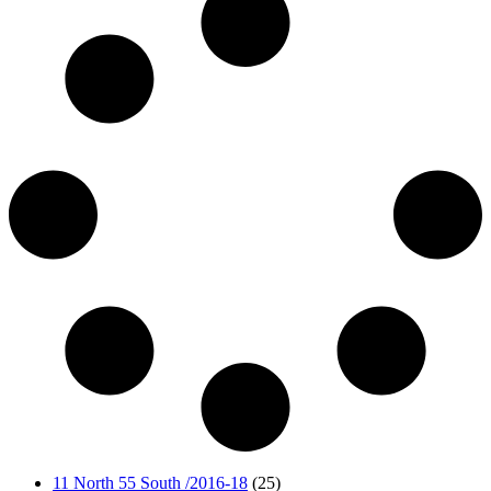
11 North 55 South /2016-18
(25)