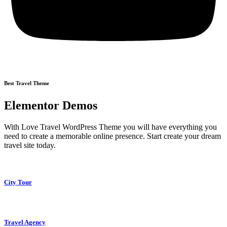
Best Travel Theme
Elementor Demos
With Love Travel WordPress Theme you will have everything you
need to create a memorable online presence. Start create your dream
travel site today.
City Tour
Travel Agency