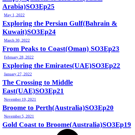
Arabia)SO3Ep25
May 1, 2022
Exploring the Persian Gulf(Bahrain &
Kuwait)SO3Ep24
March 30, 2022
From Peaks to Coast(Oman) SO3Ep23
February 28, 2022
Exploring the Emirates(UAE)SO3Ep22
January 27, 2022
The Crossing to Middle
East(UAE)SO3Ep21
November 19, 2021
Broome to Perth(Australia)SO3Ep20
November 5, 2021
Gold Coast to Broome(Australia)SO3Ep19