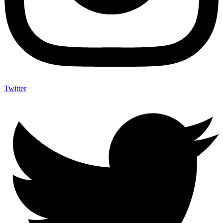
Twitter