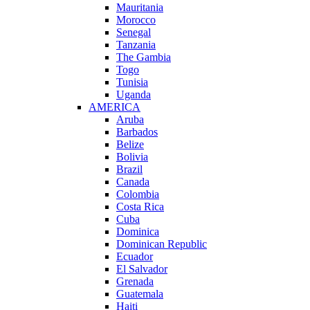
Mauritania
Morocco
Senegal
Tanzania
The Gambia
Togo
Tunisia
Uganda
AMERICA
Aruba
Barbados
Belize
Bolivia
Brazil
Canada
Colombia
Costa Rica
Cuba
Dominica
Dominican Republic
Ecuador
El Salvador
Grenada
Guatemala
Haiti