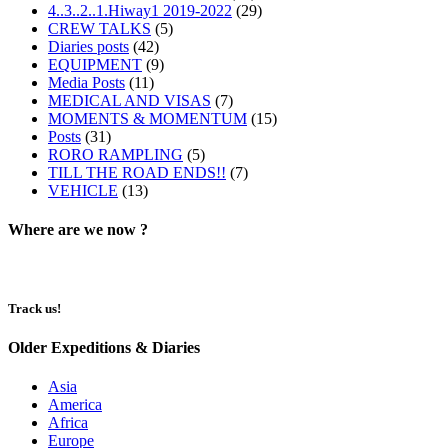
4..3..2..1.Hiway1 2019-2022
(29)
CREW TALKS
(5)
Diaries posts
(42)
EQUIPMENT
(9)
Media Posts
(11)
MEDICAL AND VISAS
(7)
MOMENTS & MOMENTUM
(15)
Posts
(31)
RORO RAMPLING
(5)
TILL THE ROAD ENDS!!
(7)
VEHICLE
(13)
Where are we now ?​​
Track us!
Older Expeditions & Diaries
Asia
America
Africa
Europe