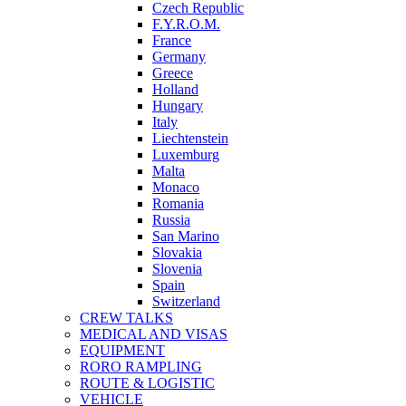
Czech Republic
F.Y.R.O.M.
France
Germany
Greece
Holland
Hungary
Italy
Liechtenstein
Luxemburg
Malta
Monaco
Romania
Russia
San Marino
Slovakia
Slovenia
Spain
Switzerland
CREW TALKS
MEDICAL AND VISAS
EQUIPMENT
RORO RAMPLING
ROUTE & LOGISTIC
VEHICLE