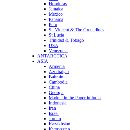
Honduras
Jamaica
Mexico
Panama
Peru
St. Vincent & The Grenadines
St.Lucia
Trinidad & Tobago
USA
Venezuela
ANTARCTICA
ASIA
Armenia
Azerbaijan
Bahrain
Cambodia
China
Georgia
Made it in the Paper in India
Indonesia
Iran
Israel
Jordan
Kazakhstan
Kyrgyzstan