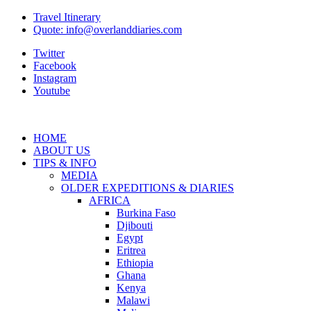
Travel Itinerary
Quote: info@overlanddiaries.com
Twitter
Facebook
Instagram
Youtube
HOME
ABOUT US
TIPS & INFO
MEDIA
OLDER EXPEDITIONS & DIARIES
AFRICA
Burkina Faso
Djibouti
Egypt
Eritrea
Ethiopia
Ghana
Kenya
Malawi