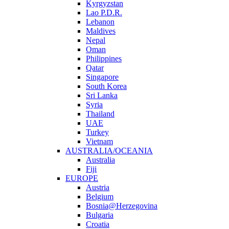
Kyrgyzstan
Lao P.D.R.
Lebanon
Maldives
Nepal
Oman
Philippines
Qatar
Singapore
South Korea
Sri Lanka
Syria
Thailand
UAE
Turkey
Vietnam
AUSTRALIA/OCEANIA
Australia
Fiji
EUROPE
Austria
Belgium
Bosnia@Herzegovina
Bulgaria
Croatia