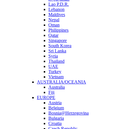
Lao P.D.R.
Lebanon
Maldives
Nepal
Oman
Philippines
Qatar
Singapore
South Korea
Sri Lanka
Syria
Thailand
UAE
Turkey
Vietnam
AUSTRALIA/OCEANIA
Australia
Fiji
EUROPE
Austria
Belgium
Bosnia@Herzegovina
Bulgaria
Croatia
Czech Republic