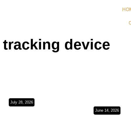
HO
tracking device
July 28, 2026
Argentina Bound/
June 14, 2026
Buenos Aires,
Europe in t
Montevideo &
Rearview Mi