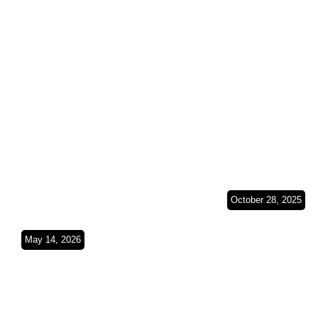
Wheels on South
(Spain, Fra
American Soil
Belgium &
SO4Ep8
Germany)S
October 28, 2025
From a Lan
Cruiser to a
May 14, 2026
Dust, Duct Tape &
Sprinter Tw
Deserts(Budapest
Vehicles, O
Bamako 2026
Journey