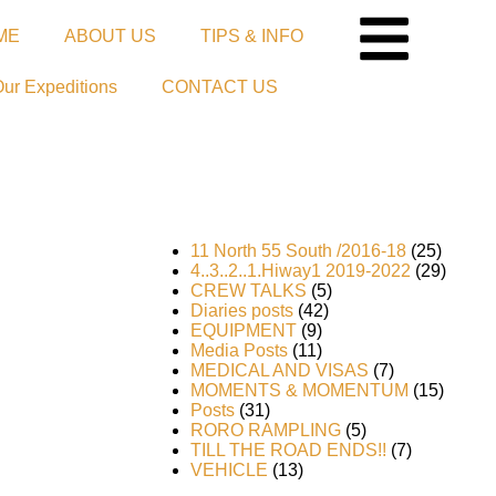
ME
ABOUT US
TIPS & INFO
Our Expeditions
CONTACT US
11 North 55 South /2016-18
(25)
4..3..2..1.Hiway1 2019-2022
(29)
CREW TALKS
(5)
Diaries posts
(42)
EQUIPMENT
(9)
Media Posts
(11)
MEDICAL AND VISAS
(7)
MOMENTS & MOMENTUM
(15)
Posts
(31)
RORO RAMPLING
(5)
he
TILL THE ROAD ENDS!!
(7)
VEHICLE
(13)
rror