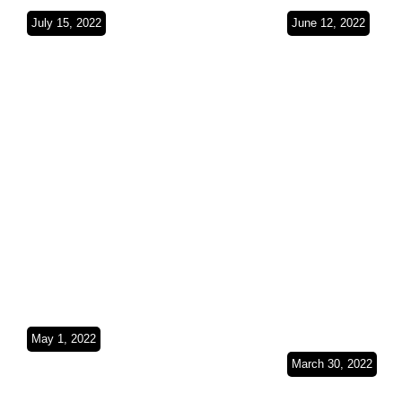
July 15, 2022
June 12, 2022
The Red Sea
Empty Quar
coast(Saudi
Red Sea(Sa
Arabia)SO3Ep26
Arabia)SO
May 1, 2022
Exploring the
March 30, 2022
Persian
From Peaks