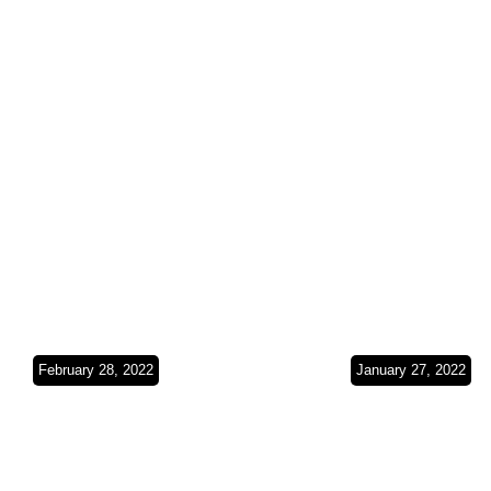
Gulf(Bahrain &
Coast(Oma
Kuwait)SO3Ep24
SO3Ep23
February 28, 2022
January 27, 2022
Exploring the
The Crossi
Emirates(UAE)SO3
Middle
Ep22
East(UAE)