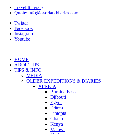
Travel Itinerary
Quote: info@overlanddiaries.com
Twitter
Facebook
Instagram
Youtube
HOME
ABOUT US
TIPS & INFO
MEDIA
OLDER EXPEDITIONS & DIARIES
AFRICA
Burkina Faso
Djibouti
Egypt
Eritrea
Ethiopia
Ghana
Kenya
Malawi