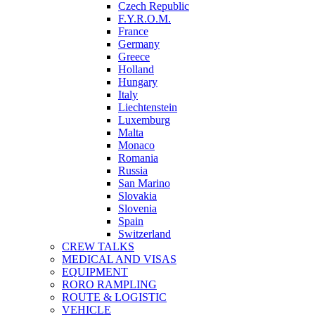
Czech Republic
F.Y.R.O.M.
France
Germany
Greece
Holland
Hungary
Italy
Liechtenstein
Luxemburg
Malta
Monaco
Romania
Russia
San Marino
Slovakia
Slovenia
Spain
Switzerland
CREW TALKS
MEDICAL AND VISAS
EQUIPMENT
RORO RAMPLING
ROUTE & LOGISTIC
VEHICLE