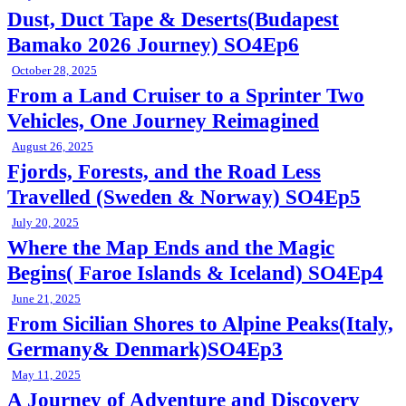
Dust, Duct Tape & Deserts(Budapest
Bamako 2026 Journey) SO4Ep6
October 28, 2025
From a Land Cruiser to a Sprinter Two
Vehicles, One Journey Reimagined
August 26, 2025
Fjords, Forests, and the Road Less
Travelled (Sweden & Norway) SO4Ep5
July 20, 2025
Where the Map Ends and the Magic
Begins( Faroe Islands & Iceland) SO4Ep4
June 21, 2025
From Sicilian Shores to Alpine Peaks(Italy,
Germany& Denmark)SO4Ep3
May 11, 2025
A Journey of Adventure and Discovery