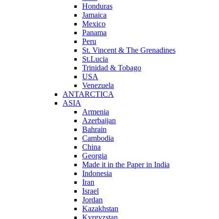
Honduras
Jamaica
Mexico
Panama
Peru
St. Vincent & The Grenadines
St.Lucia
Trinidad & Tobago
USA
Venezuela
ANTARCTICA
ASIA
Armenia
Azerbaijan
Bahrain
Cambodia
China
Georgia
Made it in the Paper in India
Indonesia
Iran
Israel
Jordan
Kazakhstan
Kyrgyzstan