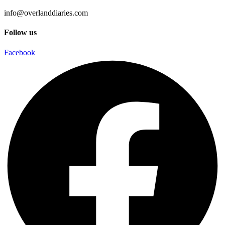
info@overlanddiaries.com
Follow us
Facebook