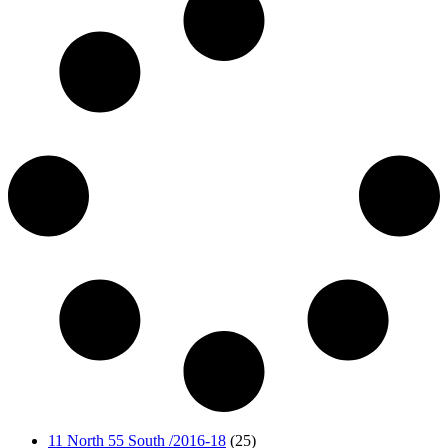
11 North 55 South /2016-18
(25)