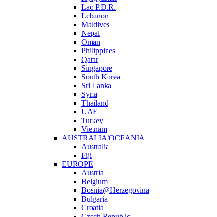
Lao P.D.R.
Lebanon
Maldives
Nepal
Oman
Philippines
Qatar
Singapore
South Korea
Sri Lanka
Syria
Thailand
UAE
Turkey
Vietnam
AUSTRALIA/OCEANIA
Australia
Fiji
EUROPE
Austria
Belgium
Bosnia@Herzegovina
Bulgaria
Croatia
Czech Republic