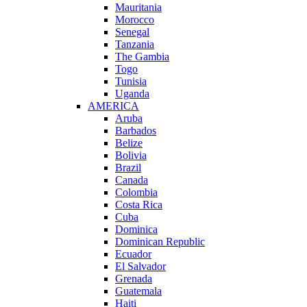
Mauritania
Morocco
Senegal
Tanzania
The Gambia
Togo
Tunisia
Uganda
AMERICA
Aruba
Barbados
Belize
Bolivia
Brazil
Canada
Colombia
Costa Rica
Cuba
Dominica
Dominican Republic
Ecuador
El Salvador
Grenada
Guatemala
Haiti