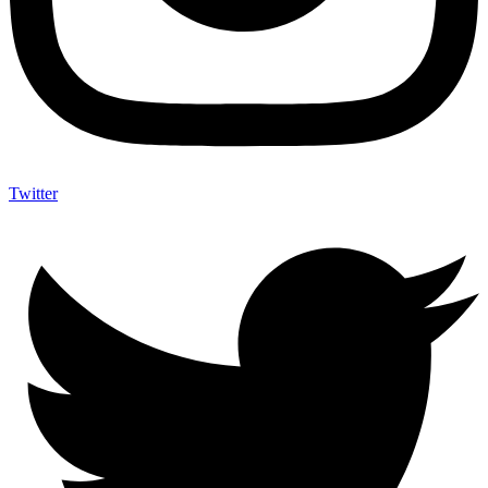
Twitter