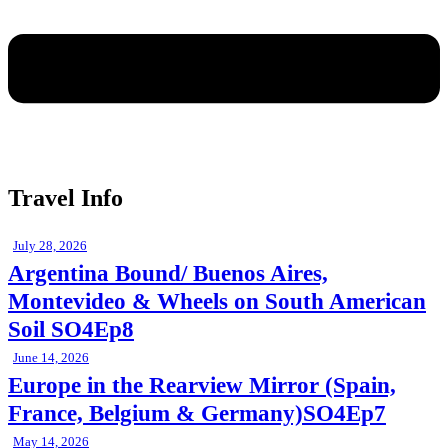
Travel Info
July 28, 2026
Argentina Bound/ Buenos Aires,
Montevideo & Wheels on South American
Soil SO4Ep8
June 14, 2026
Europe in the Rearview Mirror (Spain,
France, Belgium & Germany)SO4Ep7
May 14, 2026