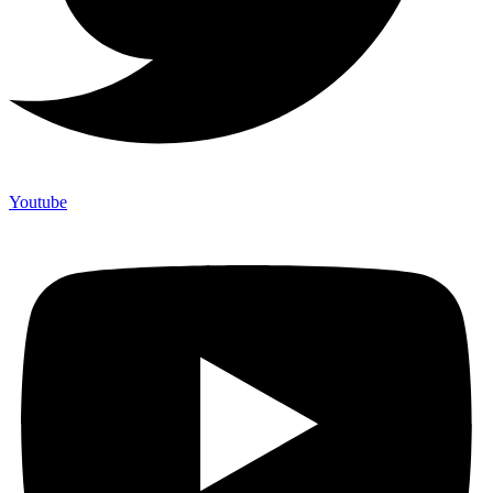
Youtube