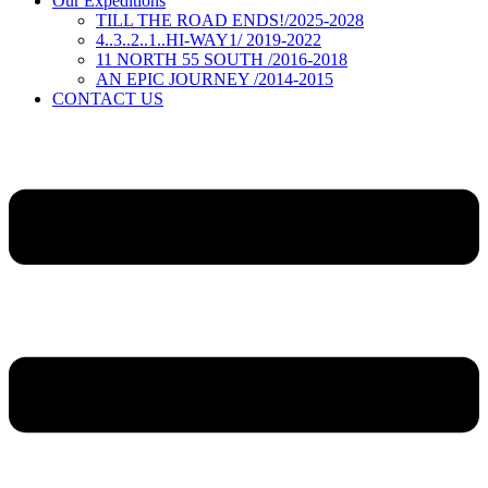
Our Expeditions
TILL THE ROAD ENDS!/2025-2028
4..3..2..1..HI-WAY1/ 2019-2022
11 NORTH 55 SOUTH /2016-2018
AN EPIC JOURNEY /2014-2015
CONTACT US