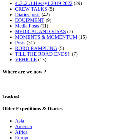
4..3..2..1.Hiway1 2019-2022
(29)
CREW TALKS
(5)
Diaries posts
(42)
EQUIPMENT
(9)
Media Posts
(11)
MEDICAL AND VISAS
(7)
MOMENTS & MOMENTUM
(15)
Posts
(31)
RORO RAMPLING
(5)
TILL THE ROAD ENDS!!
(7)
VEHICLE
(13)
Where are we now ?​​
Track us!
Older Expeditions & Diaries
Asia
America
Africa
Europe