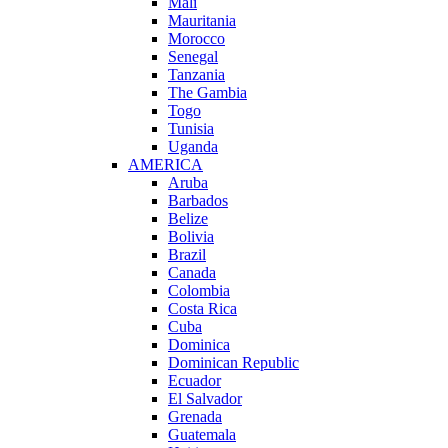
Mali
Mauritania
Morocco
Senegal
Tanzania
The Gambia
Togo
Tunisia
Uganda
AMERICA
Aruba
Barbados
Belize
Bolivia
Brazil
Canada
Colombia
Costa Rica
Cuba
Dominica
Dominican Republic
Ecuador
El Salvador
Grenada
Guatemala