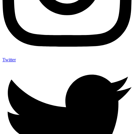
Twitter