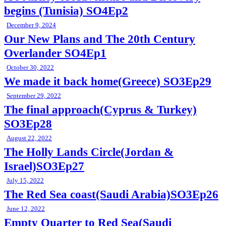
begins (Tunisia) SO4Ep2
December 9, 2024
Our New Plans and The 20th Century
Overlander SO4Ep1
October 30, 2022
We made it back home(Greece) SO3Ep29
September 29, 2022
The final approach(Cyprus & Turkey)
SO3Ep28
August 22, 2022
The Holly Lands Circle(Jordan &
Israel)SO3Ep27
July 15, 2022
The Red Sea coast(Saudi Arabia)SO3Ep26
June 12, 2022
Empty Quarter to Red Sea(Saudi