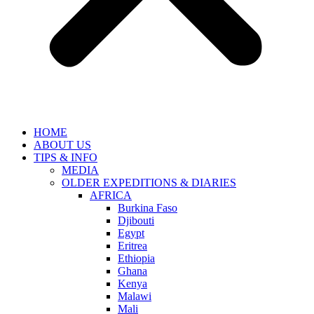
HOME
ABOUT US
TIPS & INFO
MEDIA
OLDER EXPEDITIONS & DIARIES
AFRICA
Burkina Faso
Djibouti
Egypt
Eritrea
Ethiopia
Ghana
Kenya
Malawi
Mali