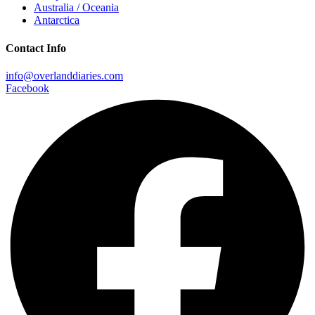
Australia / Oceania
Antarctica
Contact Info
info@overlanddiaries.com
Facebook