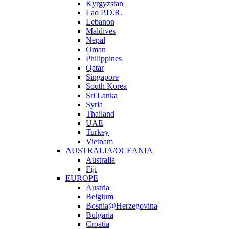
Kyrgyzstan
Lao P.D.R.
Lebanon
Maldives
Nepal
Oman
Philippines
Qatar
Singapore
South Korea
Sri Lanka
Syria
Thailand
UAE
Turkey
Vietnam
AUSTRALIA/OCEANIA
Australia
Fiji
EUROPE
Austria
Belgium
Bosnia@Herzegovina
Bulgaria
Croatia