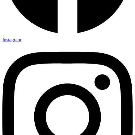
Instagram