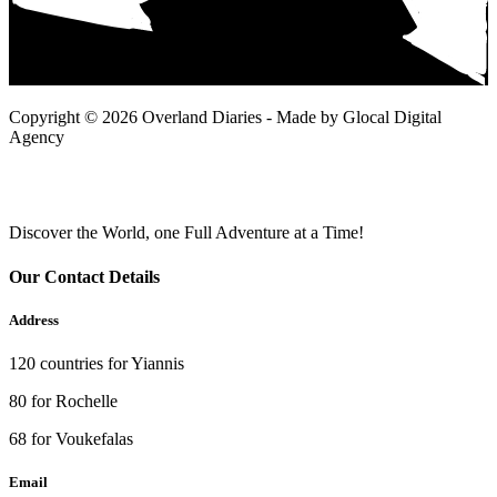
Copyright © 2026 Overland Diaries - Made by Glocal Digital
Agency
Discover the World, one Full Adventure at a Time!
Our Contact Details
Address
120 countries for Yiannis
80 for Rochelle
68 for Voukefalas
Email