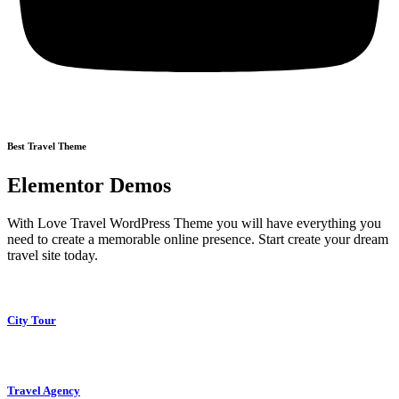
Best Travel Theme
Elementor Demos
With Love Travel WordPress Theme you will have everything you
need to create a memorable online presence. Start create your dream
travel site today.
City Tour
Travel Agency