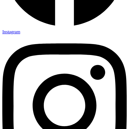
Instagram