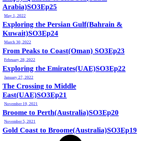
Arabia)SO3Ep25
May 1, 2022
Exploring the Persian Gulf(Bahrain &
Kuwait)SO3Ep24
March 30, 2022
From Peaks to Coast(Oman) SO3Ep23
February 28, 2022
Exploring the Emirates(UAE)SO3Ep22
January 27, 2022
The Crossing to Middle
East(UAE)SO3Ep21
November 19, 2021
Broome to Perth(Australia)SO3Ep20
November 5, 2021
Gold Coast to Broome(Australia)SO3Ep19