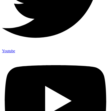
Youtube