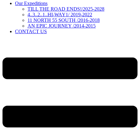
Our Expeditions
TILL THE ROAD ENDS!/2025-2028
4..3..2..1..HI-WAY1/ 2019-2022
11 NORTH 55 SOUTH /2016-2018
AN EPIC JOURNEY /2014-2015
CONTACT US