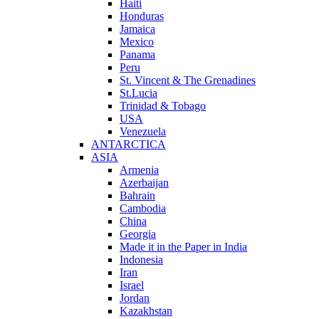
Haiti
Honduras
Jamaica
Mexico
Panama
Peru
St. Vincent & The Grenadines
St.Lucia
Trinidad & Tobago
USA
Venezuela
ANTARCTICA
ASIA
Armenia
Azerbaijan
Bahrain
Cambodia
China
Georgia
Made it in the Paper in India
Indonesia
Iran
Israel
Jordan
Kazakhstan