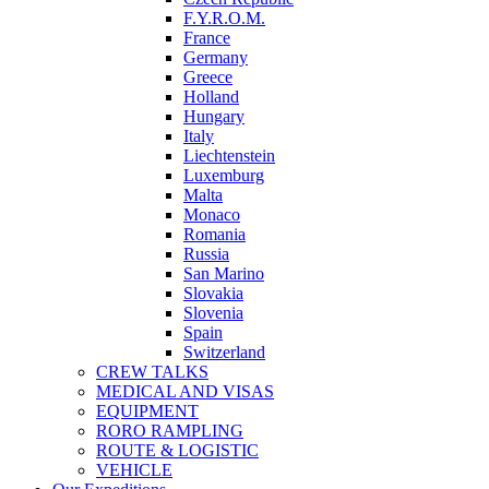
F.Y.R.O.M.
France
Germany
Greece
Holland
Hungary
Italy
Liechtenstein
Luxemburg
Malta
Monaco
Romania
Russia
San Marino
Slovakia
Slovenia
Spain
Switzerland
CREW TALKS
MEDICAL AND VISAS
EQUIPMENT
RORO RAMPLING
ROUTE & LOGISTIC
VEHICLE