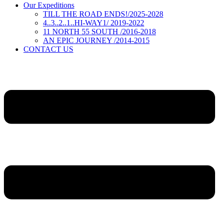
Our Expeditions
TILL THE ROAD ENDS!/2025-2028
4..3..2..1..HI-WAY1/ 2019-2022
11 NORTH 55 SOUTH /2016-2018
AN EPIC JOURNEY /2014-2015
CONTACT US