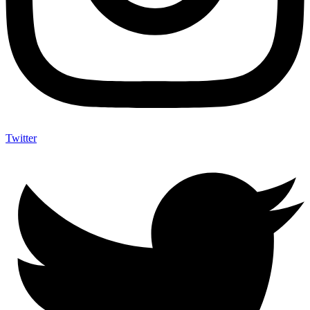
Twitter