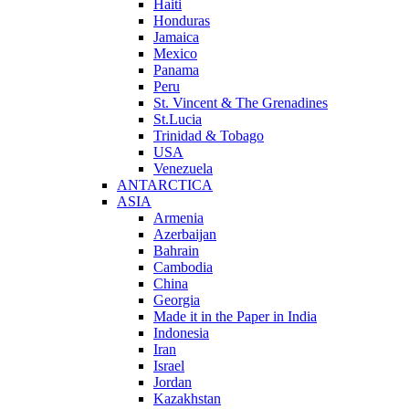
Haiti
Honduras
Jamaica
Mexico
Panama
Peru
St. Vincent & The Grenadines
St.Lucia
Trinidad & Tobago
USA
Venezuela
ANTARCTICA
ASIA
Armenia
Azerbaijan
Bahrain
Cambodia
China
Georgia
Made it in the Paper in India
Indonesia
Iran
Israel
Jordan
Kazakhstan