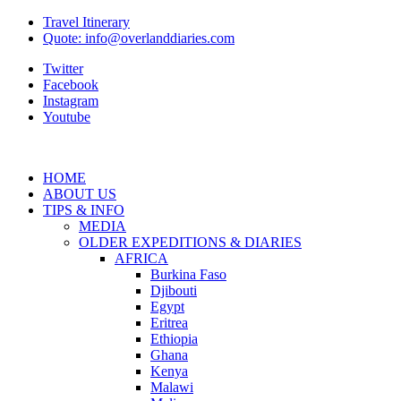
Travel Itinerary
Quote: info@overlanddiaries.com
Twitter
Facebook
Instagram
Youtube
HOME
ABOUT US
TIPS & INFO
MEDIA
OLDER EXPEDITIONS & DIARIES
AFRICA
Burkina Faso
Djibouti
Egypt
Eritrea
Ethiopia
Ghana
Kenya
Malawi