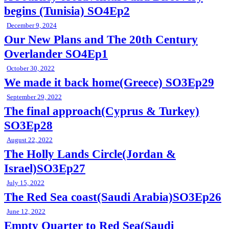
begins (Tunisia) SO4Ep2
December 9, 2024
Our New Plans and The 20th Century
Overlander SO4Ep1
October 30, 2022
We made it back home(Greece) SO3Ep29
September 29, 2022
The final approach(Cyprus & Turkey)
SO3Ep28
August 22, 2022
The Holly Lands Circle(Jordan &
Israel)SO3Ep27
July 15, 2022
The Red Sea coast(Saudi Arabia)SO3Ep26
June 12, 2022
Empty Quarter to Red Sea(Saudi