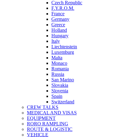
Czech Republic
F.Y.R.O.M.
France
Germany
Greece
Holland
Hungary
Italy
Liechtenstein
Luxemburg
Malta
Monaco
Romania
Russia
San Marino
Slovakia
Slovenia
Spain
Switzerland
CREW TALKS
MEDICAL AND VISAS
EQUIPMENT
RORO RAMPLING
ROUTE & LOGISTIC
VEHICLE