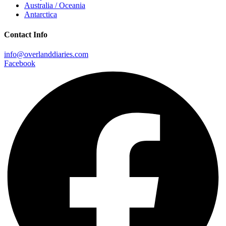
Australia / Oceania
Antarctica
Contact Info
info@overlanddiaries.com
Facebook