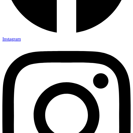
Instagram