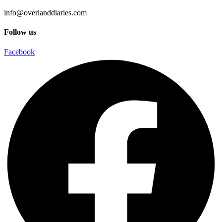
info@overlanddiaries.com
Follow us
Facebook