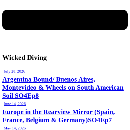
Wicked Diving
July 28, 2026
Argentina Bound/ Buenos Aires,
Montevideo & Wheels on South American
Soil SO4Ep8
June 14, 2026
Europe in the Rearview Mirror (Spain,
France, Belgium & Germany)SO4Ep7
May 14, 2026