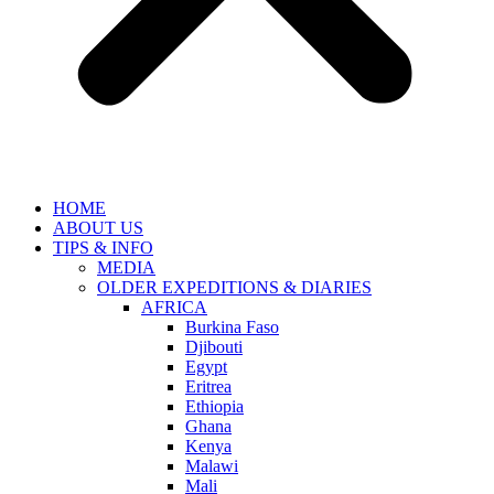
HOME
ABOUT US
TIPS & INFO
MEDIA
OLDER EXPEDITIONS & DIARIES
AFRICA
Burkina Faso
Djibouti
Egypt
Eritrea
Ethiopia
Ghana
Kenya
Malawi
Mali