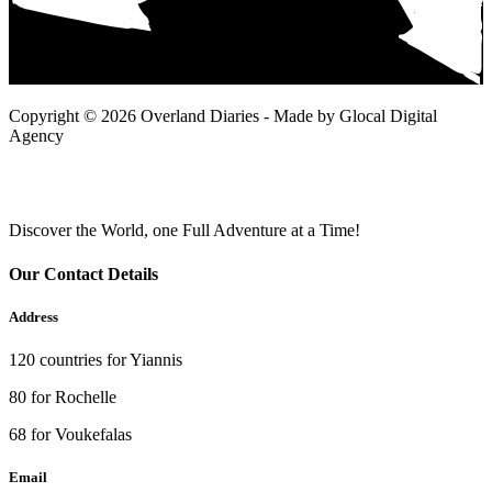
Copyright © 2026 Overland Diaries - Made by Glocal Digital
Agency
Discover the World, one Full Adventure at a Time!
Our Contact Details
Address
120 countries for Yiannis
80 for Rochelle
68 for Voukefalas
Email