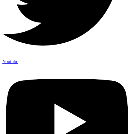
Youtube