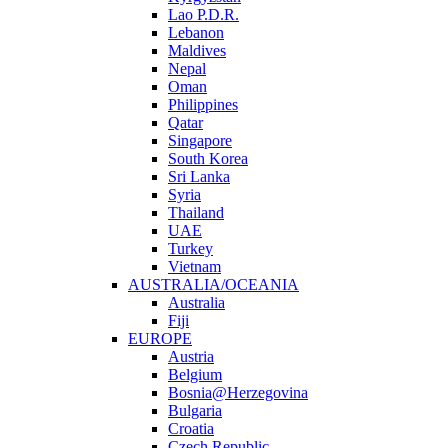
Lao P.D.R.
Lebanon
Maldives
Nepal
Oman
Philippines
Qatar
Singapore
South Korea
Sri Lanka
Syria
Thailand
UAE
Turkey
Vietnam
AUSTRALIA/OCEANIA
Australia
Fiji
EUROPE
Austria
Belgium
Bosnia@Herzegovina
Bulgaria
Croatia
Czech Republic