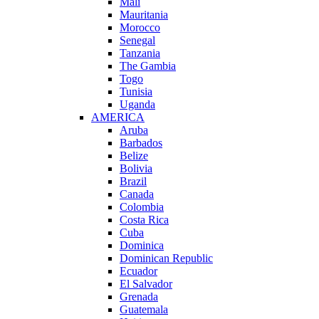
Mali
Mauritania
Morocco
Senegal
Tanzania
The Gambia
Togo
Tunisia
Uganda
AMERICA
Aruba
Barbados
Belize
Bolivia
Brazil
Canada
Colombia
Costa Rica
Cuba
Dominica
Dominican Republic
Ecuador
El Salvador
Grenada
Guatemala