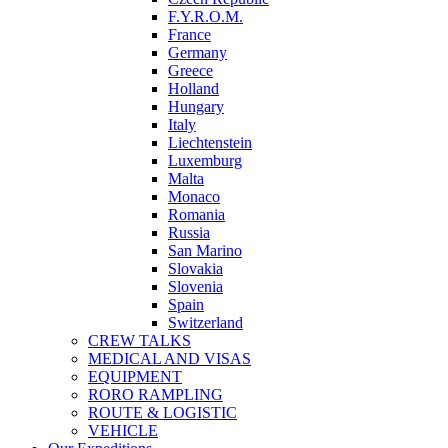
F.Y.R.O.M.
France
Germany
Greece
Holland
Hungary
Italy
Liechtenstein
Luxemburg
Malta
Monaco
Romania
Russia
San Marino
Slovakia
Slovenia
Spain
Switzerland
CREW TALKS
MEDICAL AND VISAS
EQUIPMENT
RORO RAMPLING
ROUTE & LOGISTIC
VEHICLE