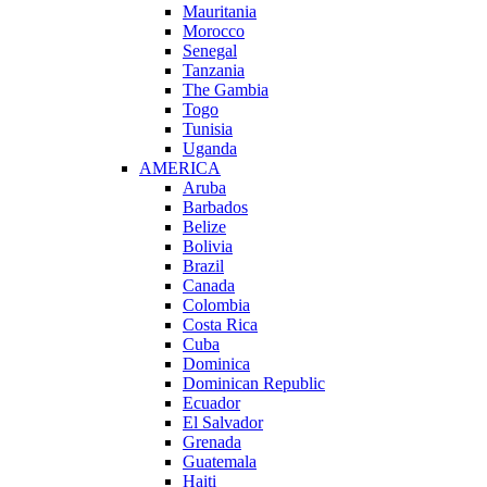
Mauritania
Morocco
Senegal
Tanzania
The Gambia
Togo
Tunisia
Uganda
AMERICA
Aruba
Barbados
Belize
Bolivia
Brazil
Canada
Colombia
Costa Rica
Cuba
Dominica
Dominican Republic
Ecuador
El Salvador
Grenada
Guatemala
Haiti