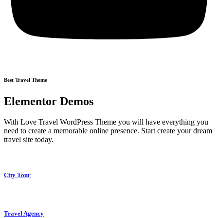
Best Travel Theme
Elementor Demos
With Love Travel WordPress Theme you will have everything you
need to create a memorable online presence. Start create your dream
travel site today.
City Tour
Travel Agency