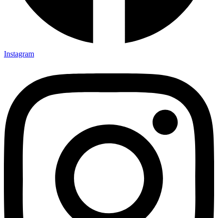
Instagram