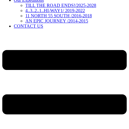
Our Expeditions
TILL THE ROAD ENDS!/2025-2028
4..3..2..1..HI-WAY1/ 2019-2022
11 NORTH 55 SOUTH /2016-2018
AN EPIC JOURNEY /2014-2015
CONTACT US