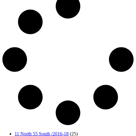
11 North 55 South /2016-18
(25)