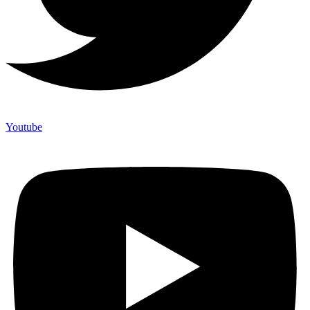
Youtube