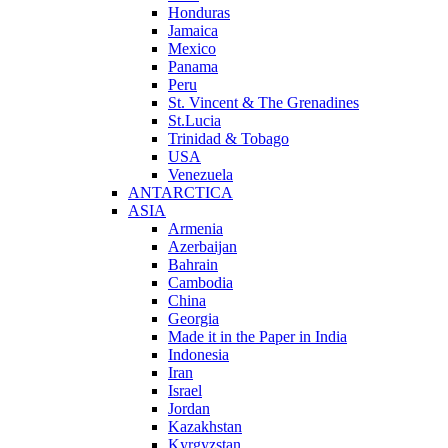
Honduras
Jamaica
Mexico
Panama
Peru
St. Vincent & The Grenadines
St.Lucia
Trinidad & Tobago
USA
Venezuela
ANTARCTICA
ASIA
Armenia
Azerbaijan
Bahrain
Cambodia
China
Georgia
Made it in the Paper in India
Indonesia
Iran
Israel
Jordan
Kazakhstan
Kyrgyzstan