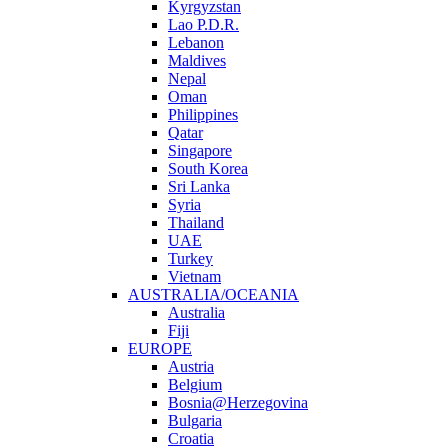
Kyrgyzstan
Lao P.D.R.
Lebanon
Maldives
Nepal
Oman
Philippines
Qatar
Singapore
South Korea
Sri Lanka
Syria
Thailand
UAE
Turkey
Vietnam
AUSTRALIA/OCEANIA
Australia
Fiji
EUROPE
Austria
Belgium
Bosnia@Herzegovina
Bulgaria
Croatia