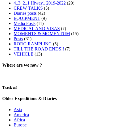
4..3..2..1.Hiway1 2019-2022
(29)
CREW TALKS
(5)
Diaries posts
(42)
EQUIPMENT
(9)
Media Posts
(11)
MEDICAL AND VISAS
(7)
MOMENTS & MOMENTUM
(15)
Posts
(31)
RORO RAMPLING
(5)
TILL THE ROAD ENDS!!
(7)
VEHICLE
(13)
Where are we now ?​​
Track us!
Older Expeditions & Diaries
Asia
America
Africa
Europe