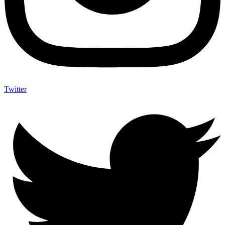
Twitter