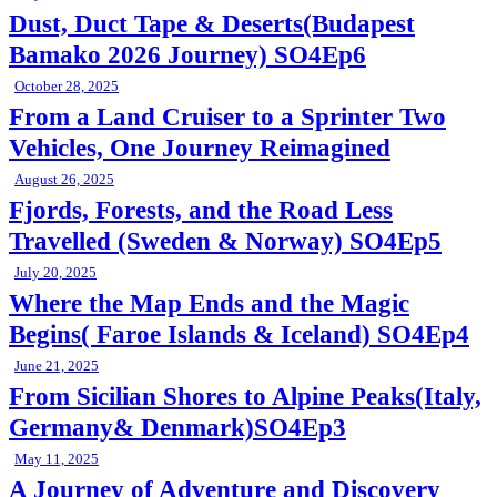
Dust, Duct Tape & Deserts(Budapest
Bamako 2026 Journey) SO4Ep6
October 28, 2025
From a Land Cruiser to a Sprinter Two
Vehicles, One Journey Reimagined
August 26, 2025
Fjords, Forests, and the Road Less
Travelled (Sweden & Norway) SO4Ep5
July 20, 2025
Where the Map Ends and the Magic
Begins( Faroe Islands & Iceland) SO4Ep4
June 21, 2025
From Sicilian Shores to Alpine Peaks(Italy,
Germany& Denmark)SO4Ep3
May 11, 2025
A Journey of Adventure and Discovery