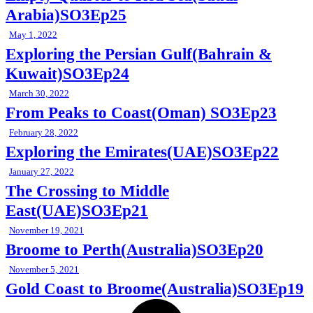
Arabia)SO3Ep25
May 1, 2022
Exploring the Persian Gulf(Bahrain &
Kuwait)SO3Ep24
March 30, 2022
From Peaks to Coast(Oman) SO3Ep23
February 28, 2022
Exploring the Emirates(UAE)SO3Ep22
January 27, 2022
The Crossing to Middle
East(UAE)SO3Ep21
November 19, 2021
Broome to Perth(Australia)SO3Ep20
November 5, 2021
Gold Coast to Broome(Australia)SO3Ep19